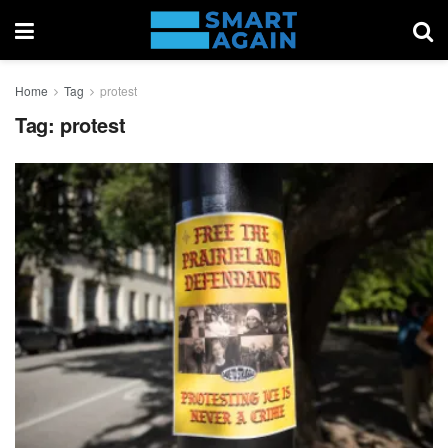
Home
Tag
protest
Tag:
protest