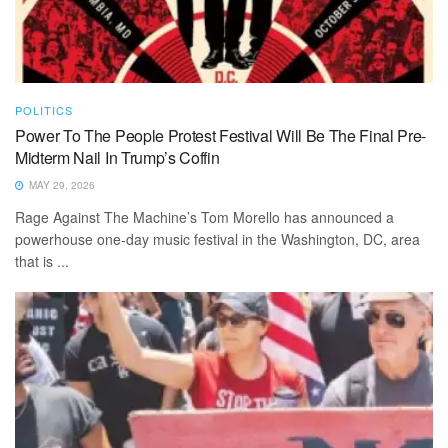
POLITICS
Power To The People Protest Festival Will Be The Final Pre-
Midterm Nail In Trump’s Coffin
MAY 29, 2026
Rage Against The Machine’s Tom Morello has announced a
powerhouse one-day music festival in the Washington, DC, area
that is ...