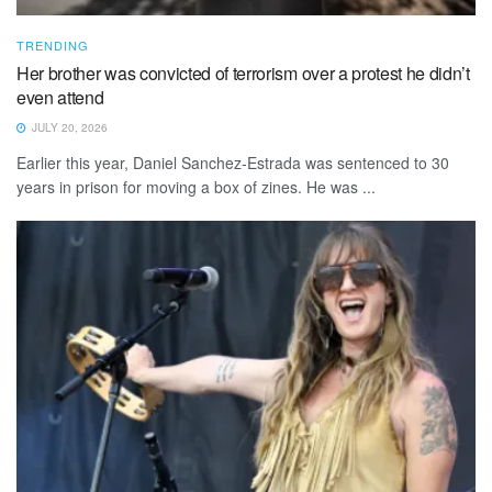
TRENDING
Her brother was convicted of terrorism over a protest he didn’t
even attend
JULY 20, 2026
Earlier this year, Daniel Sanchez-Estrada was sentenced to 30
years in prison for moving a box of zines. He was ...