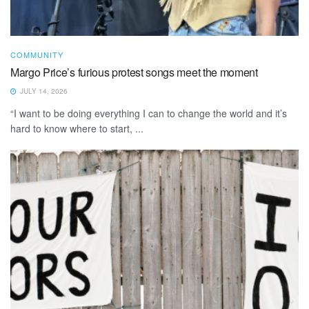
COMMUNITY
Margo Price’s furious protest songs meet the moment
JULY 14, 2026
“I want to be doing everything I can to change the world and it’s
hard to know where to start, ...