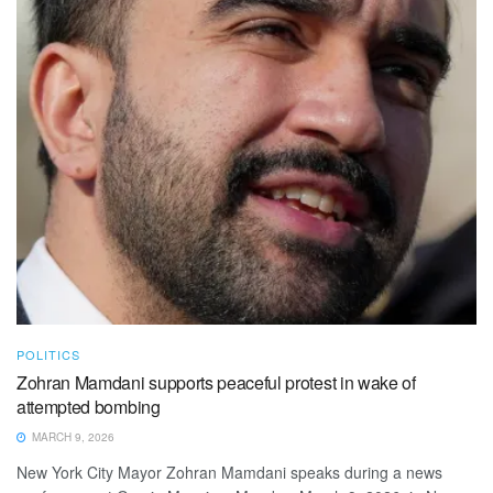
POLITICS
Zohran Mamdani supports peaceful protest in wake of
attempted bombing
MARCH 9, 2026
New York City Mayor Zohran Mamdani speaks during a news