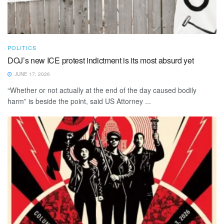
POLITICS
DOJ’s new ICE protest indictment is its most absurd yet
JUNE 17, 2026
“Whether or not actually at the end of the day caused bodily
harm” is beside the point, said US Attorney ...