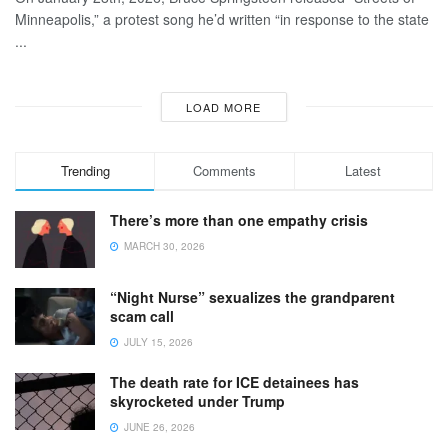
Minneapolis,” a protest song he’d written “in response to the state
...
LOAD MORE
Trending
Comments
Latest
There’s more than one empathy crisis
MARCH 30, 2026
“Night Nurse” sexualizes the grandparent
scam call
JULY 15, 2026
The death rate for ICE detainees has
skyrocketed under Trump
JUNE 26, 2026