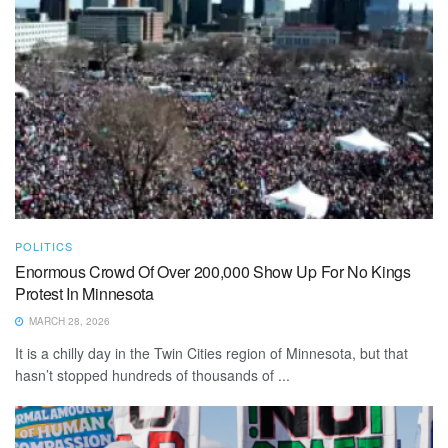
POLITICS
Enormous Crowd Of Over 200,000 Show Up For No Kings
Protest In Minnesota
MARCH 28, 2026
It is a chilly day in the Twin Cities region of Minnesota, but that
hasn’t stopped hundreds of thousands of ...