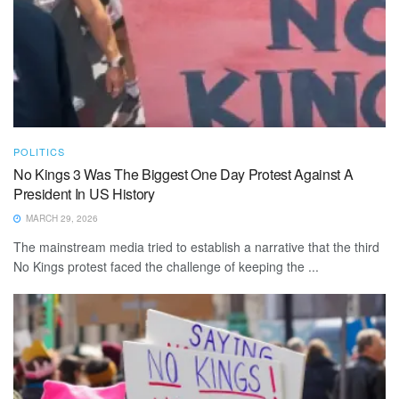
POLITICS
No Kings 3 Was The Biggest One Day Protest Against A
President In US History
MARCH 29, 2026
The mainstream media tried to establish a narrative that the third
No Kings protest faced the challenge of keeping the ...