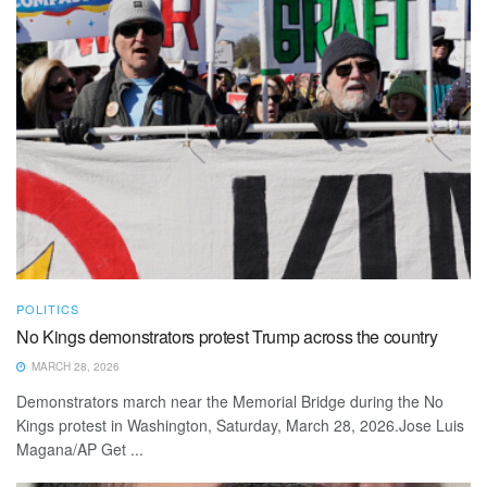
POLITICS
No Kings demonstrators protest Trump across the country
MARCH 28, 2026
Demonstrators march near the Memorial Bridge during the No
Kings protest in Washington, Saturday, March 28, 2026.Jose Luis
Magana/AP Get ...