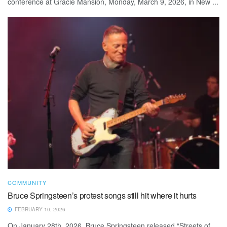
conference at Gracie Mansion, Monday, March 9, 2026, in New ...
COMMUNITY
Bruce Springsteen’s protest songs still hit where it hurts
FEBRUARY 10, 2026
On January 28th, 2026, Bruce Springsteen released “Streets of