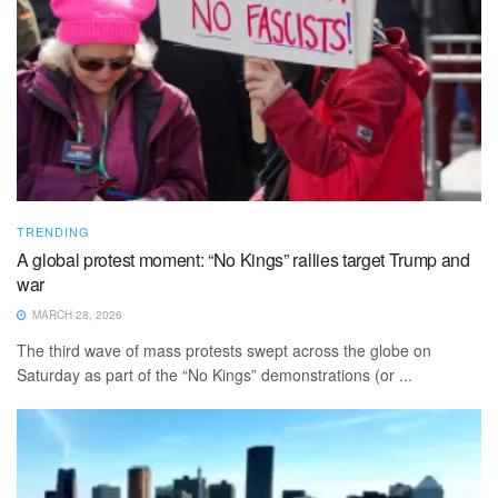
TRENDING
A global protest moment: “No Kings” rallies target Trump and
war
MARCH 28, 2026
The third wave of mass protests swept across the globe on
Saturday as part of the “No Kings” demonstrations (or ...