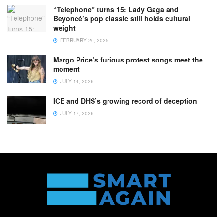
“Telephone” turns 15: Lady Gaga and
Beyoncé’s pop classic still holds cultural
weight
FEBRUARY 20, 2025
Margo Price’s furious protest songs meet the
moment
JULY 14, 2026
ICE and DHS’s growing record of deception
JULY 17, 2026