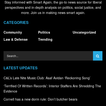
Stay informed with Smart Again, the go-to news source for liberal
perspectives and in-depth analysis on politics, social justice, and
more. Join us in making news smart again.
CATEGORIES
Community
Politics
Uncategorized
Law & Defense
Trending
LATEST UPDATES
C&L’s Late Nite Music Club: Asaf Avidan ‘Reckoning Song’
‘Terrified Of Written Records’: Interior Staffers Are Shredding The
Evidence
Cornell has a new dorm rule: Don’t butcher bears