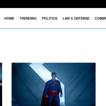
HOME
TRENDING
POLITICS
LAW & DEFENSE
COMM