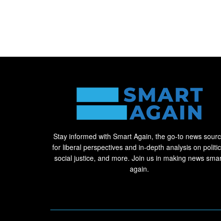
Stay informed with Smart Again, the go-to news sour
for liberal perspectives and in-depth analysis on politic
social justice, and more. Join us in making news smar
again.