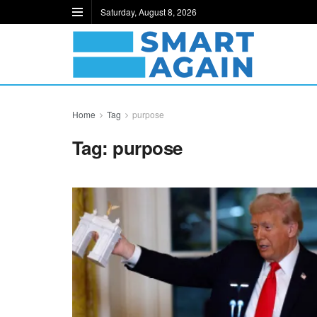
Saturday, August 8, 2026
Home
Tag
purpose
Tag:
purpose