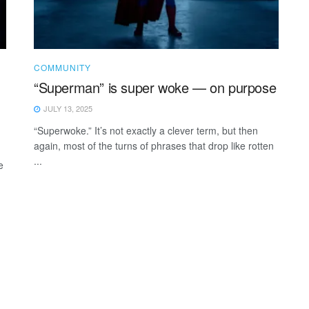
COMMUNITY
“Superman” is super woke — on purpose
JULY 13, 2025
“Superwoke.” It’s not exactly a clever term, but then
again, most of the turns of phrases that drop like rotten
...
e