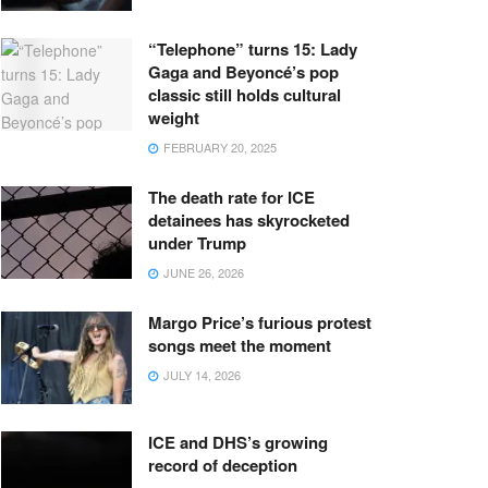
“Telephone” turns 15: Lady
Gaga and Beyoncé’s pop
classic still holds cultural
weight
FEBRUARY 20, 2025
The death rate for ICE
detainees has skyrocketed
under Trump
JUNE 26, 2026
Margo Price’s furious protest
songs meet the moment
JULY 14, 2026
ICE and DHS’s growing
record of deception