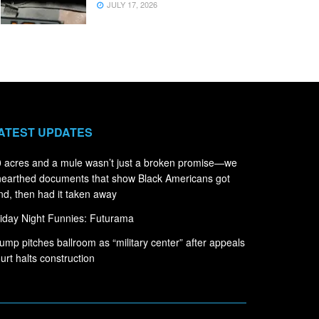
JULY 17, 2026
ATEST UPDATES
 acres and a mule wasn’t just a broken promise—we
earthed documents that show Black Americans got
nd, then had it taken away
iday Night Funnies: Futurama
ump pitches ballroom as “military center” after appeals
urt halts construction