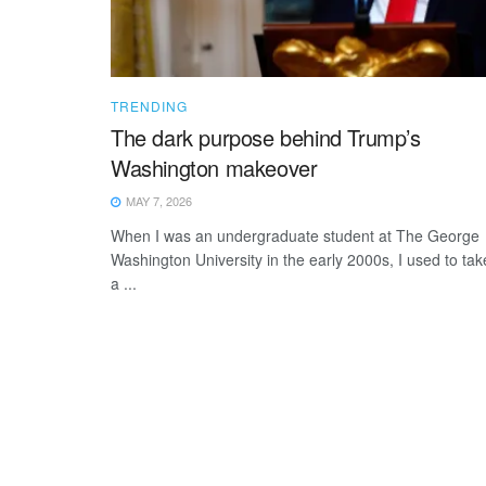
TRENDING
The dark purpose behind Trump’s
Washington makeover
MAY 7, 2026
When I was an undergraduate student at The George
Washington University in the early 2000s, I used to tak
a ...