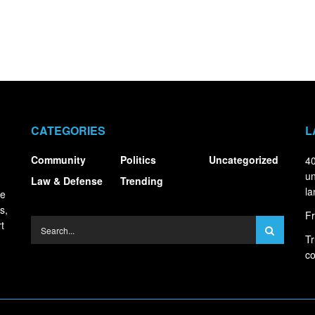
CATEGORIES
L
Community
Politics
Uncategorized
40
un
Law & Defense
Trending
la
ce
s,
Fr
t
Tr
co