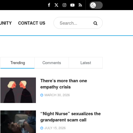
UNITY
CONTACT US
Trending
Comments
Latest
There’s more than one
empathy crisis
MARCH 30, 2026
“Night Nurse” sexualizes the
grandparent scam call
JULY 15, 2026