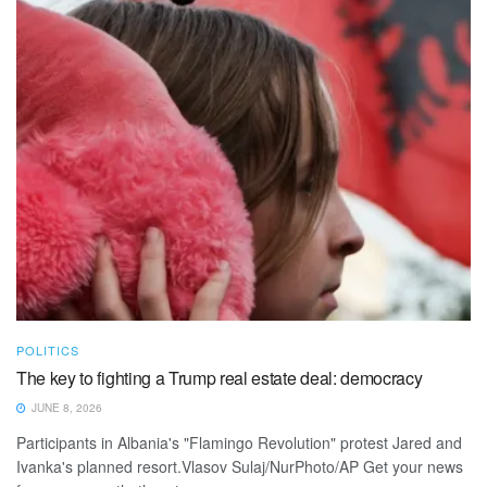
POLITICS
The key to fighting a Trump real estate deal: democracy
JUNE 8, 2026
Participants in Albania's "Flamingo Revolution" protest Jared and
Ivanka's planned resort.Vlasov Sulaj/NurPhoto/AP Get your news