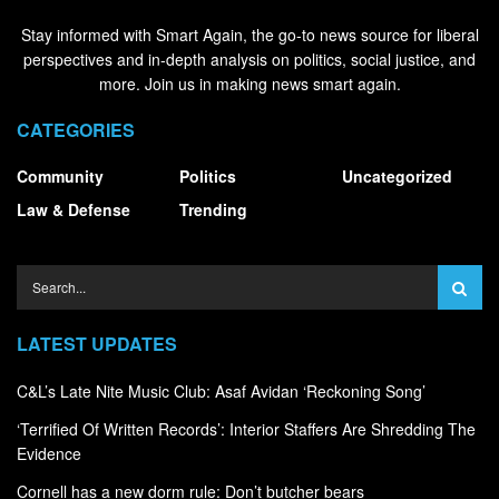
Stay informed with Smart Again, the go-to news source for liberal
perspectives and in-depth analysis on politics, social justice, and
more. Join us in making news smart again.
CATEGORIES
Community
Politics
Uncategorized
Law & Defense
Trending
LATEST UPDATES
C&L’s Late Nite Music Club: Asaf Avidan ‘Reckoning Song’
‘Terrified Of Written Records’: Interior Staffers Are Shredding The
Evidence
Cornell has a new dorm rule: Don’t butcher bears