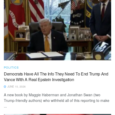
POLITICS
Democrats Have All The Info They Need To End Trump And
Vance With A Real Epstein Investigation
JUNE 10, 2026
A new book by Maggie Haberman and Jonathan Swan (two
Trump-friendly authors) who withheld all of this reporting to make
...