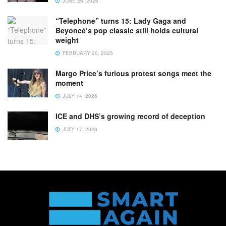
JUNE 26, 2026
“Telephone” turns 15: Lady Gaga and
Beyoncé’s pop classic still holds cultural
weight
FEBRUARY 20, 2025
Margo Price’s furious protest songs meet the
moment
JULY 14, 2026
ICE and DHS’s growing record of deception
JULY 17, 2026