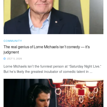
COMMUNITY
The real genius of Lorne Michaels isn’t comedy — it’s
judgment
JULY 5, 2026
Lorne Michaels isn’t the funniest person at “Saturday Night Live.”
But he’s likely the greatest incubator of comedic talent in ...