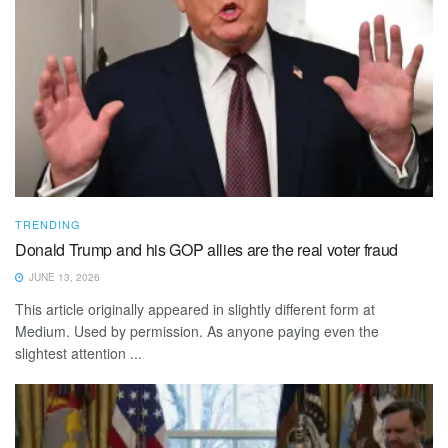
TRENDING
Donald Trump and his GOP allies are the real voter fraud
JUNE 13, 2026
This article originally appeared in slightly different form at
Medium. Used by permission. As anyone paying even the
slightest attention ...