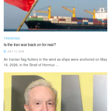
TRENDING
Is the Iran war back on for real?
JULY 13, 2026
An Iranian flag flutters in the wind as ships were anchored on May
16, 2026, in the Strait of Hormuz ...