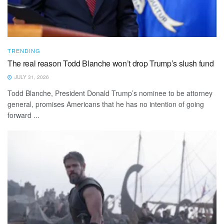
TRENDING
The real reason Todd Blanche won’t drop Trump’s slush fund
JULY 31, 2026
Todd Blanche, President Donald Trump’s nominee to be attorney
general, promises Americans that he has no intention of going
forward ...