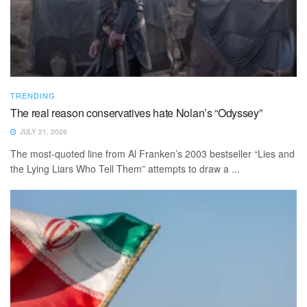
TRENDING
The real reason conservatives hate Nolan’s “Odyssey”
JULY 21, 2026
The most-quoted line from Al Franken’s 2003 bestseller “Lies and
the Lying Liars Who Tell Them” attempts to draw a ...