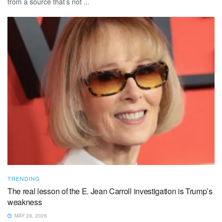
from a source that’s not ...
TRENDING
The real lesson of the E. Jean Carroll investigation is Trump’s
weakness
MAY 28, 2026