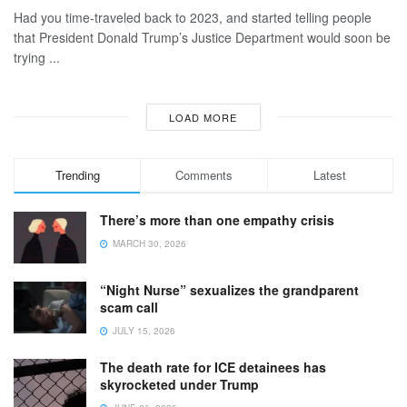
Had you time-traveled back to 2023, and started telling people
that President Donald Trump’s Justice Department would soon be
trying ...
LOAD MORE
Trending
Comments
Latest
There’s more than one empathy crisis
MARCH 30, 2026
“Night Nurse” sexualizes the grandparent
scam call
JULY 15, 2026
The death rate for ICE detainees has
skyrocketed under Trump