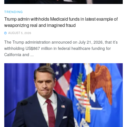
TRENDING
Trump admin withholds Medicaid funds in latest example of
weaponizing real and imagined fraud
AUGUST 5, 2026
The Trump administration announced on July 21, 2026, that it’s
withholding US$867 million in federal healthcare funding for
California and ...