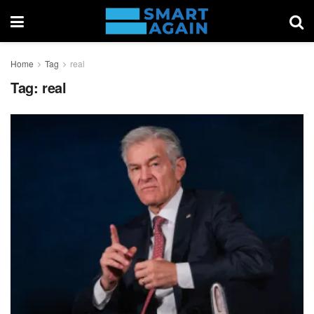
Home
Tag
real
Tag:
real