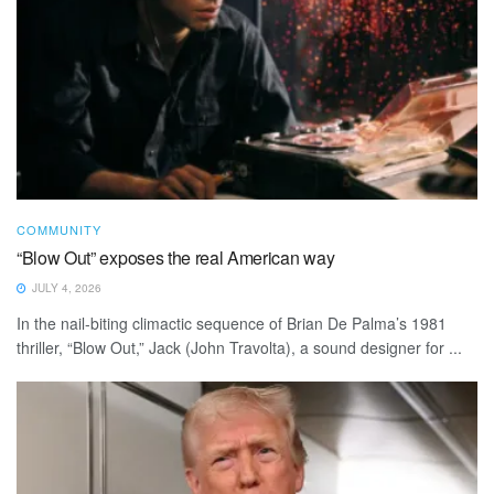
COMMUNITY
“Blow Out” exposes the real American way
JULY 4, 2026
In the nail-biting climactic sequence of Brian De Palma’s 1981
thriller, “Blow Out,” Jack (John Travolta), a sound designer for ...