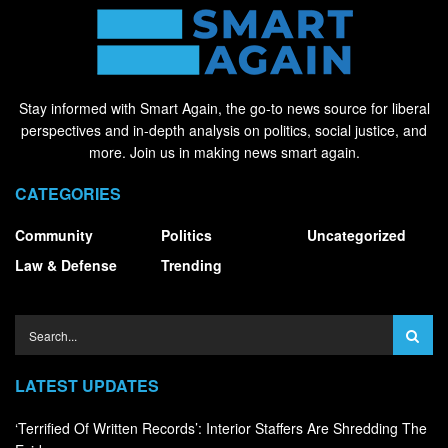
Stay informed with Smart Again, the go-to news source for liberal
perspectives and in-depth analysis on politics, social justice, and
more. Join us in making news smart again.
CATEGORIES
Community
Politics
Uncategorized
Law & Defense
Trending
LATEST UPDATES
‘Terrified Of Written Records’: Interior Staffers Are Shredding The