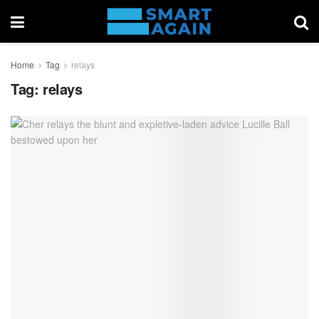
Home
Tag
relays
Tag:
relays