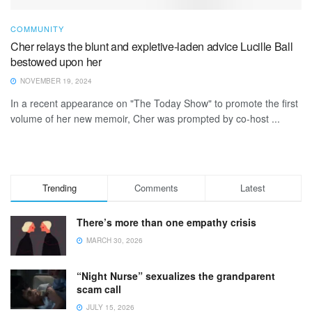
COMMUNITY
Cher relays the blunt and expletive-laden advice Lucille Ball
bestowed upon her
NOVEMBER 19, 2024
In a recent appearance on "The Today Show" to promote the first
volume of her new memoir, Cher was prompted by co-host ...
Trending
Comments
Latest
There’s more than one empathy crisis
MARCH 30, 2026
“Night Nurse” sexualizes the grandparent
scam call
JULY 15, 2026