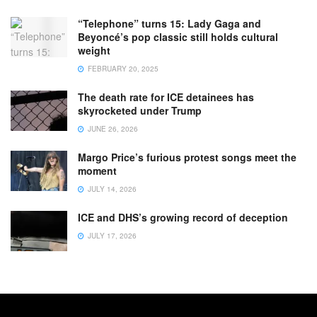
“Telephone” turns 15: Lady Gaga and
Beyoncé’s pop classic still holds cultural
weight
FEBRUARY 20, 2025
The death rate for ICE detainees has
skyrocketed under Trump
JUNE 26, 2026
Margo Price’s furious protest songs meet the
moment
JULY 14, 2026
ICE and DHS’s growing record of deception
JULY 17, 2026