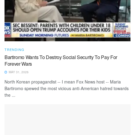
TRENDING
Bartiromo Wants To Destroy Social Security To Pay For
Forever Wars
MAY 31, 2026
North Korean propagandist -- I mean Fox News host -- Maria
Bartiromo spewed the most vicious anti-American hatred towards
the ...