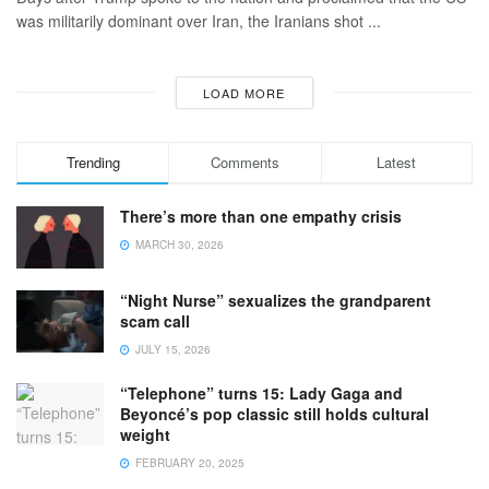
was militarily dominant over Iran, the Iranians shot ...
LOAD MORE
Trending
Comments
Latest
There’s more than one empathy crisis
MARCH 30, 2026
“Night Nurse” sexualizes the grandparent
scam call
JULY 15, 2026
“Telephone” turns 15: Lady Gaga and
Beyoncé’s pop classic still holds cultural
weight
FEBRUARY 20, 2025