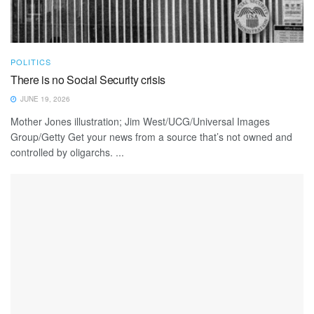
POLITICS
There is no Social Security crisis
JUNE 19, 2026
Mother Jones illustration; Jim West/UCG/Universal Images
Group/Getty Get your news from a source that’s not owned and
controlled by oligarchs. ...