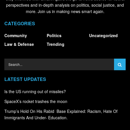
perspectives and in-depth analysis on politics, social justice, and
more. Join us in making news smart again.
CATEGORIES
Community
Politics
Uncategorized
Law & Defense
Trending
LATEST UPDATES
Is the US running out of missiles?
SpaceX’s rocket trashes the moon
Trump’s Hold On His Rabid Base Explained: Racism, Hate Of
Immigrants And Under- Education.