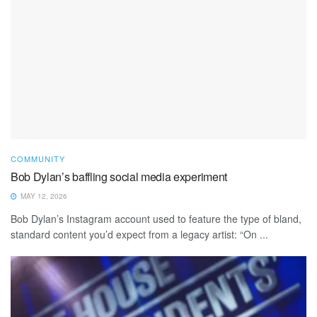
COMMUNITY
Bob Dylan’s baffling social media experiment
MAY 12, 2026
Bob Dylan’s Instagram account used to feature the type of bland,
standard content you’d expect from a legacy artist: “On ...