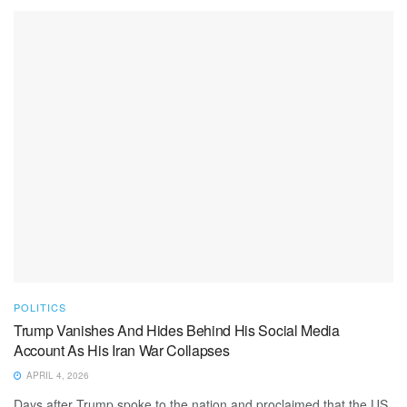
POLITICS
Trump Vanishes And Hides Behind His Social Media
Account As His Iran War Collapses
APRIL 4, 2026
Days after Trump spoke to the nation and proclaimed that the US