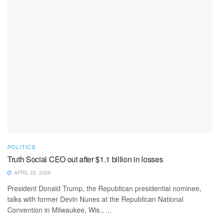
POLITICS
Truth Social CEO out after $1.1 billion in losses
APRIL 22, 2026
President Donald Trump, the Republican presidential nominee,
talks with former Devin Nunes at the Republican National
Convention in Milwaukee, Wis., ...