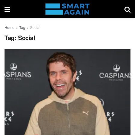
Home
Tag
Social
Tag:
Social