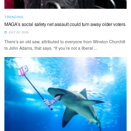
TRENDING
MAGA’s social safety net assault could turn away older voters
JULY 23, 2026
There’s an old saw, attributed to everyone from Winston Churchill
to John Adams, that says, “If you’re not a liberal ...