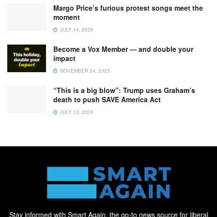
Margo Price’s furious protest songs meet the
moment
JULY 14, 2026
Become a Vox Member — and double your
impact
NOVEMBER 24, 2025
“This is a big blow”: Trump uses Graham’s
death to push SAVE America Act
JULY 12, 2026
Stay informed with Smart Again, the go-to news source for liberal