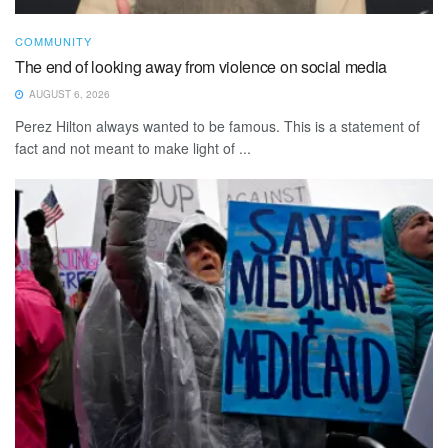
COMMUNITY
The end of looking away from violence on social media
AUGUST 6, 2026
Perez Hilton always wanted to be famous. This is a statement of
fact and not meant to make light of ...