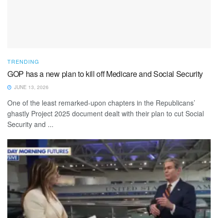
TRENDING
GOP has a new plan to kill off Medicare and Social Security
JUNE 13, 2026
One of the least remarked-upon chapters in the Republicans’
ghastly Project 2025 document dealt with their plan to cut Social
Security and ...