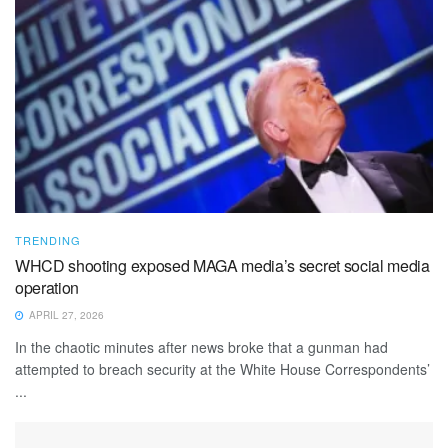
TRENDING
WHCD shooting exposed MAGA media’s secret social media
operation
APRIL 27, 2026
In the chaotic minutes after news broke that a gunman had
attempted to breach security at the White House Correspondents’
...