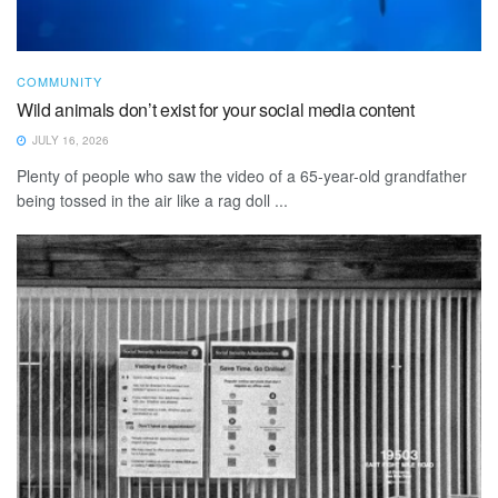
COMMUNITY
Wild animals don’t exist for your social media content
JULY 16, 2026
Plenty of people who saw the video of a 65-year-old grandfather
being tossed in the air like a rag doll ...