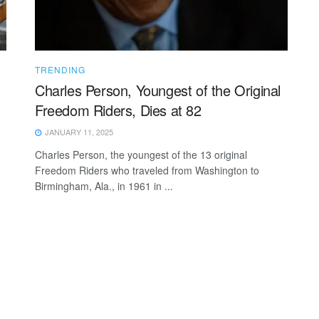
TRENDING
Charles Person, Youngest of the Original
Freedom Riders, Dies at 82
JANUARY 11, 2025
Charles Person, the youngest of the 13 original
Freedom Riders who traveled from Washington to
Birmingham, Ala., in 1961 in ...