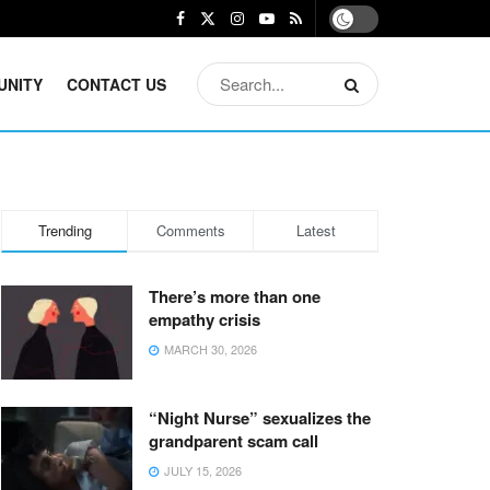
UNITY
CONTACT US
Trending
Comments
Latest
There’s more than one
empathy crisis
MARCH 30, 2026
“Night Nurse” sexualizes the
grandparent scam call
JULY 15, 2026