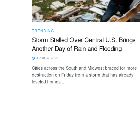
TRENDING
Storm Stalled Over Central U.S. Brings
Another Day of Rain and Flooding
APRIL 4, 2025
Cities across the South and Midwest braced for more
destruction on Friday from a storm that has already
leveled homes ...