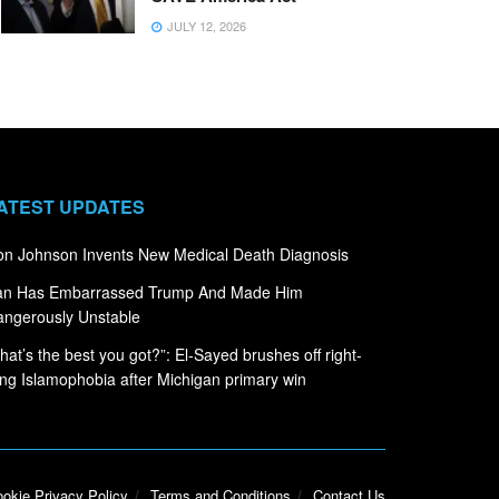
JULY 12, 2026
ATEST UPDATES
n Johnson Invents New Medical Death Diagnosis
ran Has Embarrassed Trump And Made Him
ngerously Unstable
hat’s the best you got?”: El-Sayed brushes off right-
ng Islamophobia after Michigan primary win
okie Privacy Policy
Terms and Conditions
Contact Us