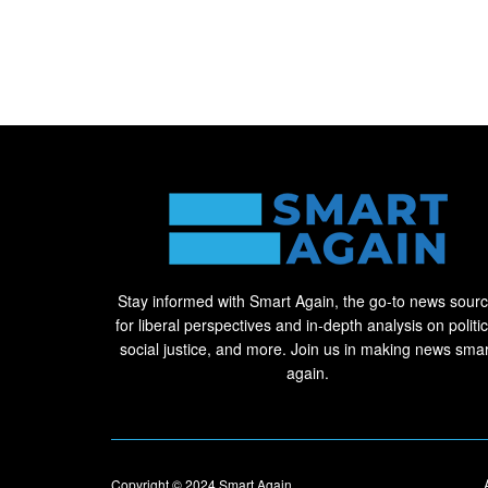
Stay informed with Smart Again, the go-to news sour
for liberal perspectives and in-depth analysis on politic
social justice, and more. Join us in making news smar
again.
Copyright © 2024
Smart Again
.