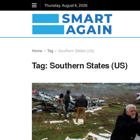
Thursday, August 6, 2026
Home
Tag
Southern States (US)
Tag:
Southern States (US)