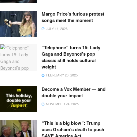
Margo Price’s furious protest
songs meet the moment
JULY 14, 2026
“Telephone” turns 15: Lady
Gaga and Beyoncé’s pop
classic still holds cultural
weight
FEBRUARY 20, 2025
Become a Vox Member — and
double your impact
NOVEMBER 24, 2025
“This is a big blow”: Trump
uses Graham’s death to push
SAVE America Act