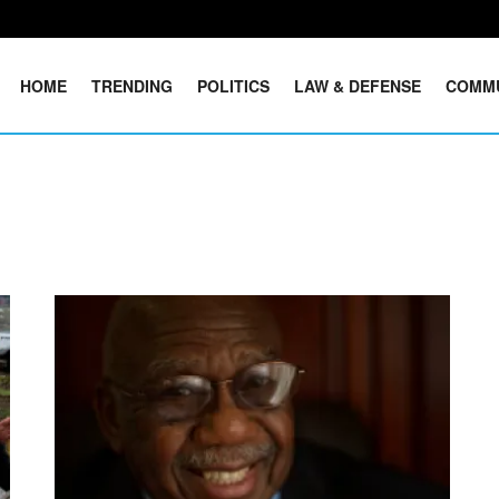
HOME
TRENDING
POLITICS
LAW & DEFENSE
COMM