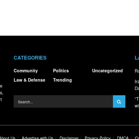
CATEGORIES
L
Community
Politics
Uncategorized
Ro
Law & Defense
Trending
I
ce
Da
s,
“T
t
wi
About Us
Advertise with Us
Disclaimer
Privacy Policy
DMCA
Co