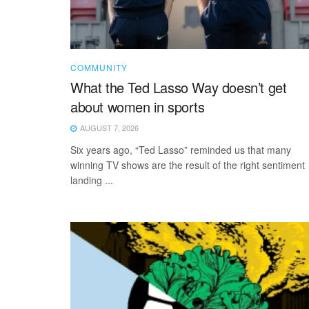
COMMUNITY
What the Ted Lasso Way doesn’t get
about women in sports
AUGUST 7, 2026
Six years ago, “Ted Lasso” reminded us that many
winning TV shows are the result of the right sentiment
landing ...