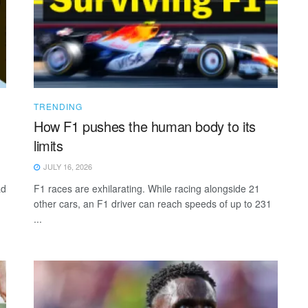
TRENDING
How F1 pushes the human body to its
limits
JULY 16, 2026
ad
F1 races are exhilarating. While racing alongside 21
other cars, an F1 driver can reach speeds of up to 231
...