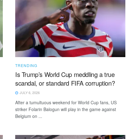
TRENDING
Is Trump’s World Cup meddling a true
scandal, or standard FIFA corruption?
JULY 6, 2026
After a tumultuous weekend for World Cup fans, US
striker Folarin Balogun will play in the game against
Belgium on ...