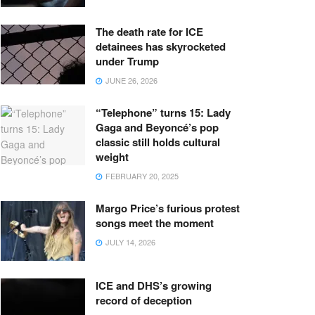
The death rate for ICE
detainees has skyrocketed
under Trump
JUNE 26, 2026
“Telephone” turns 15: Lady
Gaga and Beyoncé’s pop
classic still holds cultural
weight
FEBRUARY 20, 2025
Margo Price’s furious protest
songs meet the moment
JULY 14, 2026
ICE and DHS’s growing
record of deception