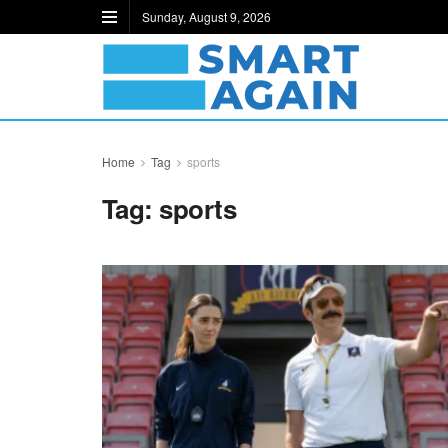
Sunday, August 9, 2026
Home
Tag
sports
Tag:
sports