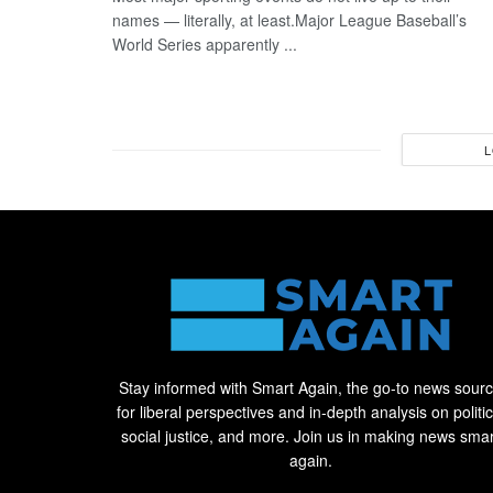
names — literally, at least.Major League Baseball’s
World Series apparently ...
L
Stay informed with Smart Again, the go-to news sour
for liberal perspectives and in-depth analysis on politic
social justice, and more. Join us in making news smar
again.