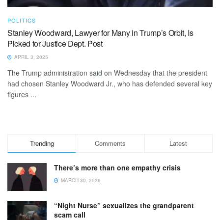
POLITICS
Stanley Woodward, Lawyer for Many in Trump’s Orbit, Is
Picked for Justice Dept. Post
APRIL 3, 2025
The Trump administration said on Wednesday that the president
had chosen Stanley Woodward Jr., who has defended several key
figures ...
Trending
Comments
Latest
There’s more than one empathy crisis
MARCH 30, 2026
“Night Nurse” sexualizes the grandparent
scam call