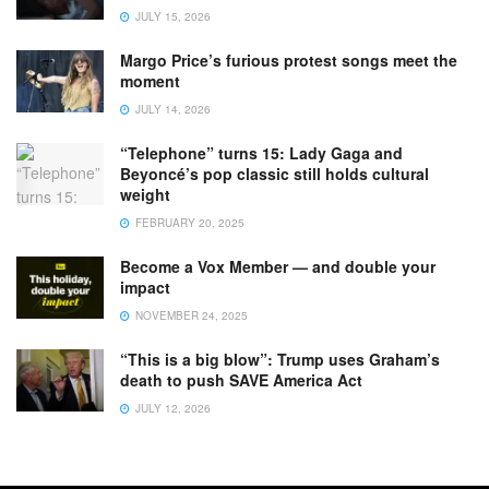
JULY 15, 2026
Margo Price’s furious protest songs meet the
moment
JULY 14, 2026
“Telephone” turns 15: Lady Gaga and
Beyoncé’s pop classic still holds cultural
weight
FEBRUARY 20, 2025
Become a Vox Member — and double your
impact
NOVEMBER 24, 2025
“This is a big blow”: Trump uses Graham’s
death to push SAVE America Act
JULY 12, 2026