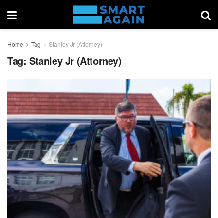
Home
Tag
Stanley Jr (Attorney)
Tag:
Stanley Jr (Attorney)