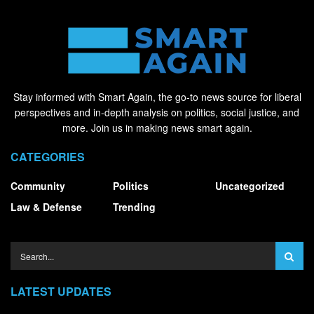
Stay informed with Smart Again, the go-to news source for liberal
perspectives and in-depth analysis on politics, social justice, and
more. Join us in making news smart again.
CATEGORIES
Community
Politics
Uncategorized
Law & Defense
Trending
LATEST UPDATES