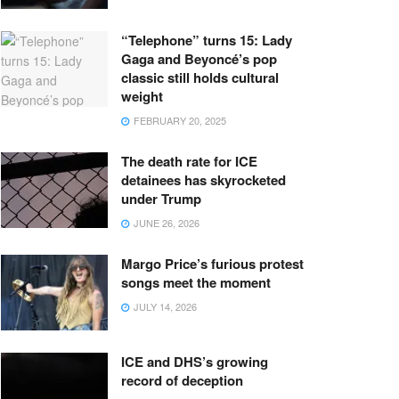
“Telephone” turns 15: Lady
Gaga and Beyoncé’s pop
classic still holds cultural
weight
FEBRUARY 20, 2025
The death rate for ICE
detainees has skyrocketed
under Trump
JUNE 26, 2026
Margo Price’s furious protest
songs meet the moment
JULY 14, 2026
ICE and DHS’s growing
record of deception