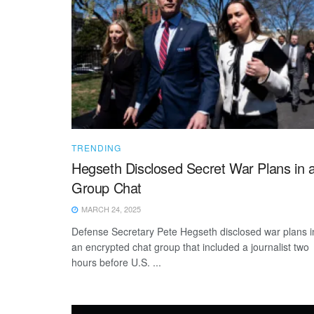
TRENDING
Hegseth Disclosed Secret War Plans in 
Group Chat
MARCH 24, 2025
Defense Secretary Pete Hegseth disclosed war plans i
an encrypted chat group that included a journalist two
hours before U.S. ...