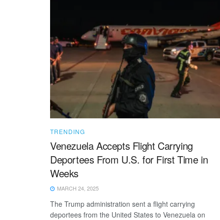
TRENDING
Venezuela Accepts Flight Carrying
Deportees From U.S. for First Time in
Weeks
MARCH 24, 2025
The Trump administration sent a flight carrying
deportees from the United States to Venezuela on