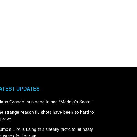
ATEST UPDATES
iana Grande fans need to see “Maddie’s Secret”
e strange reason flu shots have been so hard to
mprove
ump’s EPA is using this sneaky tactic to let nasty
dustries foul our air