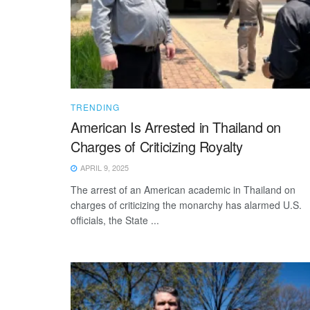
TRENDING
American Is Arrested in Thailand on
Charges of Criticizing Royalty
APRIL 9, 2025
The arrest of an American academic in Thailand on
charges of criticizing the monarchy has alarmed U.S.
officials, the State ...