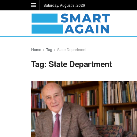
Saturday, August 8, 2026
Home
Tag
State Department
Tag:
State Department