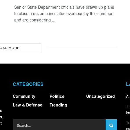
Senior State Department officials have drawn up plans
to close a dozen consulates overseas by this summer
and are considering ...
OAD MORE
CATEGORIES
L
Community
Politics
Uncategorized
Ar
Law & Defense
Trending
Th
ce
i
s,
Tr
t
in