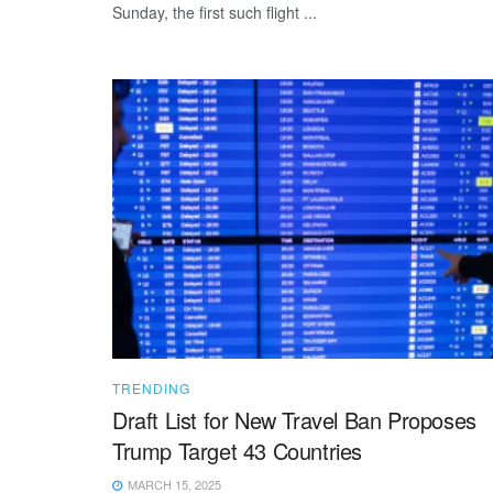
Sunday, the first such flight ...
TRENDING
Draft List for New Travel Ban Proposes
Trump Target 43 Countries
MARCH 15, 2025