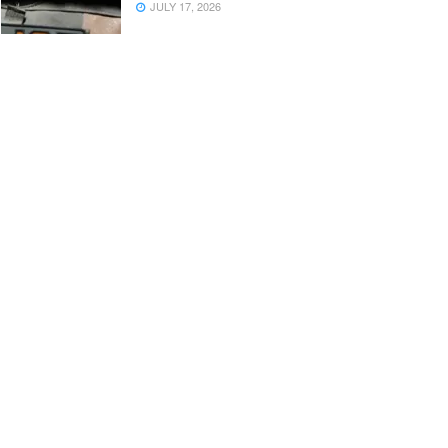
JULY 17, 2026