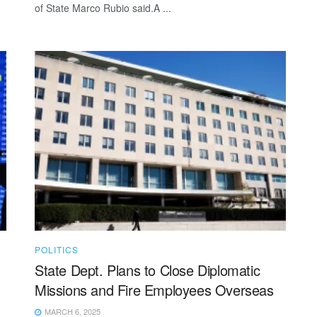
of State Marco Rubio said.A ...
POLITICS
State Dept. Plans to Close Diplomatic
Missions and Fire Employees Overseas
MARCH 6, 2025