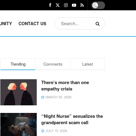
UNITY
CONTACT US
Trending
Comments
Latest
There’s more than one
empathy crisis
MARCH 30, 2026
“Night Nurse” sexualizes the
grandparent scam call
JULY 15, 2026