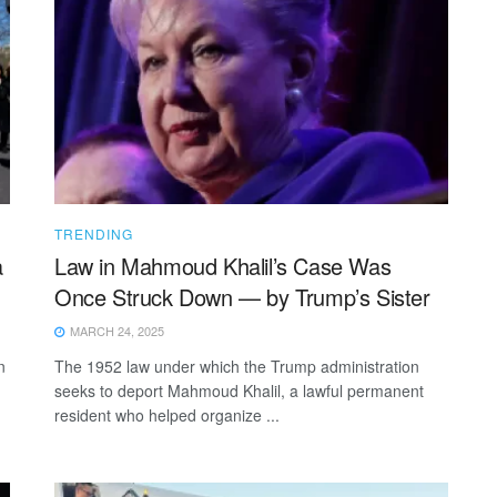
TRENDING
a
Law in Mahmoud Khalil’s Case Was
Once Struck Down — by Trump’s Sister
MARCH 24, 2025
n
The 1952 law under which the Trump administration
seeks to deport Mahmoud Khalil, a lawful permanent
resident who helped organize ...