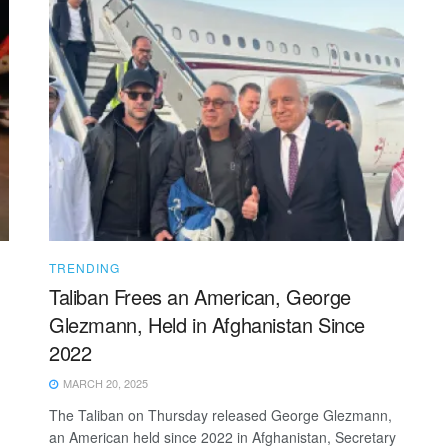
TRENDING
Taliban Frees an American, George
Glezmann, Held in Afghanistan Since
2022
MARCH 20, 2025
The Taliban on Thursday released George Glezmann,
an American held since 2022 in Afghanistan, Secretary