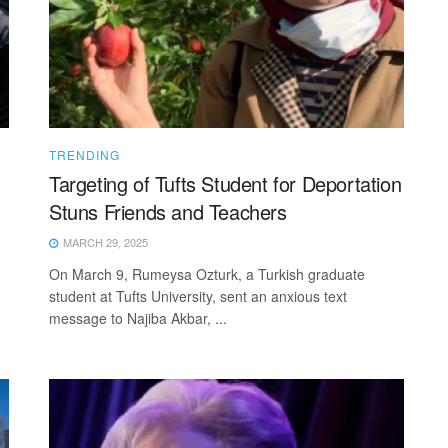
TRENDING
Targeting of Tufts Student for Deportation
Stuns Friends and Teachers
MARCH 29, 2025
On March 9, Rumeysa Ozturk, a Turkish graduate
student at Tufts University, sent an anxious text
message to Najiba Akbar, ...