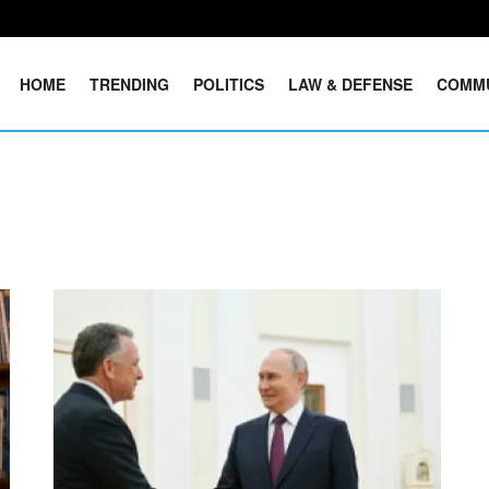
HOME
TRENDING
POLITICS
LAW & DEFENSE
COMM