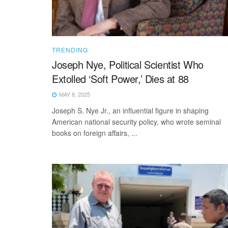
TRENDING
Joseph Nye, Political Scientist Who
Extolled ‘Soft Power,’ Dies at 88
MAY 8, 2025
Joseph S. Nye Jr., an influential figure in shaping
American national security policy, who wrote seminal
books on foreign affairs, ...