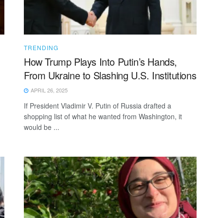
TRENDING
How Trump Plays Into Putin’s Hands,
From Ukraine to Slashing U.S. Institutions
APRIL 26, 2025
If President Vladimir V. Putin of Russia drafted a
shopping list of what he wanted from Washington, it
would be ...