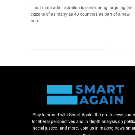
The Trump administration is considering targeting the
citizens of as many as 43 countries as part of a new
ban ...
L
Stay informed with Smart Again, the go-to news sour
for liberal perspectives and in-depth analysis on politic
social justice, and more. Join us in making news smar
again.