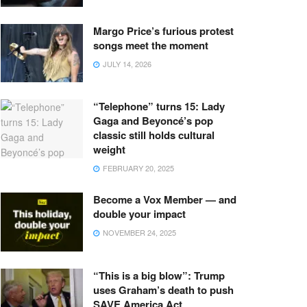
Margo Price’s furious protest
songs meet the moment
JULY 14, 2026
“Telephone” turns 15: Lady
Gaga and Beyoncé’s pop
classic still holds cultural
weight
FEBRUARY 20, 2025
Become a Vox Member — and
double your impact
NOVEMBER 24, 2025
“This is a big blow”: Trump
uses Graham’s death to push
SAVE America Act