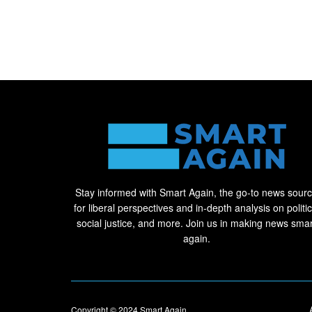
Stay informed with Smart Again, the go-to news sour
for liberal perspectives and in-depth analysis on politic
social justice, and more. Join us in making news smar
again.
Copyright © 2024
Smart Again
.