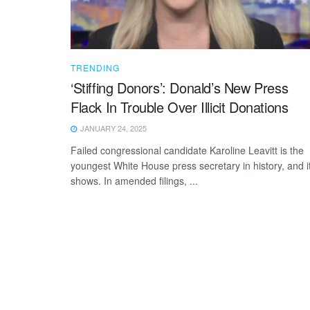
TRENDING
‘Stiffing Donors’: Donald’s New Press
Flack In Trouble Over Illicit Donations
JANUARY 24, 2025
Failed congressional candidate Karoline Leavitt is the
youngest White House press secretary in history, and i
shows. In amended filings, ...