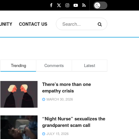
UNITY
CONTACT US
Trending
Comments
Latest
There’s more than one
empathy crisis
MARCH 30, 2026
“Night Nurse” sexualizes the
grandparent scam call
JULY 15, 2026