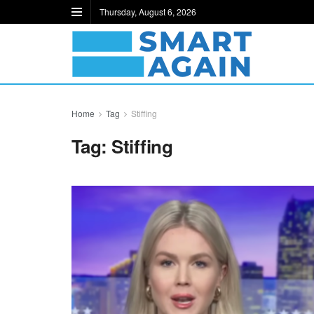
Thursday, August 6, 2026
Home
Tag
Stiffing
Tag:
Stiffing