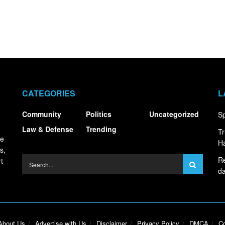
CATEGORIES
L
Community
Politics
Uncategorized
Sp
Law & Defense
Trending
Tr
ce
Ha
s,
Re
t
da
About Us
Advertise with Us
Disclaimer
Privacy Policy
DMCA
Co