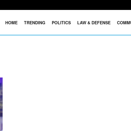
HOME
TRENDING
POLITICS
LAW & DEFENSE
COMM