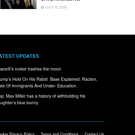
JULY 12, 2026
ATEST UPDATES
aceX’s rocket trashes the moon
ump’s Hold On His Rabid Base Explained: Racism,
te Of Immigrants And Under- Education.
p. Max Miller has a history of withholding his
ughter’s blue bunny
okie Privacy Policy
Terms and Conditions
Contact Us