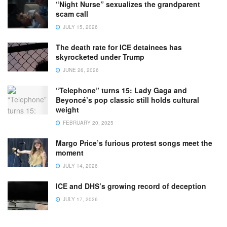
“Night Nurse” sexualizes the grandparent
scam call
JULY 15, 2026
The death rate for ICE detainees has
skyrocketed under Trump
JUNE 26, 2026
“Telephone” turns 15: Lady Gaga and
Beyoncé’s pop classic still holds cultural
weight
FEBRUARY 20, 2025
Margo Price’s furious protest songs meet the
moment
JULY 14, 2026
ICE and DHS’s growing record of deception
JULY 17, 2026