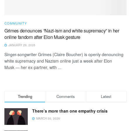
COMMUNITY
Grimes denounces “Nazi-ism and white supremacy” in her
online fandom after Elon Musk gesture
JANUARY 29, 2025
Singer-songwriter Grimes (Claire Boucher) is openly denouncing
white supremacy and Nazism online just a week after Elon
Musk — her ex-partner, with ...
Trending
Comments
Latest
There’s more than one empathy crisis
MARCH 30, 2026