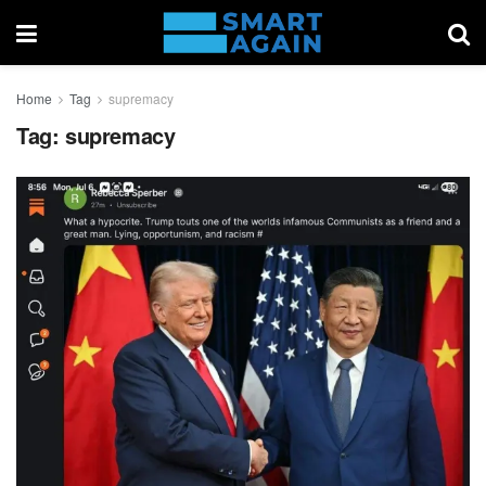
Home
Tag
supremacy
Tag:
supremacy