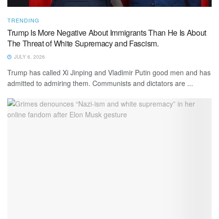
TRENDING
Trump Is More Negative About Immigrants Than He Is About
The Threat of White Supremacy and Fascism.
JULY 6, 2026
Trump has called Xi Jinping and Vladimir Putin good men and has
admitted to admiring them. Communists and dictators are ...