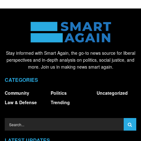
Stay informed with Smart Again, the go-to news source for liberal
perspectives and in-depth analysis on politics, social justice, and
more. Join us in making news smart again.
CATEGORIES
Community
Politics
Uncategorized
Law & Defense
Trending
LATEST UPDATES