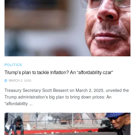
POLITICS
Trump’s plan to tackle inflation? An “affordability czar”
MARCH 2, 2025
Treasury Secretary Scott Bessent on March 2, 2025, unveiled the
Trump administration's big plan to bring down prices: An
"affordability ...