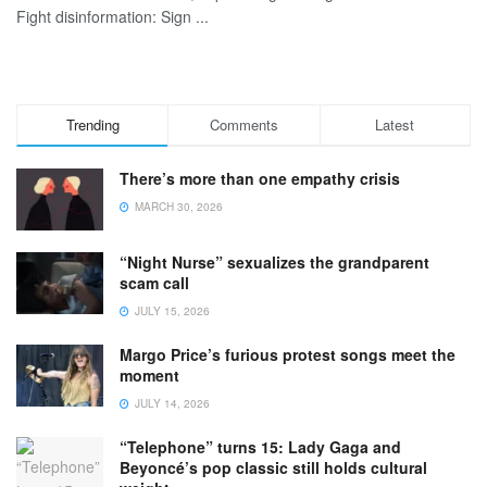
Fight disinformation: Sign ...
Trending
Comments
Latest
There’s more than one empathy crisis
MARCH 30, 2026
“Night Nurse” sexualizes the grandparent
scam call
JULY 15, 2026
Margo Price’s furious protest songs meet the
moment
JULY 14, 2026
“Telephone” turns 15: Lady Gaga and
Beyoncé’s pop classic still holds cultural