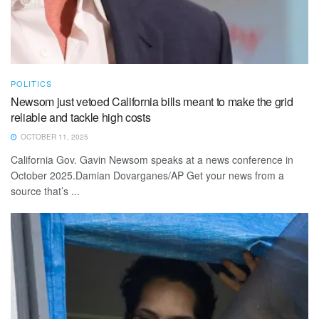
POLITICS
Newsom just vetoed California bills meant to make the grid
reliable and tackle high costs
OCTOBER 11, 2025
California Gov. Gavin Newsom speaks at a news conference in
October 2025.Damian Dovarganes/AP Get your news from a
source that’s ...