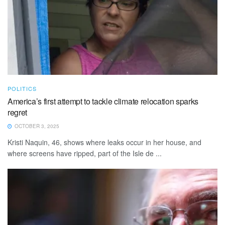
POLITICS
America’s first attempt to tackle climate relocation sparks
regret
OCTOBER 3, 2025
Kristi Naquin, 46, shows where leaks occur in her house, and
where screens have ripped, part of the Isle de ...