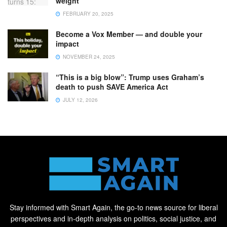
weight
FEBRUARY 20, 2025
Become a Vox Member — and double your
impact
NOVEMBER 24, 2025
“This is a big blow”: Trump uses Graham’s
death to push SAVE America Act
JULY 12, 2026
Stay informed with Smart Again, the go-to news source for liberal
perspectives and in-depth analysis on politics, social justice, and