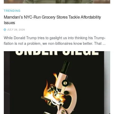
TRENDING
Mamdani’s NYC-Run Grocery Stores Tackle Affordability
Issues
JULY 28, 2026
While Donald Trump tries to gaslight us into thinking his Trump-
flation is not a problem, we non-billionaires know better. That ...