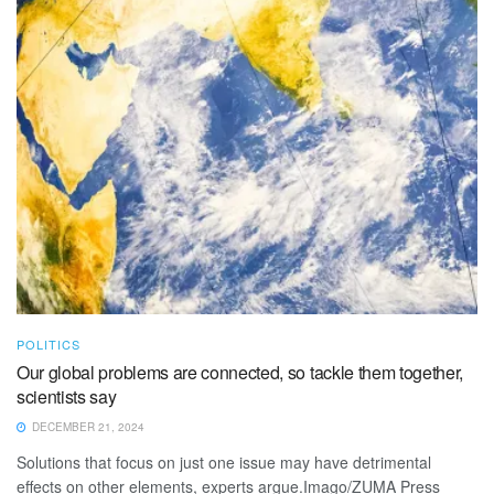
POLITICS
Our global problems are connected, so tackle them together,
scientists say
DECEMBER 21, 2024
Solutions that focus on just one issue may have detrimental
effects on other elements, experts argue.Imago/ZUMA Press