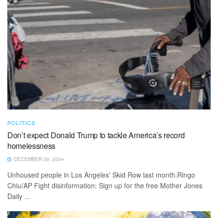
POLITICS
Don’t expect Donald Trump to tackle America’s record
homelessness
DECEMBER 29, 2024
Unhoused people in Los Angeles' Skid Row last month.Ringo
Chiu/AP Fight disinformation: Sign up for the free Mother Jones
Daily ...