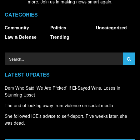
more. Join us in making news smart again.
CATEGORIES
Community
Politics
Uncategorized
Law & Defense
Trending
LATEST UPDATES
Dem Who Said ‘We Are F*cked’ If El-Sayed Wins, Loses In
Stunning Upset
The end of looking away from violence on social media
She followed ICE’s advice to self-deport. Five weeks later, she
was dead.