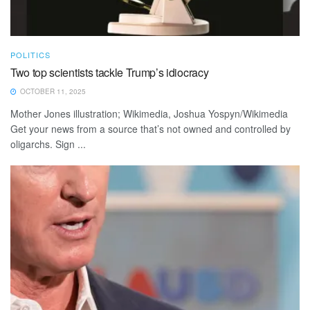
POLITICS
Two top scientists tackle Trump’s idiocracy
OCTOBER 11, 2025
Mother Jones illustration; Wikimedia, Joshua Yospyn/Wikimedia
Get your news from a source that’s not owned and controlled by
oligarchs. Sign ...