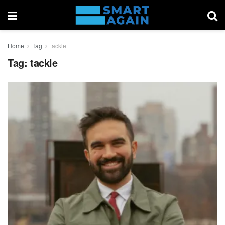
Home
Tag
tackle
Tag:
tackle