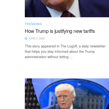
TRENDING
How Trump is justifying new tariffs
JUNE 3, 2026
This story appeared in The Logoff, a daily newsletter
that helps you stay informed about the Trump
administration without letting ...