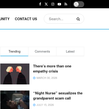
UNITY
CONTACT US
Trending
Comments
Latest
There’s more than one
empathy crisis
MARCH 30, 2026
“Night Nurse” sexualizes the
grandparent scam call
JULY 15, 2026