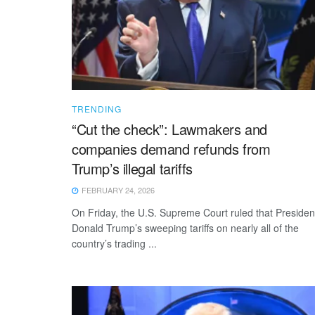
TRENDING
“Cut the check”: Lawmakers and
companies demand refunds from
Trump’s illegal tariffs
FEBRUARY 24, 2026
On Friday, the U.S. Supreme Court ruled that Presiden
Donald Trump’s sweeping tariffs on nearly all of the
country’s trading ...