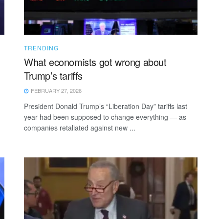
TRENDING
What economists got wrong about
Trump’s tariffs
FEBRUARY 27, 2026
President Donald Trump’s “Liberation Day” tariffs last
year had been supposed to change everything — as
companies retaliated against new ...