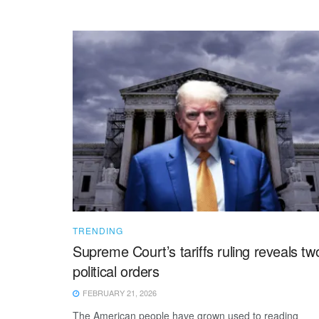
TRENDING
Supreme Court’s tariffs ruling reveals tw
political orders
FEBRUARY 21, 2026
The American people have grown used to reading