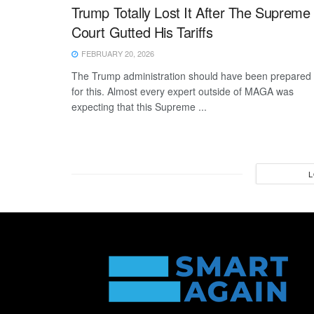
Trump Totally Lost It After The Supreme
Court Gutted His Tariffs
FEBRUARY 20, 2026
The Trump administration should have been prepared
for this. Almost every expert outside of MAGA was
expecting that this Supreme ...
L