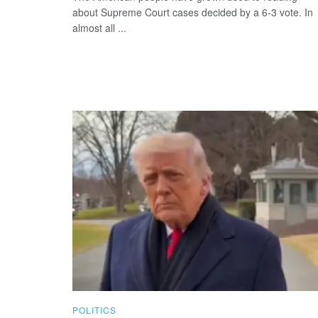
about Supreme Court cases decided by a 6-3 vote. In
almost all ...
POLITICS