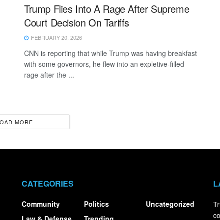
Trump Flies Into A Rage After Supreme
Court Decision On Tariffs
FEBRUARY 20, 2026
CNN is reporting that while Trump was having breakfast
with some governors, he flew into an expletive-filled
rage after the ...
OAD MORE
CATEGORIES
L
Community
Politics
Uncategorized
Tr
co
Law & Defense
Trending