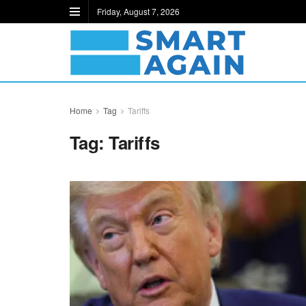
Friday, August 7, 2026
Home
Tag
Tariffs
Tag:
Tariffs