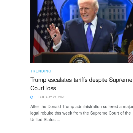
TRENDING
Trump escalates tariffs despite Supreme
Court loss
FEBRUARY 21, 2026
After the Donald Trump administration suffered a majo
legal rebuke this week from the Supreme Court of the
United States ...