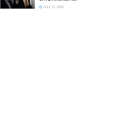
JULY 12, 2026