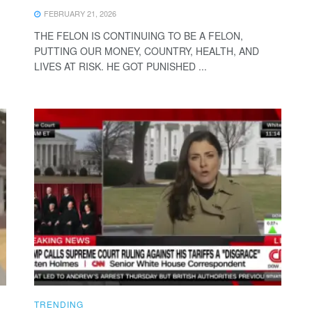
FEBRUARY 21, 2026
THE FELON IS CONTINUING TO BE A FELON,
PUTTING OUR MONEY, COUNTRY, HEALTH, AND
LIVES AT RISK. HE GOT PUNISHED ...
TRENDING