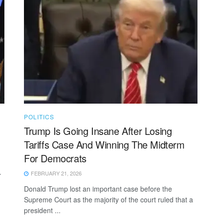
POLITICS
Trump Is Going Insane After Losing
Tariffs Case And Winning The Midterm
For Democrats
FEBRUARY 21, 2026
r
Donald Trump lost an important case before the
Supreme Court as the majority of the court ruled that a
president ...