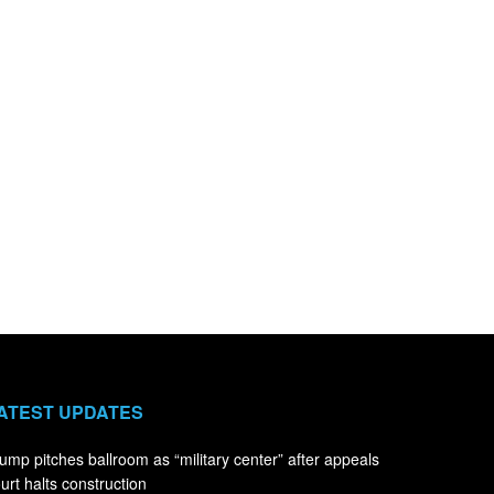
ATEST UPDATES
ump pitches ballroom as “military center” after appeals
urt halts construction