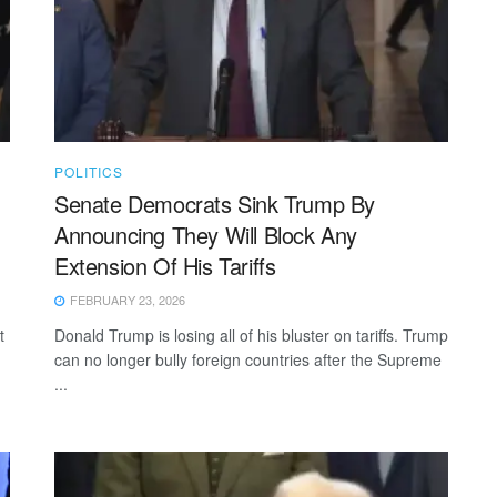
POLITICS
Senate Democrats Sink Trump By
Announcing They Will Block Any
Extension Of His Tariffs
FEBRUARY 23, 2026
t
Donald Trump is losing all of his bluster on tariffs. Trump
can no longer bully foreign countries after the Supreme
...