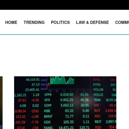
HOME
TRENDING
POLITICS
LAW & DEFENSE
COMM