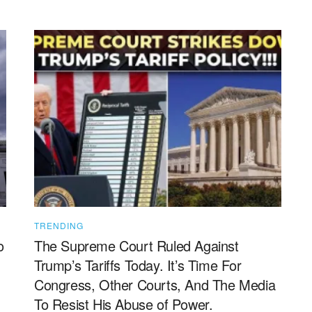
TRENDING
o
The Supreme Court Ruled Against
Trump’s Tariffs Today. It’s Time For
Congress, Other Courts, And The Media
To Resist His Abuse of Power.