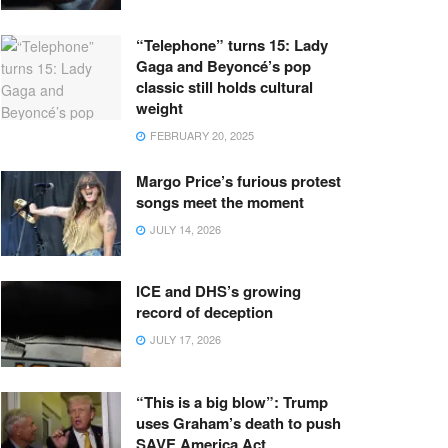
“Telephone” turns 15: Lady
Gaga and Beyoncé’s pop
classic still holds cultural
weight
FEBRUARY 20, 2025
Margo Price’s furious protest
songs meet the moment
JULY 14, 2026
ICE and DHS’s growing
record of deception
JULY 17, 2026
“This is a big blow”: Trump
uses Graham’s death to push
SAVE America Act