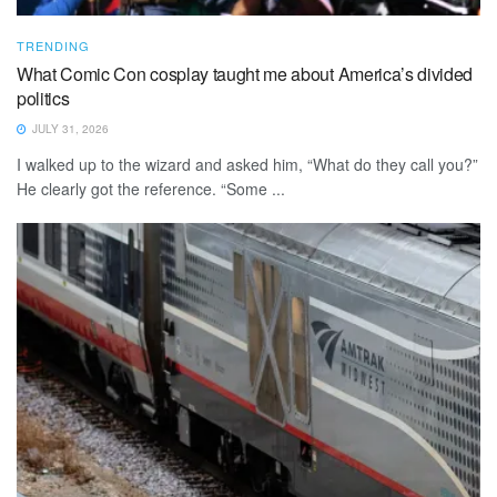
TRENDING
What Comic Con cosplay taught me about America’s divided
politics
JULY 31, 2026
I walked up to the wizard and asked him, “What do they call you?”
He clearly got the reference. “Some ...