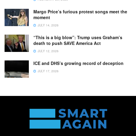
Margo Price’s furious protest songs meet the
moment
JULY 14, 2026
“This is a big blow”: Trump uses Graham’s
death to push SAVE America Act
JULY 12, 2026
ICE and DHS’s growing record of deception
JULY 17, 2026