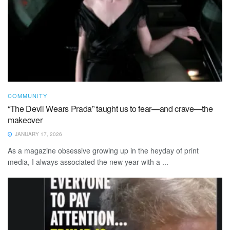
COMMUNITY
“The Devil Wears Prada” taught us to fear—and crave—the
makeover
JANUARY 17, 2026
As a magazine obsessive growing up in the heyday of print
media, I always associated the new year with a ...