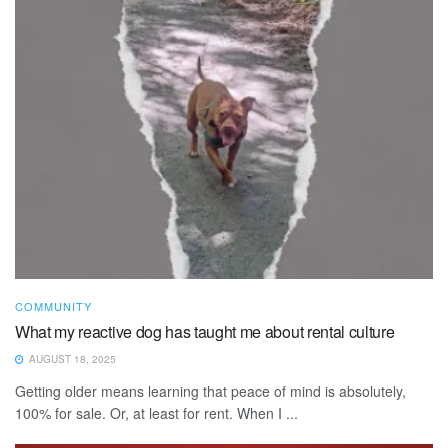
COMMUNITY
What my reactive dog has taught me about rental culture
AUGUST 18, 2025
Getting older means learning that peace of mind is absolutely,
100% for sale. Or, at least for rent. When I ...