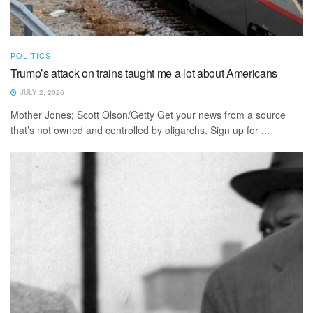
POLITICS
Trump’s attack on trains taught me a lot about Americans
JULY 2, 2026
Mother Jones; Scott Olson/Getty Get your news from a source
that’s not owned and controlled by oligarchs. Sign up for ...