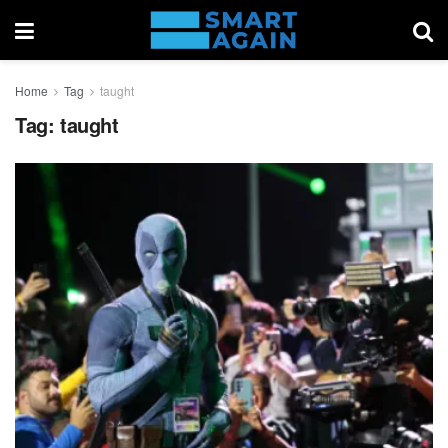
Home
Tag
taught
Tag:
taught