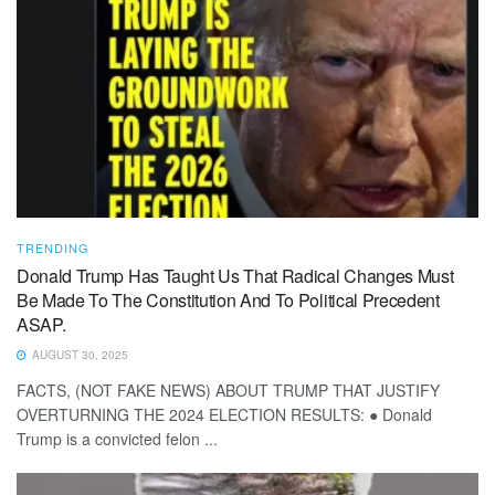
TRENDING
Donald Trump Has Taught Us That Radical Changes Must
Be Made To The Constitution And To Political Precedent
ASAP.
AUGUST 30, 2025
FACTS, (NOT FAKE NEWS) ABOUT TRUMP THAT JUSTIFY
OVERTURNING THE 2024 ELECTION RESULTS: ● Donald
Trump is a convicted felon ...