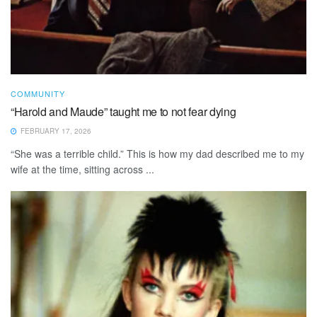
COMMUNITY
“Harold and Maude” taught me to not fear dying
FEBRUARY 17, 2026
“She was a terrible child.” This is how my dad described me to my
wife at the time, sitting across ...