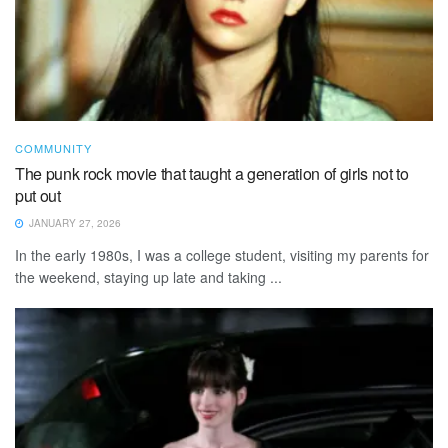
COMMUNITY
The punk rock movie that taught a generation of girls not to
put out
JANUARY 27, 2026
In the early 1980s, I was a college student, visiting my parents for
the weekend, staying up late and taking ...