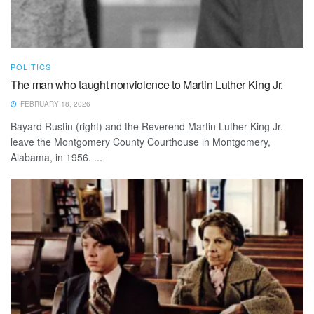
POLITICS
The man who taught nonviolence to Martin Luther King Jr.
FEBRUARY 18, 2026
Bayard Rustin (right) and the Reverend Martin Luther King Jr.
leave the Montgomery County Courthouse in Montgomery,
Alabama, in 1956. ...