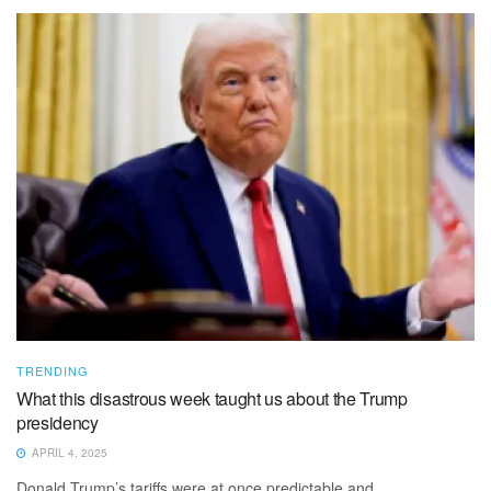
TRENDING
What this disastrous week taught us about the Trump
presidency
APRIL 4, 2025
Donald Trump’s tariffs were at once predictable and