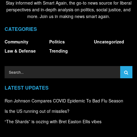
Stay informed with Smart Again, the go-to news source for liberal
perspectives and in-depth analysis on politics, social justice, and
more. Join us in making news smart again.
CATEGORIES
Community
Politics
Uncategorized
Law & Defense
Trending
LATEST UPDATES
Ron Johnson Compares COVID Epidemic To Bad Flu Season
Is the US running out of missiles?
“The Shards” is oozing with Bret Easton Ellis vibes