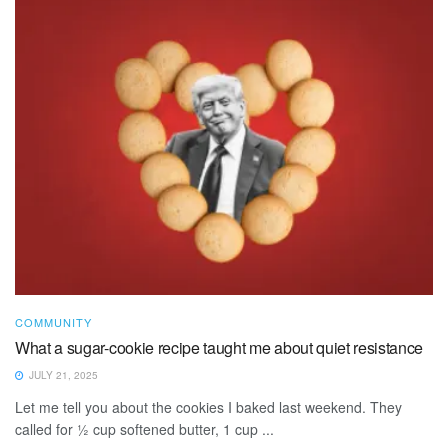
COMMUNITY
What a sugar-cookie recipe taught me about quiet resistance
JULY 21, 2025
Let me tell you about the cookies I baked last weekend. They
called for ½ cup softened butter, 1 cup ...