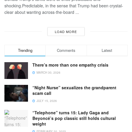
shocking.Predictable, in the sense that Trump had been crystal-
clear about wanting across-the-board ...
LOAD MORE
Trending
Comments
Latest
There’s more than one empathy crisis
MARCH 30, 2026
“Night Nurse” sexualizes the grandparent
scam call
JULY 15, 2026
“Telephone” turns 15: Lady Gaga and
Beyoncé’s pop classic still holds cultural
weight
FEBRUARY 20, 2025