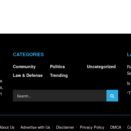
CATEGORIES
L
Community
Politics
Uncategorized
R
S
Law & Defense
Trending
ce
Is
s,
“T
t
About Us
Advertise with Us
Disclaimer
Privacy Policy
DMCA
Co