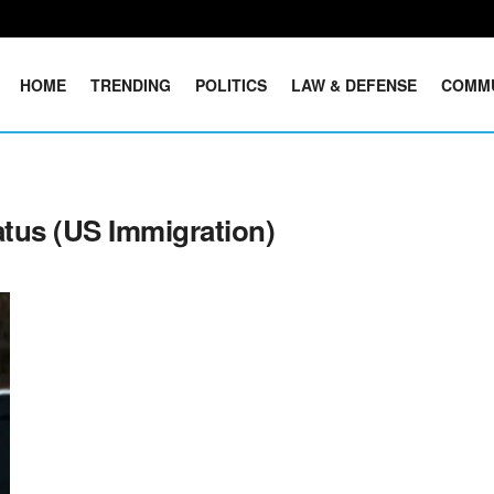
HOME
TRENDING
POLITICS
LAW & DEFENSE
COMM
tus (US Immigration)