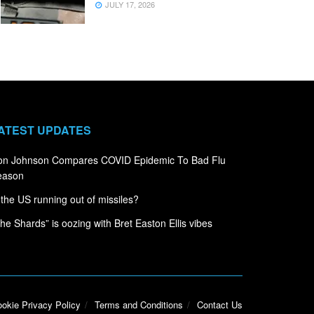
JULY 17, 2026
ATEST UPDATES
on Johnson Compares COVID Epidemic To Bad Flu
eason
 the US running out of missiles?
he Shards” is oozing with Bret Easton Ellis vibes
okie Privacy Policy
Terms and Conditions
Contact Us