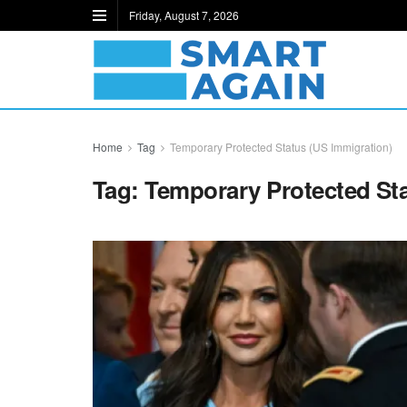
Friday, August 7, 2026
Home
Tag
Temporary Protected Status (US Immigration)
Tag:
Temporary Protected Sta