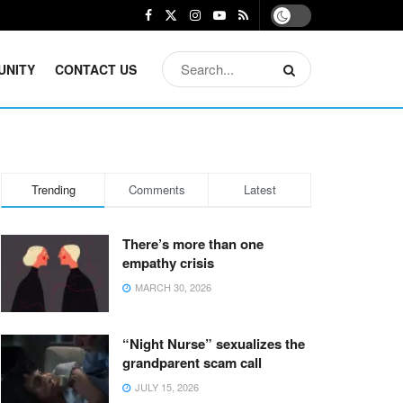
UNITY
CONTACT US
Trending
Comments
Latest
There’s more than one
empathy crisis
MARCH 30, 2026
“Night Nurse” sexualizes the
grandparent scam call
JULY 15, 2026