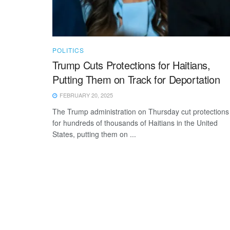
POLITICS
Trump Cuts Protections for Haitians,
Putting Them on Track for Deportation
FEBRUARY 20, 2025
The Trump administration on Thursday cut protections
for hundreds of thousands of Haitians in the United
States, putting them on ...