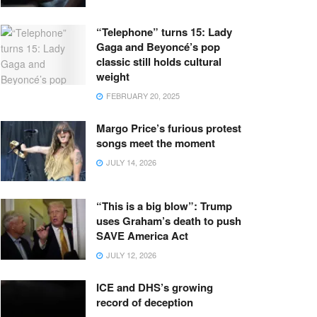
“Telephone” turns 15: Lady
Gaga and Beyoncé’s pop
classic still holds cultural
weight
FEBRUARY 20, 2025
Margo Price’s furious protest
songs meet the moment
JULY 14, 2026
“This is a big blow”: Trump
uses Graham’s death to push
SAVE America Act
JULY 12, 2026
ICE and DHS’s growing
record of deception