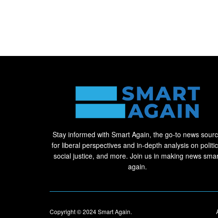
Stay informed with Smart Again, the go-to news sour
for liberal perspectives and in-depth analysis on politic
social justice, and more. Join us in making news smar
again.
Copyright © 2024
Smart Again
.