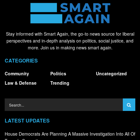
Stay informed with Smart Again, the go-to news source for liberal
perspectives and in-depth analysis on politics, social justice, and
more. Join us in making news smart again.
CATEGORIES
Community
Politics
Uncategorized
Law & Defense
Trending
LATEST UPDATES
House Democrats Are Planning A Massive Investigation Into All Of