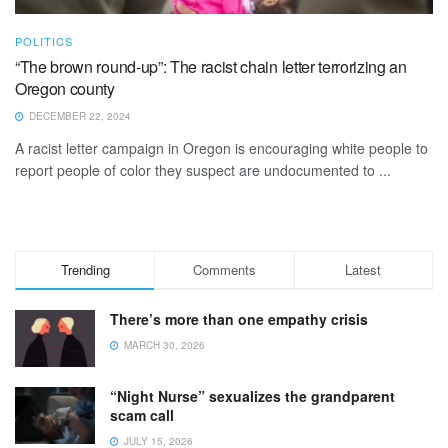
POLITICS
“The brown round-up”: The racist chain letter terrorizing an
Oregon county
DECEMBER 22, 2024
A racist letter campaign in Oregon is encouraging white people to
report people of color they suspect are undocumented to ...
Trending
Comments
Latest
There’s more than one empathy crisis
MARCH 30, 2026
“Night Nurse” sexualizes the grandparent
scam call
JULY 15, 2026