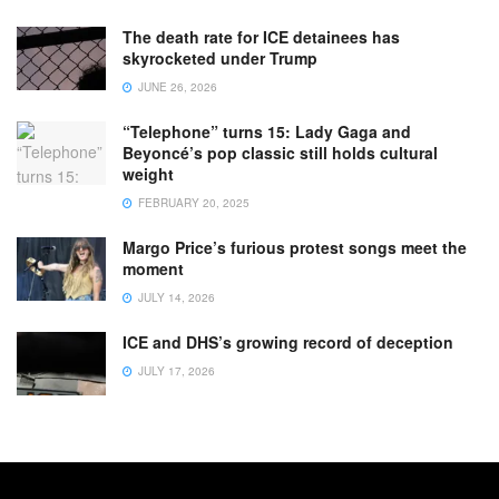
The death rate for ICE detainees has
skyrocketed under Trump
JUNE 26, 2026
“Telephone” turns 15: Lady Gaga and
Beyoncé’s pop classic still holds cultural
weight
FEBRUARY 20, 2025
Margo Price’s furious protest songs meet the
moment
JULY 14, 2026
ICE and DHS’s growing record of deception
JULY 17, 2026