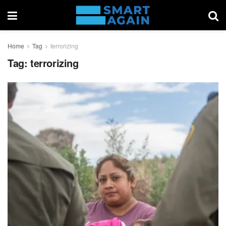
Home
Tag
terrorizing
Tag:
terrorizing