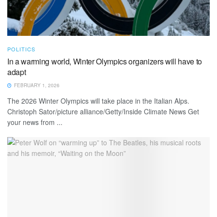
POLITICS
In a warming world, Winter Olympics organizers will have to
adapt
FEBRUARY 1, 2026
The 2026 Winter Olympics will take place in the Italian Alps.
Christoph Sator/picture alliance/Getty/Inside Climate News Get
your news from ...