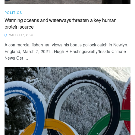
POLITICS
Warming oceans and waterways threaten a key human
protein source
MARCH 17, 2026
A commercial fisherman views his boat's pollock catch in Newlyn,
England, March 7, 2021.. Hugh R Hastings/Getty/Inside Climate
News Get ...