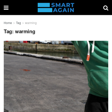
Home
Tag
warming
Tag:
warming