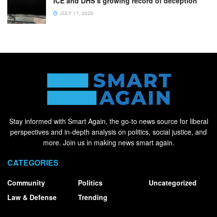
ICE and DHS’s growing record of deception
JULY 17, 2026
Stay informed with Smart Again, the go-to news source for liberal
perspectives and in-depth analysis on politics, social justice, and
more. Join us in making news smart again.
CATEGORIES
Community
Politics
Uncategorized
Law & Defense
Trending