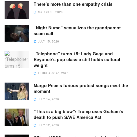
There’s more than one empathy crisis
MARCH 30, 2026
“Night Nurse” sexualizes the grandparent
scam call
JULY 15, 2026
“Telephone” turns 15: Lady Gaga and
Beyoncé’s pop classic still holds cultural
weight
FEBRUARY 20, 2025
Margo Price’s furious protest songs meet the
moment
JULY 14, 2026
“This is a big blow”: Trump uses Graham’s
death to push SAVE America Act
JULY 12, 2026