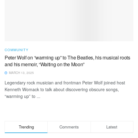
COMMUNITY
Peter Wolf on “warming up” to The Beatles, his musical roots
and his memoir, “Waiting on the Moon”
MARCH 13, 2025
Legendary rock musician and frontman Peter Wolf joined host
Kenneth Womack to talk about discovering obscure songs,
“warming up” to ...
Trending
Comments
Latest