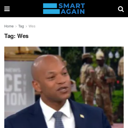
Home
Tag
Wes
Tag:
Wes