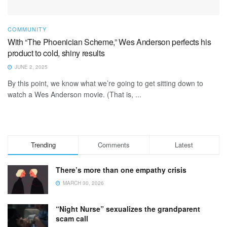
COMMUNITY
With “The Phoenician Scheme,” Wes Anderson perfects his
product to cold, shiny results
JUNE 2, 2025
By this point, we know what we’re going to get sitting down to
watch a Wes Anderson movie. (That is, ...
Trending
Comments
Latest
There’s more than one empathy crisis
MARCH 30, 2026
“Night Nurse” sexualizes the grandparent
scam call