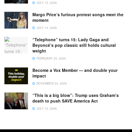
JULY 15, 2026
Margo Price’s furious protest songs meet the
moment
JULY 14, 2026
“Telephone” turns 15: Lady Gaga and
Beyoncé’s pop classic still holds cultural
weight
FEBRUARY 20, 2025
Become a Vox Member — and double your
impact
NOVEMBER 24, 2025
“This is a big blow”: Trump uses Graham’s
death to push SAVE America Act
JULY 12, 2026