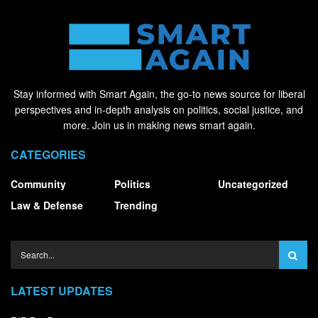
Stay informed with Smart Again, the go-to news source for liberal
perspectives and in-depth analysis on politics, social justice, and
more. Join us in making news smart again.
CATEGORIES
Community
Politics
Uncategorized
Law & Defense
Trending
LATEST UPDATES