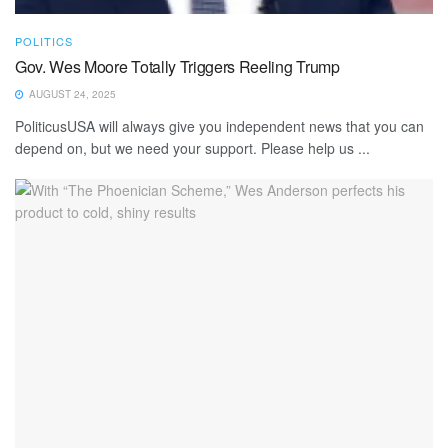
POLITICS
Gov. Wes Moore Totally Triggers Reeling Trump
AUGUST 24, 2025
PoliticusUSA will always give you independent news that you can
depend on, but we need your support. Please help us ...