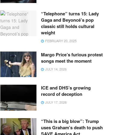
“Telephone” turns 15: Lady
Gaga and Beyoncé’s pop
classic still holds cultural
weight
FEBRUARY 20, 2025
Margo Price’s furious protest
songs meet the moment
JULY 14, 2026
ICE and DHS’s growing
record of deception
JULY 17, 2026
“This is a big blow”: Trump
uses Graham’s death to push
SAVE America Act