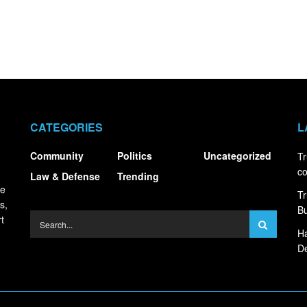
CATEGORIES
L
Community
Politics
Uncategorized
Tr
co
Law & Defense
Trending
ce
Tr
s,
Bu
t
Ha
De