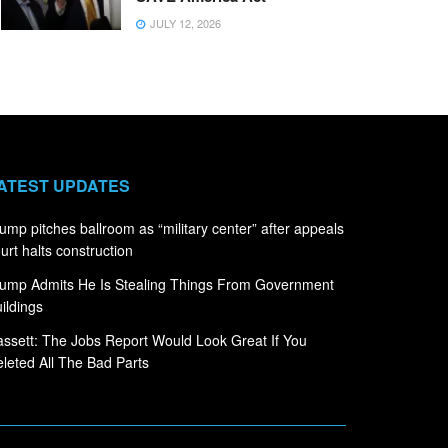
JULY 12, 2026
ATEST UPDATES
ump pitches ballroom as “military center” after appeals
urt halts construction
ump Admits He Is Stealing Things From Government
ildings
ssett: The Jobs Report Would Look Great If You
leted All The Bad Parts