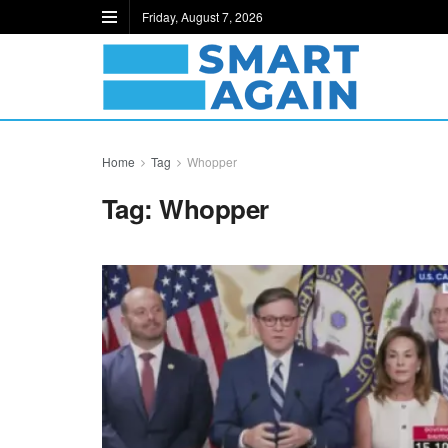
Friday, August 7, 2026
Home
Tag
Whopper
Tag:
Whopper