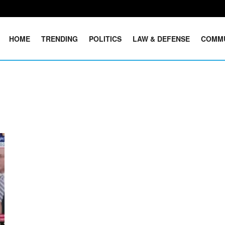
HOME
TRENDING
POLITICS
LAW & DEFENSE
COMM