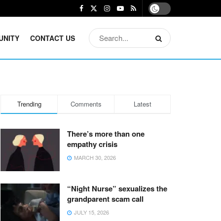
UNITY
CONTACT US
Trending
Comments
Latest
There’s more than one
empathy crisis
MARCH 30, 2026
“Night Nurse” sexualizes the
grandparent scam call
JULY 15, 2026