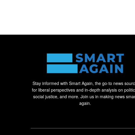
Stay informed with Smart Again, the go-to news sour
for liberal perspectives and in-depth analysis on politic
social justice, and more. Join us in making news smar
again.