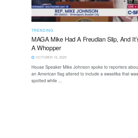
TRENDING
MAGA Mike Had A Freudian Slip, And It’
A Whopper
OCTOBER 16, 2025
House Speaker Mike Johnson spoke to reporters abou
an American flag altered to include a swastika that wa
spotted while ...