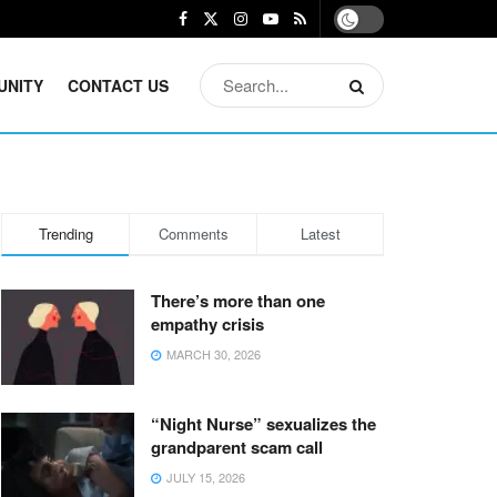
UNITY
CONTACT US
Trending
Comments
Latest
There’s more than one
empathy crisis
MARCH 30, 2026
“Night Nurse” sexualizes the
grandparent scam call
JULY 15, 2026