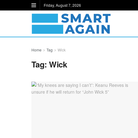
Friday, August 7, 2026
Home
Tag
Wick
Tag:
Wick