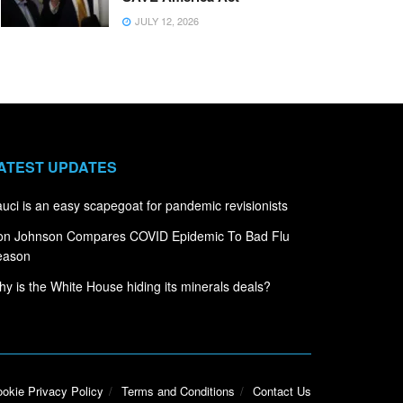
JULY 12, 2026
ATEST UPDATES
uci is an easy scapegoat for pandemic revisionists
on Johnson Compares COVID Epidemic To Bad Flu
eason
y is the White House hiding its minerals deals?
okie Privacy Policy
Terms and Conditions
Contact Us