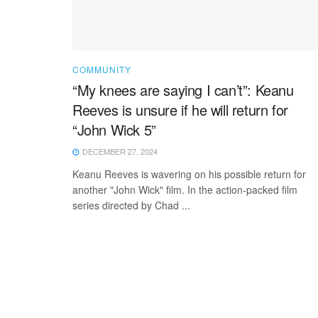
COMMUNITY
“My knees are saying I can’t”: Keanu
Reeves is unsure if he will return for
“John Wick 5”
DECEMBER 27, 2024
Keanu Reeves is wavering on his possible return for
another "John Wick" film. In the action-packed film
series directed by Chad ...