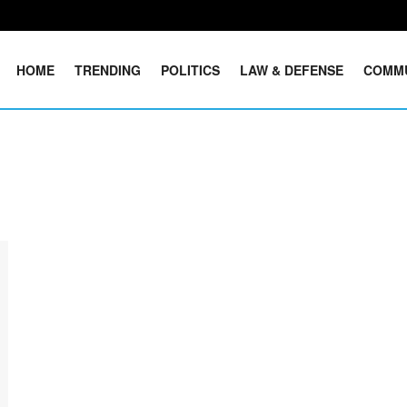
HOME
TRENDING
POLITICS
LAW & DEFENSE
COMM