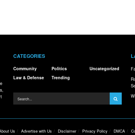
CATEGORIES
L
Community
Politics
Uncategorized
Fa
Law & Defense
Trending
R
ce
S
s,
Wh
t
About Us
Advertise with Us
Disclaimer
Privacy Policy
DMCA
Co