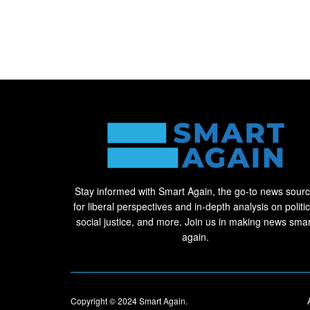
Stay informed with Smart Again, the go-to news sour
for liberal perspectives and in-depth analysis on politic
social justice, and more. Join us in making news smar
again.
Copyright © 2024
Smart Again
.