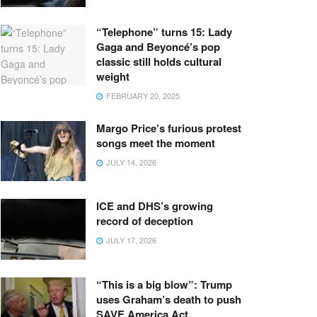
“Telephone” turns 15: Lady
Gaga and Beyoncé’s pop
classic still holds cultural
weight
FEBRUARY 20, 2025
Margo Price’s furious protest
songs meet the moment
JULY 14, 2026
ICE and DHS’s growing
record of deception
JULY 17, 2026
“This is a big blow”: Trump
uses Graham’s death to push
SAVE America Act