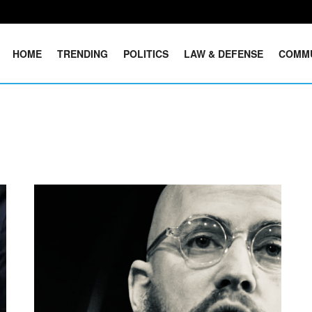
HOME
TRENDING
POLITICS
LAW & DEFENSE
COMM