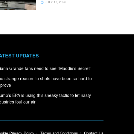
JULY 17, 2026
ATEST UPDATES
iana Grande fans need to see “Maddie’s Secret”
e strange reason flu shots have been so hard to
mprove
ump’s EPA is using this sneaky tactic to let nasty
dustries foul our air
okie Privacy Policy
Terms and Conditions
Contact Us