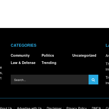
CATEGORIES
L
Community
Politics
Uncategorized
Ar
Law & Defense
Trending
Th
ce
i
s,
Tr
t
in
About Us
Advertise with Us
Disclaimer
Privacy Policy
DMCA
Co