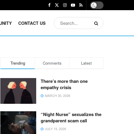
UNITY
CONTACT US
Trending
Comments
Latest
There’s more than one
empathy crisis
MARCH 30, 2026
“Night Nurse” sexualizes the
grandparent scam call
JULY 15, 2026