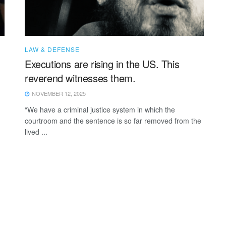
LAW & DEFENSE
Executions are rising in the US. This
reverend witnesses them.
NOVEMBER 12, 2025
“We have a criminal justice system in which the
courtroom and the sentence is so far removed from the
lived ...