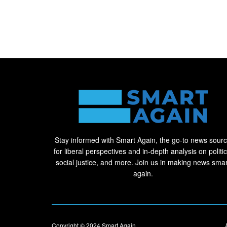
Stay informed with Smart Again, the go-to news sour
for liberal perspectives and in-depth analysis on politic
social justice, and more. Join us in making news smar
again.
Copyright © 2024
Smart Again
.