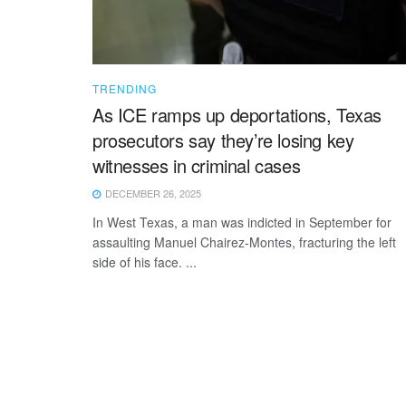
TRENDING
As ICE ramps up deportations, Texas
prosecutors say they’re losing key
witnesses in criminal cases
DECEMBER 26, 2025
In West Texas, a man was indicted in September for
assaulting Manuel Chairez-Montes, fracturing the left
side of his face. ...