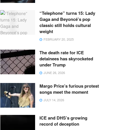
“Telephone” turns 15: Lady
Gaga and Beyoncé’s pop
classic still holds cultural
weight
FEBRUARY 20, 2025
The death rate for ICE
detainees has skyrocketed
under Trump
JUNE 26, 2026
Margo Price’s furious protest
songs meet the moment
JULY 14, 2026
ICE and DHS’s growing
record of deception