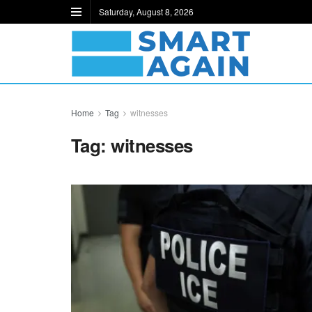
Saturday, August 8, 2026
Home
Tag
witnesses
Tag:
witnesses