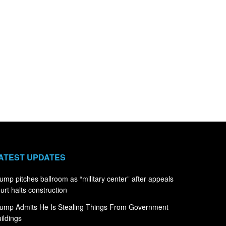
ATEST UPDATES
ump pitches ballroom as “military center” after appeals
urt halts construction
ump Admits He Is Stealing Things From Government
ildings