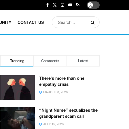
UNITY
CONTACT US
Trending
Comments
Latest
There’s more than one
empathy crisis
MARCH 30, 2026
“Night Nurse” sexualizes the
grandparent scam call
JULY 15, 2026