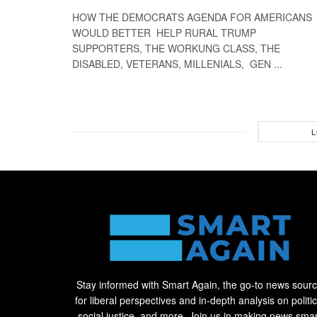
HOW THE DEMOCRATS AGENDA FOR AMERICANS
WOULD BETTER HELP RURAL TRUMP
SUPPORTERS, THE WORKUNG CLASS, THE
DISABLED, VETERANS, MILLENIALS, GEN ...
L
Stay informed with Smart Again, the go-to news sour
for liberal perspectives and in-depth analysis on politic
social justice, and more. Join us in making news smar