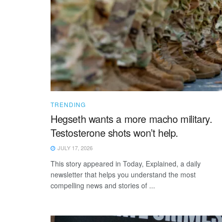
TRENDING
Hegseth wants a more macho military.
Testosterone shots won’t help.
JULY 17, 2026
This story appeared in Today, Explained, a daily
newsletter that helps you understand the most
compelling news and stories of ...