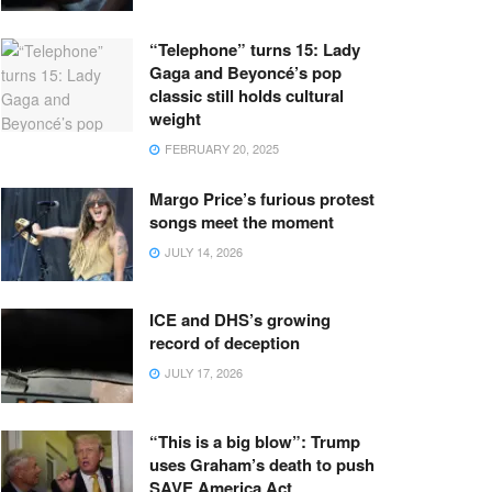
“Telephone” turns 15: Lady
Gaga and Beyoncé’s pop
classic still holds cultural
weight
FEBRUARY 20, 2025
Margo Price’s furious protest
songs meet the moment
JULY 14, 2026
ICE and DHS’s growing
record of deception
JULY 17, 2026
“This is a big blow”: Trump
uses Graham’s death to push
SAVE America Act