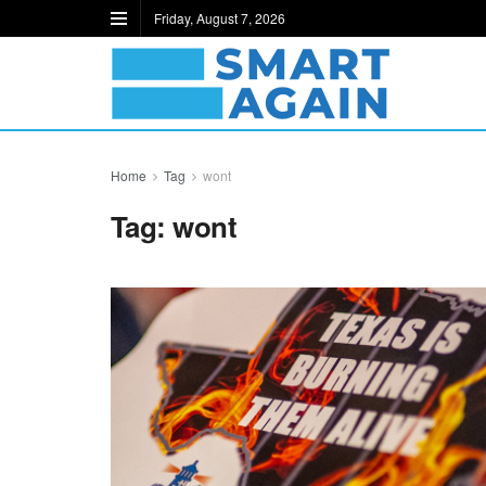
Friday, August 7, 2026
Home
Tag
wont
Tag:
wont