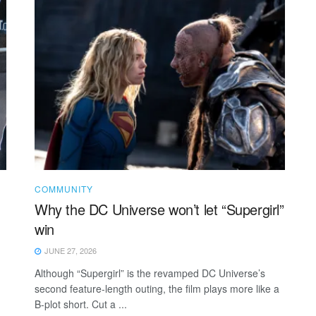
COMMUNITY
Why the DC Universe won’t let “Supergirl”
win
JUNE 27, 2026
Although “Supergirl” is the revamped DC Universe’s
second feature-length outing, the film plays more like a
B-plot short. Cut a ...