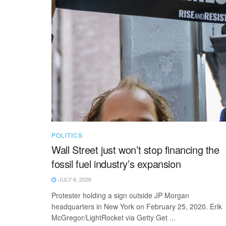
POLITICS
Wall Street just won’t stop financing the
fossil fuel industry’s expansion
JULY 6, 2026
Protester holding a sign outside JP Morgan
headquarters in New York on February 25, 2020. Erik
McGregor/LightRocket via Getty Get ...