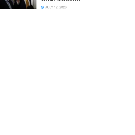
JULY 12, 2026