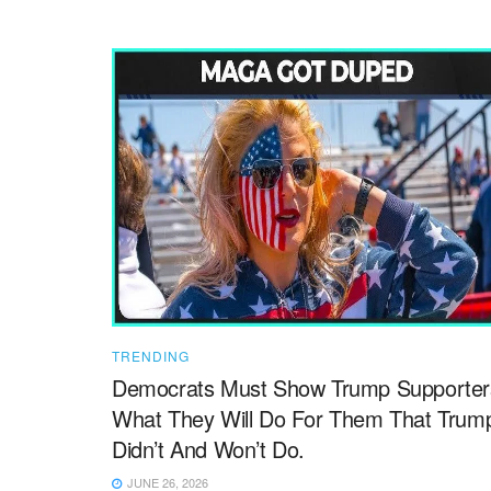
TRENDING
Democrats Must Show Trump Supporter
What They Will Do For Them That Trum
Didn’t And Won’t Do.
JUNE 26, 2026