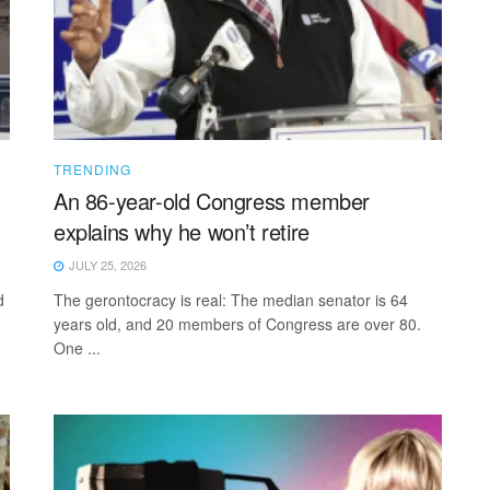
TRENDING
An 86-year-old Congress member
explains why he won’t retire
JULY 25, 2026
d
The gerontocracy is real: The median senator is 64
years old, and 20 members of Congress are over 80.
One ...