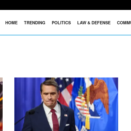
HOME
TRENDING
POLITICS
LAW & DEFENSE
COMM