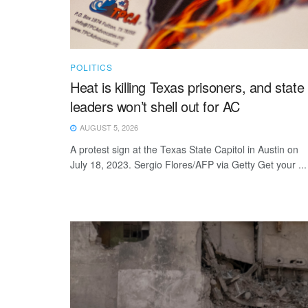
POLITICS
Heat is killing Texas prisoners, and state
leaders won’t shell out for AC
AUGUST 5, 2026
A protest sign at the Texas State Capitol in Austin on
July 18, 2023. Sergio Flores/AFP via Getty Get your ...