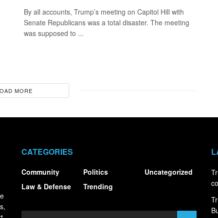
By all accounts, Trump’s meeting on Capitol Hill with
Senate Republicans was a total disaster. The meeting
was supposed to ...
OAD MORE
CATEGORIES
L
Community
Politics
Uncategorized
Tr
co
Law & Defense
Trending
ce
Tr
s,
Bu
t