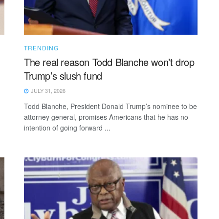
TRENDING
The real reason Todd Blanche won’t drop
Trump’s slush fund
JULY 31, 2026
Todd Blanche, President Donald Trump’s nominee to be
attorney general, promises Americans that he has no
intention of going forward ...