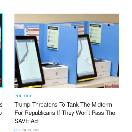
POLITICS
s
Trump Threatens To Tank The Midterm
p
For Republicans If They Won’t Pass The
SAVE Act
JUNE 24, 2026