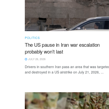
POLITICS
The US pause in Iran war escalation
probably won’t last
JULY 26, 2026
Drivers in southern Iran pass an area that was targete
and destroyed in a US airstrike on July 21, 2026, ...