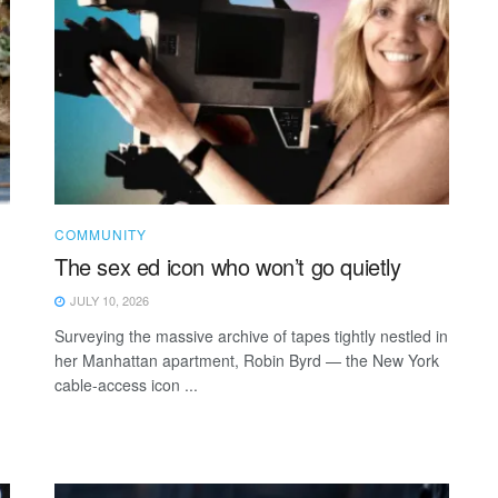
COMMUNITY
The sex ed icon who won’t go quietly
JULY 10, 2026
Surveying the massive archive of tapes tightly nestled in
her Manhattan apartment, Robin Byrd — the New York
cable-access icon ...