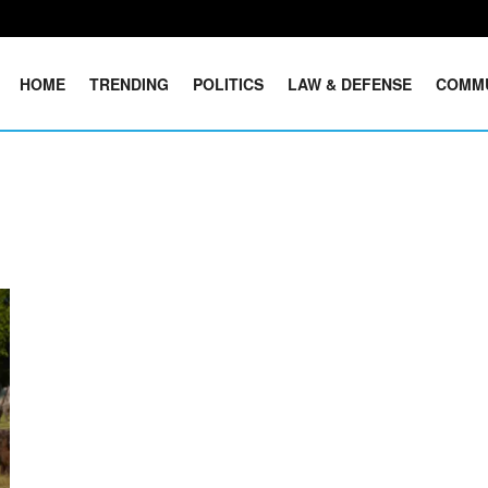
HOME
TRENDING
POLITICS
LAW & DEFENSE
COMM