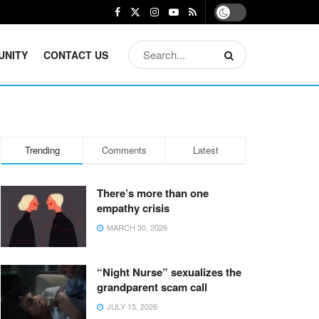
UNITY
CONTACT US
Trending
Comments
Latest
There’s more than one
empathy crisis
MARCH 30, 2026
“Night Nurse” sexualizes the
grandparent scam call
JULY 15, 2026