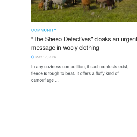
COMMUNITY
“The Sheep Detectives” cloaks an urgen
message in wooly clothing
MAY 17, 2026
In any coziness competition, if such contests exist,
fleece is tough to beat. It offers a fluffy kind of
camouflage ...