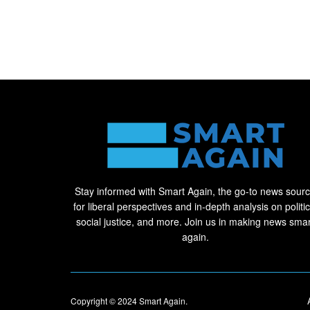
Stay informed with Smart Again, the go-to news sour
for liberal perspectives and in-depth analysis on politic
social justice, and more. Join us in making news smar
again.
Copyright © 2024
Smart Again
.