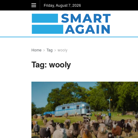
Friday, August 7, 2026
Home
Tag
wooly
Tag:
wooly