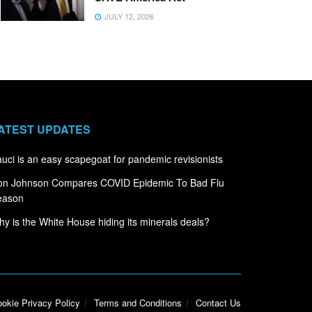
JULY 12, 2026
ATEST UPDATES
uci is an easy scapegoat for pandemic revisionists
on Johnson Compares COVID Epidemic To Bad Flu
eason
y is the White House hiding its minerals deals?
okie Privacy Policy
Terms and Conditions
Contact Us