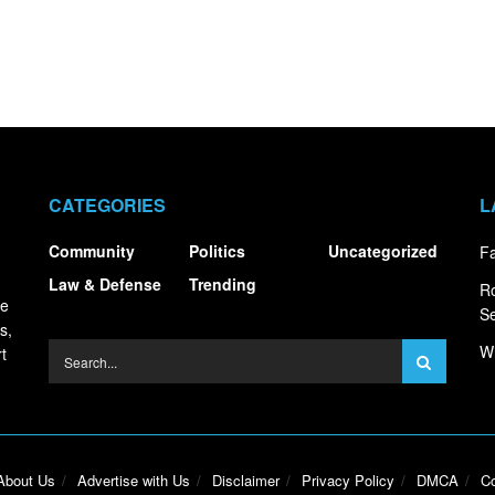
CATEGORIES
L
Community
Politics
Uncategorized
Fa
Law & Defense
Trending
R
ce
S
s,
Wh
t
About Us
Advertise with Us
Disclaimer
Privacy Policy
DMCA
Co