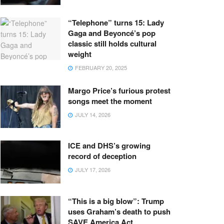
“Telephone” turns 15: Lady
Gaga and Beyoncé’s pop
classic still holds cultural
weight
FEBRUARY 20, 2025
Margo Price’s furious protest
songs meet the moment
JULY 14, 2026
ICE and DHS’s growing
record of deception
JULY 17, 2026
“This is a big blow”: Trump
uses Graham’s death to push
SAVE America Act