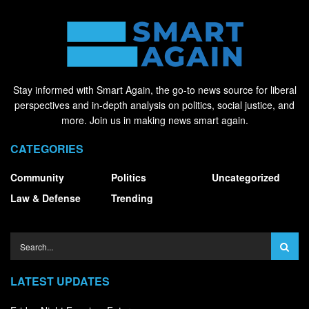
Stay informed with Smart Again, the go-to news source for liberal
perspectives and in-depth analysis on politics, social justice, and
more. Join us in making news smart again.
CATEGORIES
Community
Politics
Uncategorized
Law & Defense
Trending
LATEST UPDATES