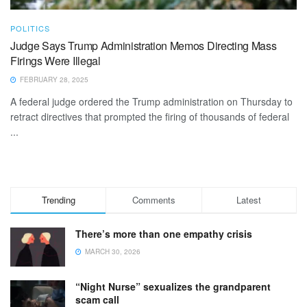
POLITICS
Judge Says Trump Administration Memos Directing Mass
Firings Were Illegal
FEBRUARY 28, 2025
A federal judge ordered the Trump administration on Thursday to
retract directives that prompted the firing of thousands of federal
...
Trending
Comments
Latest
There’s more than one empathy crisis
MARCH 30, 2026
“Night Nurse” sexualizes the grandparent
scam call