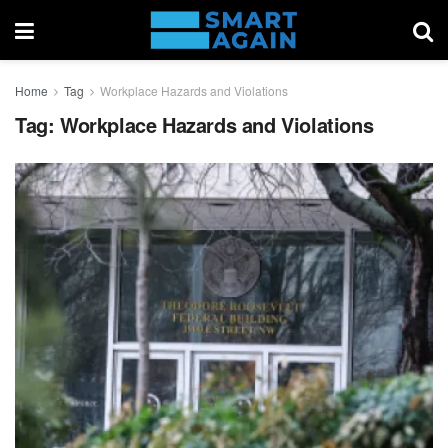
Home
Tag
Workplace Hazards and Violations
Tag:
Workplace Hazards and Violations