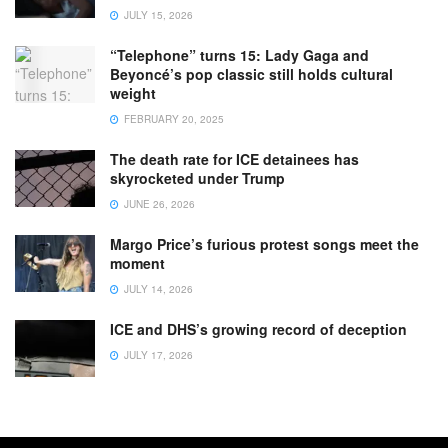
JULY 15, 2026
“Telephone” turns 15: Lady Gaga and
Beyoncé’s pop classic still holds cultural
weight
FEBRUARY 20, 2025
The death rate for ICE detainees has
skyrocketed under Trump
JUNE 26, 2026
Margo Price’s furious protest songs meet the
moment
JULY 14, 2026
ICE and DHS’s growing record of deception
JULY 17, 2026