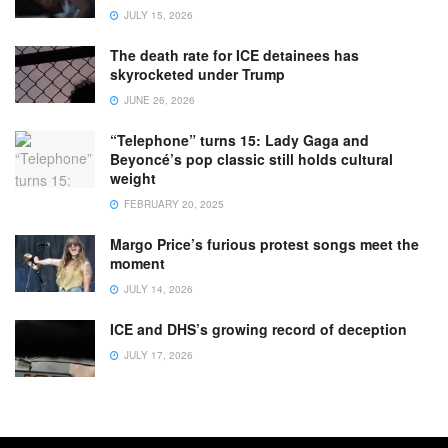
JULY 15, 2026
The death rate for ICE detainees has
skyrocketed under Trump
JUNE 26, 2026
“Telephone” turns 15: Lady Gaga and
Beyoncé’s pop classic still holds cultural
weight
FEBRUARY 20, 2025
Margo Price’s furious protest songs meet the
moment
JULY 14, 2026
ICE and DHS’s growing record of deception
JULY 17, 2026