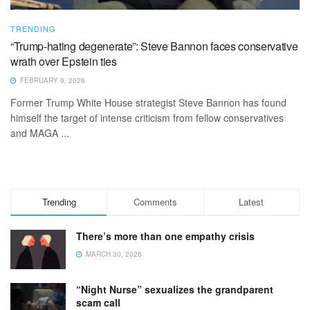
TRENDING
“Trump-hating degenerate”: Steve Bannon faces conservative
wrath over Epstein ties
FEBRUARY 9, 2026
Former Trump White House strategist Steve Bannon has found
himself the target of intense criticism from fellow conservatives
and MAGA ...
Trending
Comments
Latest
There’s more than one empathy crisis
MARCH 30, 2026
“Night Nurse” sexualizes the grandparent
scam call