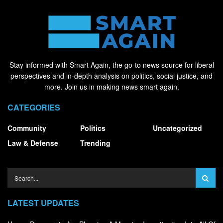
Stay informed with Smart Again, the go-to news source for liberal
perspectives and in-depth analysis on politics, social justice, and
more. Join us in making news smart again.
CATEGORIES
Community
Politics
Uncategorized
Law & Defense
Trending
LATEST UPDATES