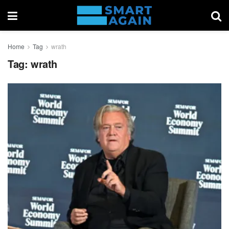
Home
Tag
wrath
Tag:
wrath