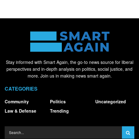
Stay informed with Smart Again, the go-to news source for liberal
perspectives and in-depth analysis on politics, social justice, and
more. Join us in making news smart again.
CATEGORIES
Community
Politics
Uncategorized
Law & Defense
Trending