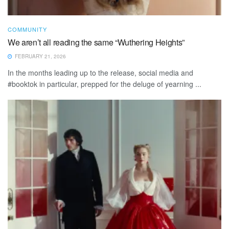
COMMUNITY
We aren’t all reading the same “Wuthering Heights”
FEBRUARY 21, 2026
In the months leading up to the release, social media and
#booktok in particular, prepped for the deluge of yearning ...