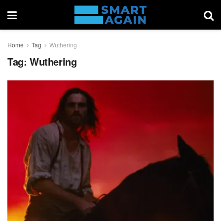
Home
Tag
Wuthering
Tag:
Wuthering