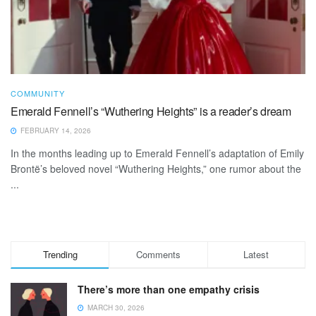
COMMUNITY
Emerald Fennell’s “Wuthering Heights” is a reader’s dream
FEBRUARY 14, 2026
In the months leading up to Emerald Fennell’s adaptation of Emily
Brontë’s beloved novel “Wuthering Heights,” one rumor about the
...
Trending
Comments
Latest
There’s more than one empathy crisis
MARCH 30, 2026