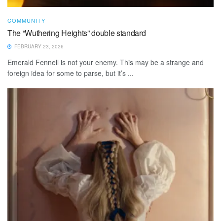
COMMUNITY
The “Wuthering Heights” double standard
FEBRUARY 23, 2026
Emerald Fennell is not your enemy. This may be a strange and
foreign idea for some to parse, but it’s ...