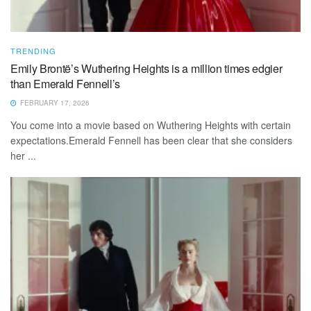
TRENDING
Emily Brontë’s Wuthering Heights is a million times edgier
than Emerald Fennell’s
FEBRUARY 17, 2026
You come into a movie based on Wuthering Heights with certain
expectations.Emerald Fennell has been clear that she considers
her ...