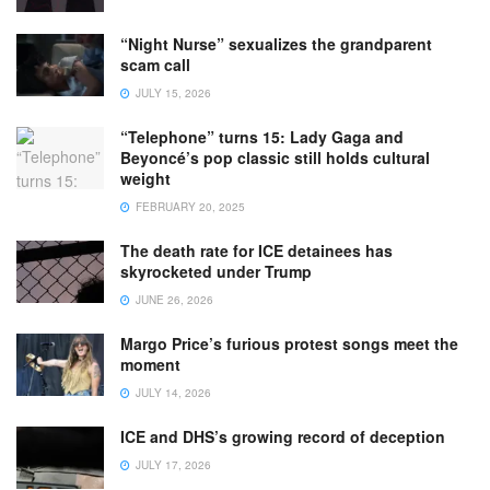
“Night Nurse” sexualizes the grandparent
scam call
JULY 15, 2026
“Telephone” turns 15: Lady Gaga and
Beyoncé’s pop classic still holds cultural
weight
FEBRUARY 20, 2025
The death rate for ICE detainees has
skyrocketed under Trump
JUNE 26, 2026
Margo Price’s furious protest songs meet the
moment
JULY 14, 2026
ICE and DHS’s growing record of deception
JULY 17, 2026