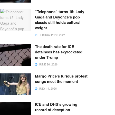
“Telephone” turns 15: Lady
Gaga and Beyoncé’s pop
classic still holds cultural
weight
FEBRUARY 20, 2025
The death rate for ICE
detainees has skyrocketed
under Trump
JUNE 26, 2026
Margo Price’s furious protest
songs meet the moment
JULY 14, 2026
ICE and DHS’s growing
record of deception