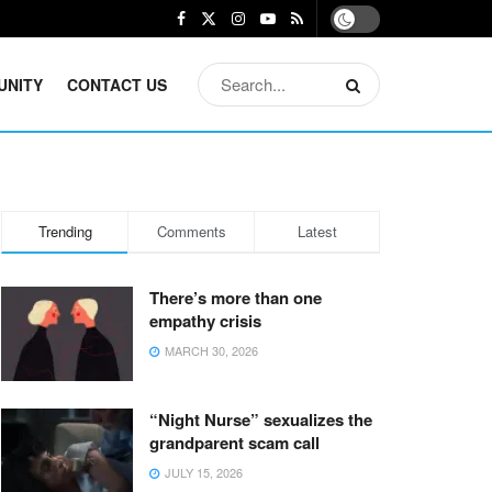
UNITY
CONTACT US
Trending
Comments
Latest
There’s more than one
empathy crisis
MARCH 30, 2026
“Night Nurse” sexualizes the
grandparent scam call
JULY 15, 2026