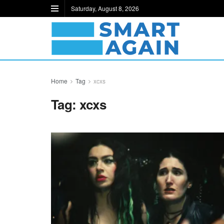
Saturday, August 8, 2026
Home
Tag
xcxs
Tag:
xcxs