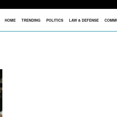
HOME
TRENDING
POLITICS
LAW & DEFENSE
COMM