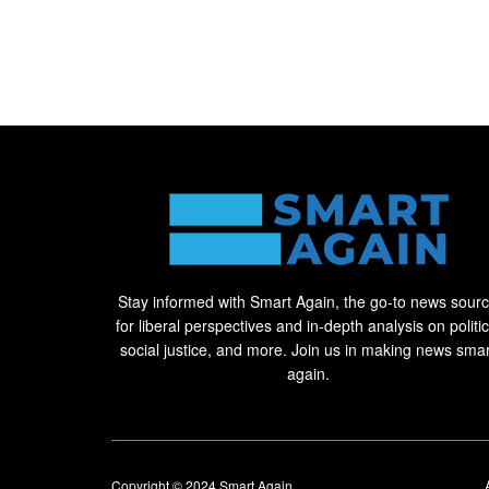
Stay informed with Smart Again, the go-to news sour
for liberal perspectives and in-depth analysis on politic
social justice, and more. Join us in making news smar
again.
Copyright © 2024
Smart Again
.