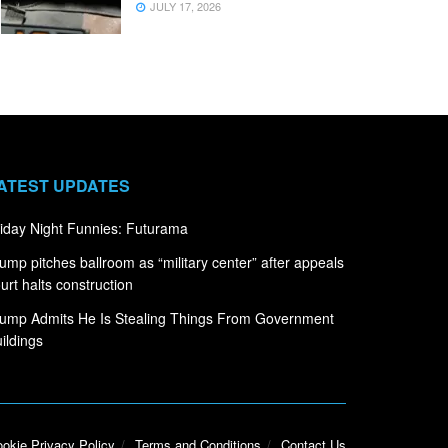
JULY 17, 2026
ATEST UPDATES
iday Night Funnies: Futurama
ump pitches ballroom as “military center” after appeals
urt halts construction
ump Admits He Is Stealing Things From Government
ildings
okie Privacy Policy
Terms and Conditions
Contact Us