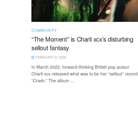
COMMUNITY
“The Moment” is Charli xcx’s disturbing
sellout fantasy
FEBRUARY 8, 2026
In March 2022, forward-thinking British pop auteur
Charli xcx released what was to be her “sellout” record
“Crash.” The album ...