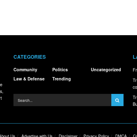
CATEGORIES
L
Community
Politics
Uncategorized
Fr
Law & Defense
Trending
Tr
ce
co
s,
Tr
t
Bu
About Us
Advertise with Us
Disclaimer
Privacy Policy
DMCA
Co