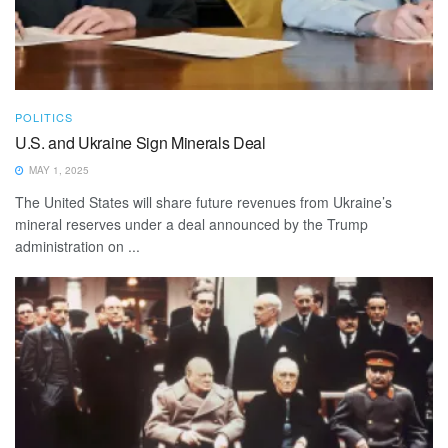
POLITICS
U.S. and Ukraine Sign Minerals Deal
MAY 1, 2025
The United States will share future revenues from Ukraine’s
mineral reserves under a deal announced by the Trump
administration on ...