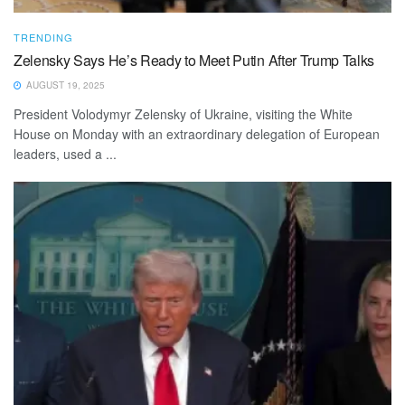
TRENDING
Zelensky Says He’s Ready to Meet Putin After Trump Talks
AUGUST 19, 2025
President Volodymyr Zelensky of Ukraine, visiting the White
House on Monday with an extraordinary delegation of European
leaders, used a ...