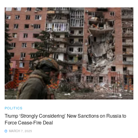
POLITICS
Trump ‘Strongly Considering’ New Sanctions on Russia to
Force Cease-Fire Deal
MARCH 7, 2025