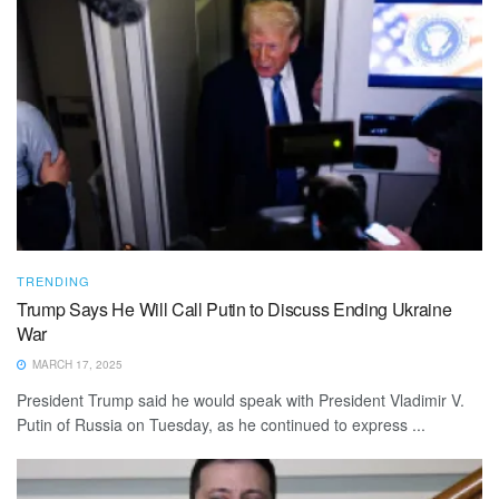
TRENDING
Trump Says He Will Call Putin to Discuss Ending Ukraine
War
MARCH 17, 2025
President Trump said he would speak with President Vladimir V.
Putin of Russia on Tuesday, as he continued to express ...