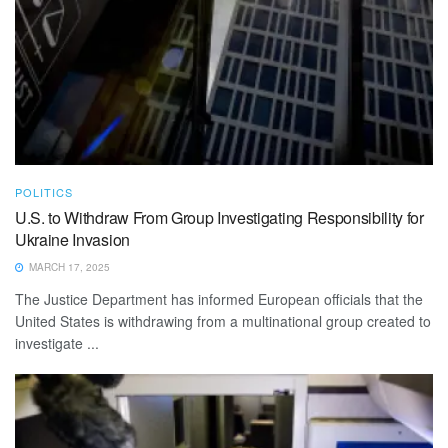
POLITICS
U.S. to Withdraw From Group Investigating Responsibility for
Ukraine Invasion
MARCH 17, 2025
The Justice Department has informed European officials that the
United States is withdrawing from a multinational group created to
investigate ...