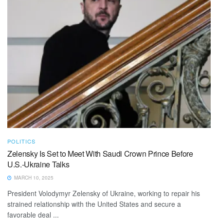
POLITICS
Zelensky Is Set to Meet With Saudi Crown Prince Before
U.S.-Ukraine Talks
MARCH 10, 2025
President Volodymyr Zelensky of Ukraine, working to repair his
strained relationship with the United States and secure a
favorable deal ...