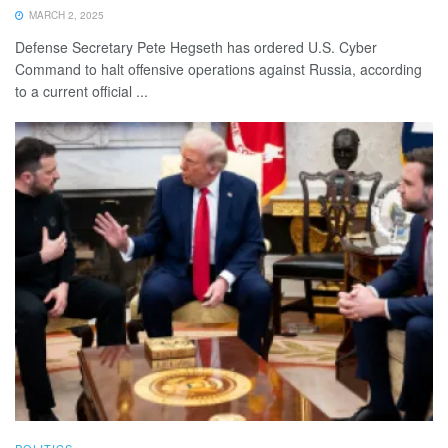
MARCH 2, 2025
Defense Secretary Pete Hegseth has ordered U.S. Cyber
Command to halt offensive operations against Russia, according
to a current official ...
POLITICS