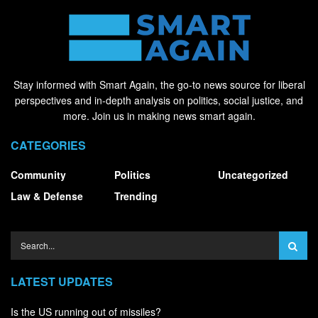
Stay informed with Smart Again, the go-to news source for liberal
perspectives and in-depth analysis on politics, social justice, and
more. Join us in making news smart again.
CATEGORIES
Community
Politics
Uncategorized
Law & Defense
Trending
LATEST UPDATES
Is the US running out of missiles?