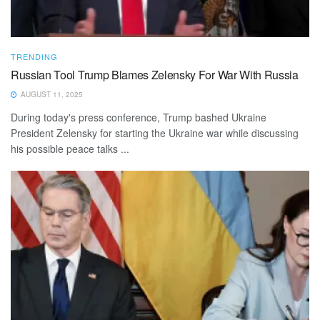
TRENDING
Russian Tool Trump Blames Zelensky For War With Russia
AUGUST 11, 2025
During today's press conference, Trump bashed Ukraine
President Zelensky for starting the Ukraine war while discussing
his possible peace talks ...