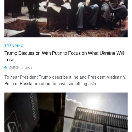
TRENDING
Trump Discussion With Putin to Focus on What Ukraine Will
Lose
MARCH 17, 2025
To hear President Trump describe it, he and President Vladimir V.
Putin of Russia are about to have something akin ...