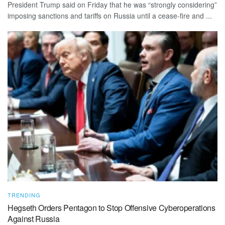
President Trump said on Friday that he was “strongly considering”
imposing sanctions and tariffs on Russia until a cease-fire and ...
TRENDING
Hegseth Orders Pentagon to Stop Offensive Cyberoperations
Against Russia