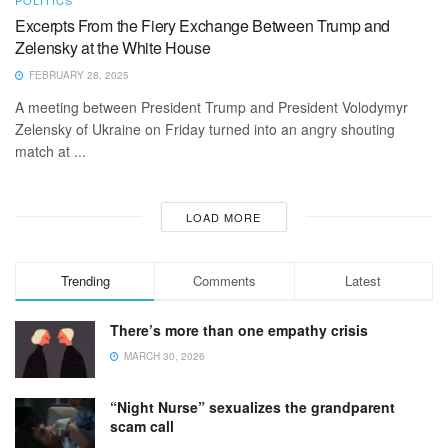
Excerpts From the Fiery Exchange Between Trump and
Zelensky at the White House
FEBRUARY 28, 2025
A meeting between President Trump and President Volodymyr
Zelensky of Ukraine on Friday turned into an angry shouting
match at ...
LOAD MORE
Trending
Comments
Latest
There’s more than one empathy crisis
MARCH 30, 2026
“Night Nurse” sexualizes the grandparent
scam call