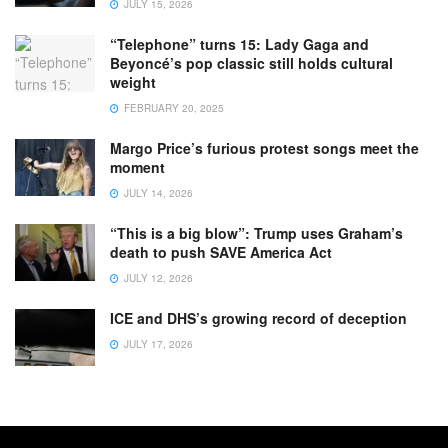
JULY 15, 2026
“Telephone” turns 15: Lady Gaga and
Beyoncé’s pop classic still holds cultural
weight
FEBRUARY 20, 2025
Margo Price’s furious protest songs meet the
moment
JULY 14, 2026
“This is a big blow”: Trump uses Graham’s
death to push SAVE America Act
JULY 12, 2026
ICE and DHS’s growing record of deception
JULY 17, 2026