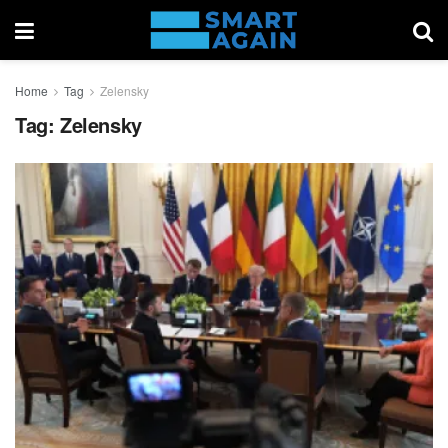
Home
Tag
Zelensky
Tag:
Zelensky