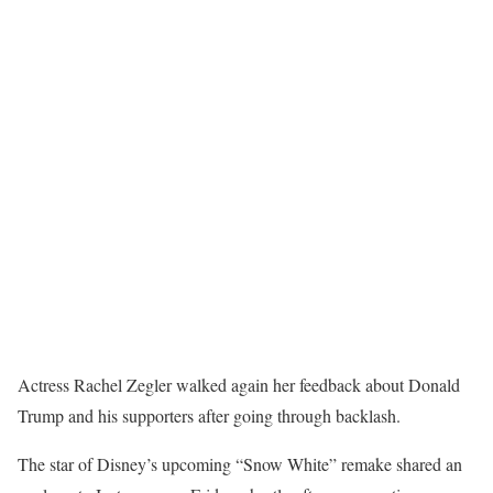
Actress Rachel Zegler walked again her feedback about Donald
Trump and his supporters after going through backlash.
The star of Disney’s upcoming “Snow White” remake shared an