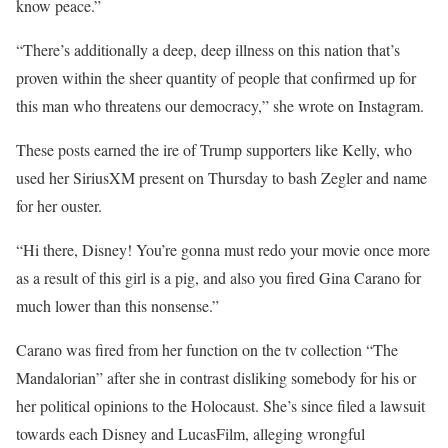
know peace.”
“There’s additionally a deep, deep illness on this nation that’s
proven within the sheer quantity of people that confirmed up for
this man who threatens our democracy,” she wrote on Instagram.
These posts earned the ire of Trump supporters like Kelly, who
used her SiriusXM present on Thursday to bash Zegler and name
for her ouster.
“Hi there, Disney! You’re gonna must redo your movie once more
as a result of this girl is a pig, and also you fired Gina Carano for
much lower than this nonsense.”
Carano was fired from her function on the tv collection “The
Mandalorian” after she in contrast disliking somebody for his or
her political opinions to the Holocaust. She’s since filed a lawsuit
towards each Disney and LucasFilm, alleging wrongful