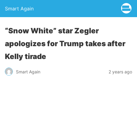
Smart Again
“Snow White” star Zegler
apologizes for Trump takes after
Kelly tirade
Smart Again
2 years ago