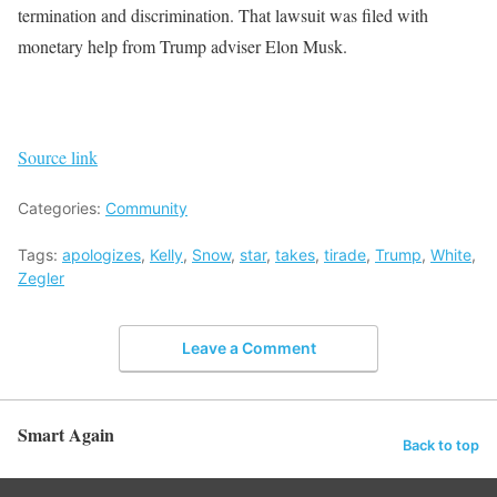
termination and discrimination. That lawsuit was filed with
monetary help from Trump adviser Elon Musk.
Source link
Categories:
Community
Tags:
apologizes
,
Kelly
,
Snow
,
star
,
takes
,
tirade
,
Trump
,
White
,
Zegler
Leave a Comment
Smart Again
Back to top