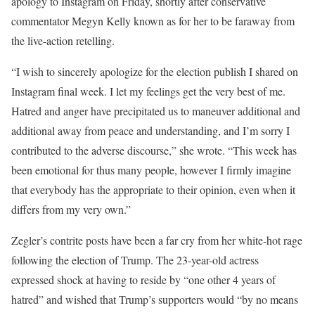
apology to Instagram on Friday, shortly after conservative
commentator Megyn Kelly known as for her to be faraway from
the live-action retelling.
“I wish to sincerely apologize for the election publish I shared on
Instagram final week. I let my feelings get the very best of me.
Hatred and anger have precipitated us to maneuver additional and
additional away from peace and understanding, and I’m sorry I
contributed to the adverse discourse,” she wrote. “This week has
been emotional for thus many people, however I firmly imagine
that everybody has the appropriate to their opinion, even when it
differs from my very own.”
Zegler’s contrite posts have been a far cry from her white-hot rage
following the election of Trump. The 23-year-old actress
expressed shock at having to reside by “one other 4 years of
hatred” and wished that Trump’s supporters would “by no means