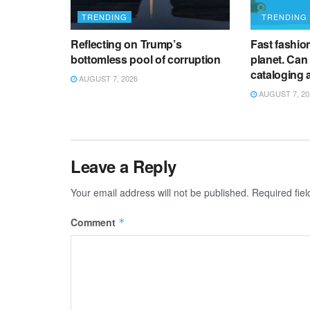
TRENDING
TRENDING
Reflecting on Trump’s
Fast fashion 
bottomless pool of corruption
planet. Can
cataloging 
AUGUST 7, 2026
AUGUST 7, 20
Leave a Reply
Your email address will not be published.
Required fie
Comment
*