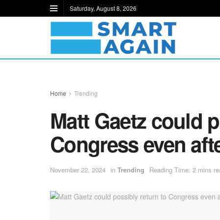
Saturday, August 8, 2026
Home
Trending
Matt Gaetz could p
Congress even afte
November 22, 2024
in
Trending
Reading Time: 2 mins re