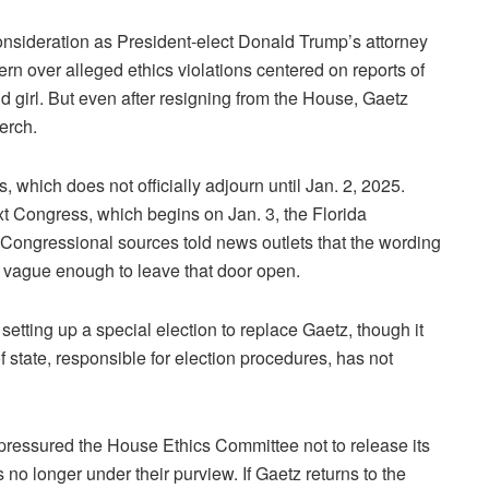
onsideration as President-elect Donald Trump’s attorney
n over alleged ethics violations centered on reports of
girl. But even after resigning from the House, Gaetz
erch.
 which does not officially adjourn until Jan. 2, 2025.
t Congress, which begins on Jan. 3, the Florida
 Congressional sources told news outlets that the wording
t vague enough to leave that door open.
tting up a special election to replace Gaetz, though it
f state, responsible for election procedures, has not
ressured the House Ethics Committee not to release its
no longer under their purview. If Gaetz returns to the