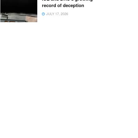
record of deception
JULY 17, 2026