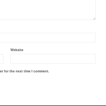
Website
r for the next time I comment.