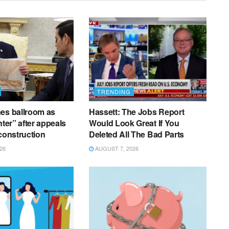
TRENDING
es ballroom as
Hassett: The Jobs Report
nter” after appeals
Would Look Great If You
 construction
Deleted All The Bad Parts
26
AUGUST 7, 2026