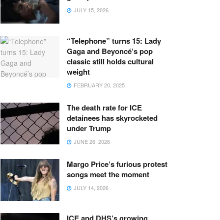
JULY 15, 2026
“Telephone” turns 15: Lady
Gaga and Beyoncé’s pop
classic still holds cultural
weight
FEBRUARY 20, 2025
The death rate for ICE
detainees has skyrocketed
under Trump
JUNE 26, 2026
Margo Price’s furious protest
songs meet the moment
JULY 14, 2026
ICE and DHS’s growing