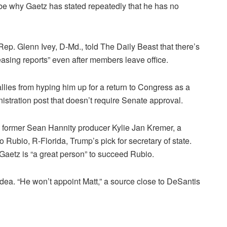
 be why Gaetz has stated repeatedly that he has no
ep. Glenn Ivey, D-Md., told The Daily Beast that there’s
asing reports” even after members leave office.
lies from hyping him up for a return to Congress as a
stration post that doesn’t require Senate approval.
ed former Sean Hannity producer Kylie Jan Kremer, a
 Rubio, R-Florida, Trump’s pick for secretary of state.
 Gaetz is “a great person” to succeed Rubio.
ea. “He won’t appoint Matt,” a source close to DeSantis