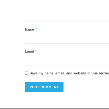
Name
*
Email
*
Save my name, email, and website in this browse