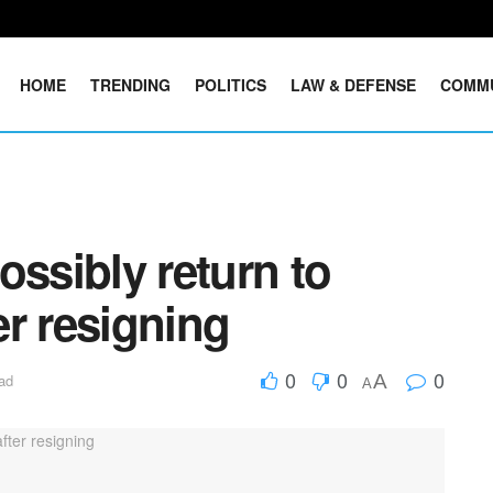
HOME
TRENDING
POLITICS
LAW & DEFENSE
COMM
ossibly return to
r resigning
0
0
0
A
ad
A