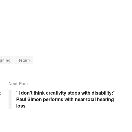
gning
Return
Next Post
t
“I don’t think creativity stops with disability:”
Paul Simon performs with near-total hearing
loss