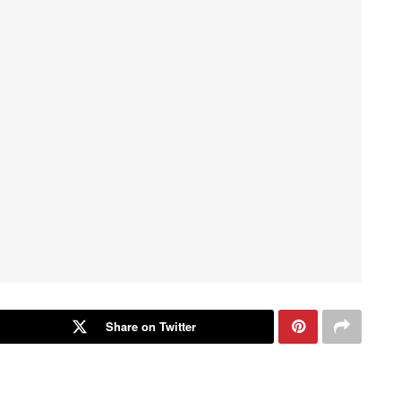
Share on Twitter