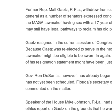
Former Rep. Matt Gaetz, R-Fla., withdrew from c
general as a number of senators expressed concer
the MAGA lawmaker having sex with a 17-year-old 
may still have legal pathways to reclaim his old p
Gaetz resigned in the current session of Congress,
Because Gaetz was re-elected to serve in the nex
lawmaker might be eligible to be sworn-in again.
of his resignation statement might have been jus
Gov. Ron DeSantis, however, has already began se
has not yet been scheduled. Florida’s secretary o
commented on the matter.
Speaker of the House Mike Johnson, R-La., had p
ethics report on Gaetz on the grounds that he was 