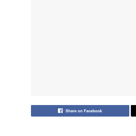
Share on Facebook