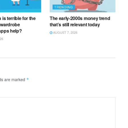
TRENDING
is terrible for the
The early-2000s money trend
 wardrobe
that’s still relevant today
apps help?
AUGUST 7, 2026
26
lds are marked
*