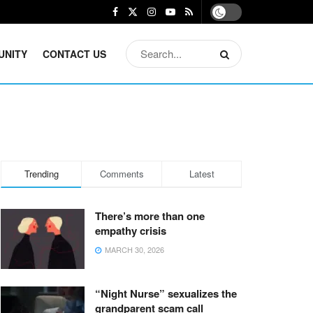
UNITY
CONTACT US
Trending
Comments
Latest
There’s more than one
empathy crisis
MARCH 30, 2026
“Night Nurse” sexualizes the
grandparent scam call