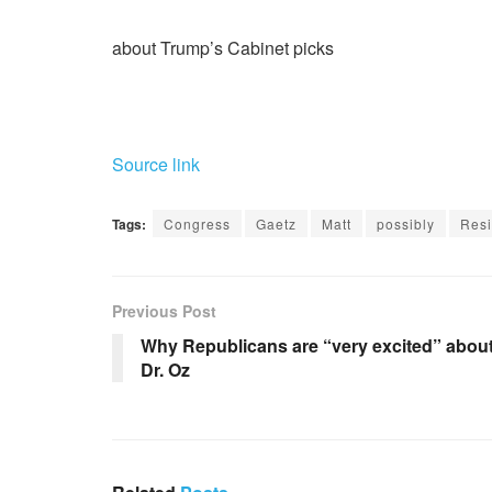
about Trump’s Cabinet picks
Source link
Tags:
Congress
Gaetz
Matt
possibly
Resi
Previous Post
Why Republicans are “very excited” abou
Dr. Oz