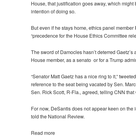
House, that justification goes away, which might
intention of doing so.
But even if he stays home, ethics panel member R
“precedence for the House Ethics Committee rele
The sword of Damocles hasn’t deterred Gaetz’s al
House member, as a senato or for a Trump admini
“Senator Matt Gaetz has a nice ring to it,” tweet
reference to the seat being vacated by Sen. Marco
Sen. Rick Scott, R-Fla., agreed, telling CNN that
For now, DeSantis does not appear keen on the id
told the National Review.
Read more