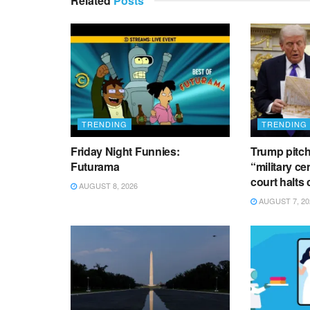
Related
Posts
TRENDING
TRENDING
Friday Night Funnies:
Trump pitch
Futurama
“military ce
court halts
AUGUST 8, 2026
AUGUST 7, 20