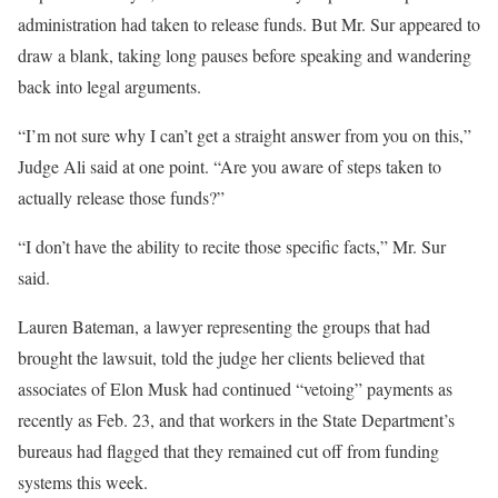
administration had taken to release funds. But Mr. Sur appeared to
draw a blank, taking long pauses before speaking and wandering
back into legal arguments.
“I’m not sure why I can’t get a straight answer from you on this,”
Judge Ali said at one point. “Are you aware of steps taken to
actually release those funds?”
“I don’t have the ability to recite those specific facts,” Mr. Sur
said.
Lauren Bateman, a lawyer representing the groups that had
brought the lawsuit, told the judge her clients believed that
associates of Elon Musk had continued “vetoing” payments as
recently as Feb. 23, and that workers in the State Department’s
bureaus had flagged that they remained cut off from funding
systems this week.