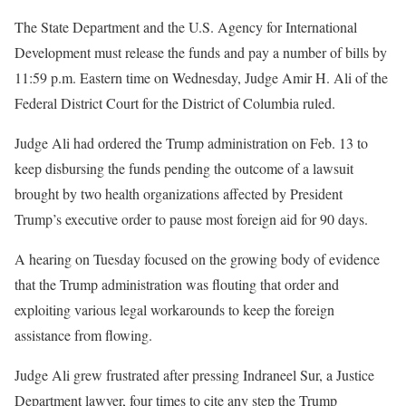
The State Department and the U.S. Agency for International
Development must release the funds and pay a number of bills by
11:59 p.m. Eastern time on Wednesday, Judge Amir H. Ali of the
Federal District Court for the District of Columbia ruled.
Judge Ali had ordered the Trump administration on Feb. 13 to
keep disbursing the funds pending the outcome of a lawsuit
brought by two health organizations affected by President
Trump’s executive order to pause most foreign aid for 90 days.
A hearing on Tuesday focused on the growing body of evidence
that the Trump administration was flouting that order and
exploiting various legal workarounds to keep the foreign
assistance from flowing.
Judge Ali grew frustrated after pressing Indraneel Sur, a Justice
Department lawyer, four times to cite any step the Trump