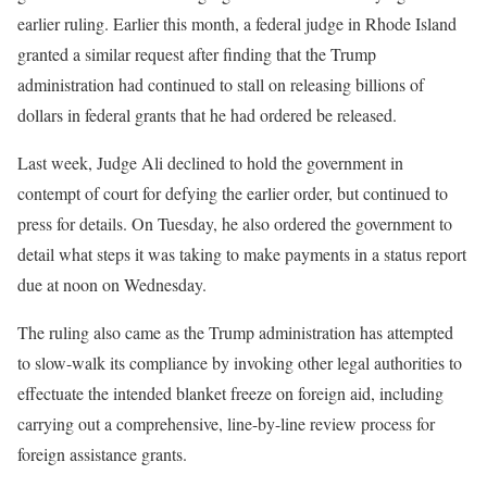
earlier ruling. Earlier this month, a federal judge in Rhode Island
granted a similar request after finding that the Trump
administration had continued to stall on releasing billions of
dollars in federal grants that he had ordered be released.
Last week, Judge Ali declined to hold the government in
contempt of court for defying the earlier order, but continued to
press for details. On Tuesday, he also ordered the government to
detail what steps it was taking to make payments in a status report
due at noon on Wednesday.
The ruling also came as the Trump administration has attempted
to slow-walk its compliance by invoking other legal authorities to
effectuate the intended blanket freeze on foreign aid, including
carrying out a comprehensive, line-by-line review process for
foreign assistance grants.