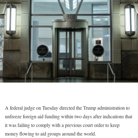
A federal judge on Tuesday directed the Trump administration to
unfreeze foreign aid funding within two days after indications that
it was failing to comply with a previous court order to keep
money flowing to aid groups around the world.