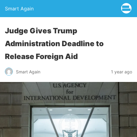
Smart Again
Judge Gives Trump
Administration Deadline to
Release Foreign Aid
Smart Again
1 year ago