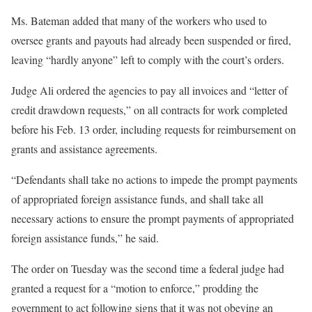
Ms. Bateman added that many of the workers who used to
oversee grants and payouts had already been suspended or fired,
leaving “hardly anyone” left to comply with the court’s orders.
Judge Ali ordered the agencies to pay all invoices and “letter of
credit drawdown requests,” on all contracts for work completed
before his Feb. 13 order, including requests for reimbursement on
grants and assistance agreements.
“Defendants shall take no actions to impede the prompt payments
of appropriated foreign assistance funds, and shall take all
necessary actions to ensure the prompt payments of appropriated
foreign assistance funds,” he said.
The order on Tuesday was the second time a federal judge had
granted a request for a “motion to enforce,” prodding the
government to act following signs that it was not obeying an