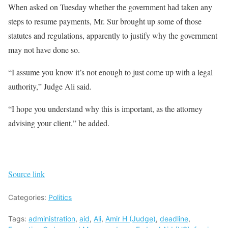
When asked on Tuesday whether the government had taken any
steps to resume payments, Mr. Sur brought up some of those
statutes and regulations, apparently to justify why the government
may not have done so.
“I assume you know it’s not enough to just come up with a legal
authority,” Judge Ali said.
“I hope you understand why this is important, as the attorney
advising your client,” he added.
Source link
Categories:
Politics
Tags:
administration
,
aid
,
Ali
,
Amir H (Judge)
,
deadline
,