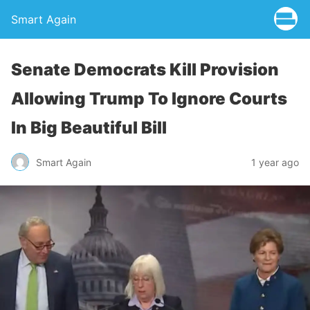
Smart Again
Senate Democrats Kill Provision
Allowing Trump To Ignore Courts
In Big Beautiful Bill
Smart Again
1 year ago