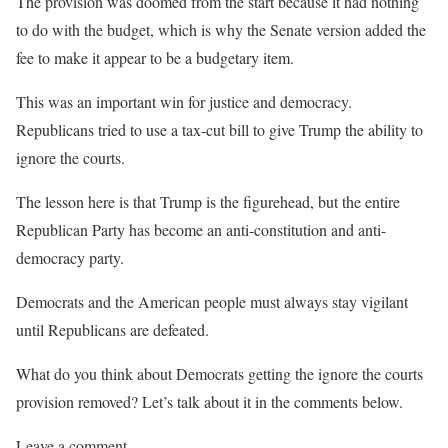
The provision
was doomed from the start because it had nothing
to do with the budget, which is why the Senate version added the
fee to make it appear to be a budgetary item.
This was an important win for justice and democracy.
Republicans tried to use a tax-cut bill to give Trump the ability to
ignore the courts.
The lesson here is that Trump is the figurehead, but the entire
Republican Party has become an anti-constitution and anti-
democracy party.
Democrats and the American people must always stay vigilant
until Republicans are defeated.
What do you think about Democrats getting the ignore the courts
provision removed? Let’s talk about it in the comments below.
Leave a comment