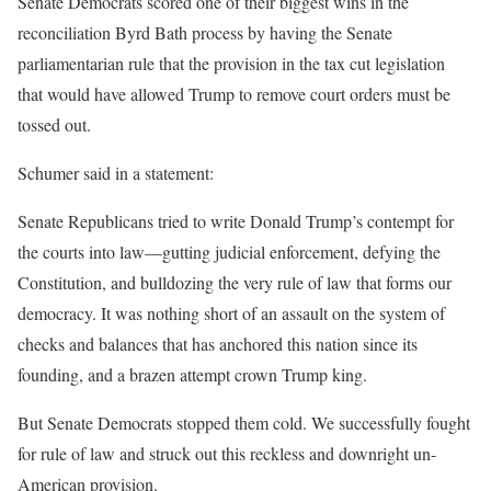
Senate Democrats scored one of their biggest wins in the
reconciliation Byrd Bath process by having the Senate
parliamentarian rule that the provision in the tax cut legislation
that would have
allowed Trump to remove court orders must be
tossed out.
Schumer said in a statement:
Senate Republicans tried to write Donald Trump’s contempt for
the courts into law—gutting judicial enforcement, defying the
Constitution, and bulldozing the very rule of law that forms our
democracy. It was nothing short of an assault on the system of
checks and balances that has anchored this nation since its
founding, and a brazen attempt crown Trump king.
But Senate Democrats stopped them cold. We successfully fought
for rule of law and struck out this reckless and downright un-
American provision.