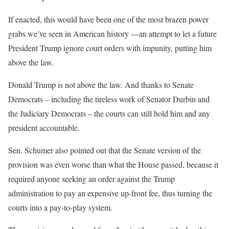
If enacted, this would have been one of the most brazen power
grabs we’ve seen in American history —an attempt to let a future
President Trump ignore court orders with impunity, putting him
above the law.
Donald Trump is not above the law. And thanks to Senate
Democrats – including the tireless work of Senator Durbin and
the Judiciary Democrats – the courts can still hold him and any
president accountable.
Sen. Schumer also pointed out that the Senate version of the
provision was even worse than what the House passed, because it
required anyone seeking an order against the Trump
administration to pay an expensive up-front fee, thus turning the
courts into a pay-to-play system.