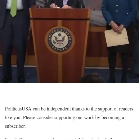
PoliticusUSA can be independent thanks to the support of readers
like you. Please consider supporting our work by becoming a
subscriber.