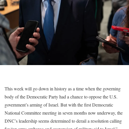
This week will go down in history as a time when the governing
body of the Democratic Party had a chance to oppose the U.S.
government’s arming of Israel. But with the first Democratic
National Committee meeting in seven months now underway, the
DNC’s
leadership
seems determined to derail a resolution calling
for “an arms embargo and suspension of military aid to Israel.”