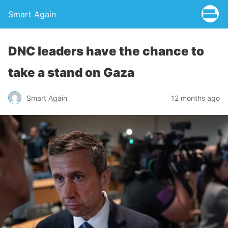
Smart Again
DNC leaders have the chance to
take a stand on Gaza
Smart Again
12 months ago