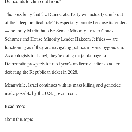
Democrats to climb out from.”
The possibility that the Democratic Party will actually climb out
of the “deep political hole” is especially remote because its leaders
— not only Martin but also Senate Minority Leader Chuck
Schumer and House Minority Leader Hakeem Jeffries — are
functioning as if they are navigating politics in some bygone era.
As apologists for Israel, they’re doing major damage to
Democratic prospects for next year’s midterm elections and for
defeating the Republican ticket in 2028.
Meanwhile, Israel continues with its mass killing and genocide
made possible by the U.S. government.
Read more
about this topic