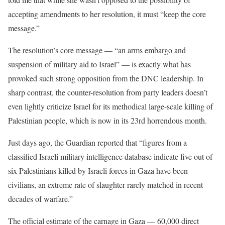
accepting amendments to her resolution, it must “keep the core
message.”
The resolution’s core message — “an arms embargo and
suspension of military aid to Israel” — is exactly what has
provoked such strong opposition from the DNC leadership. In
sharp contrast, the counter-resolution from party leaders doesn’t
even lightly criticize Israel for its methodical large-scale killing of
Palestinian people, which is now in its 23rd horrendous month.
Just days ago, the Guardian
reported
that “figures from a
classified Israeli military intelligence database indicate five out of
six Palestinians killed by Israeli forces in Gaza have been
civilians, an extreme rate of slaughter rarely matched in recent
decades of warfare.”
The official estimate of the carnage in Gaza — 60,000 direct