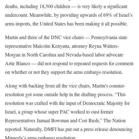
deaths, including 18,500 children — is very likely a significant
undercount
. Meanwhile, by providing
upwards of 69%
of Israel’s
arms imports, the United States has been making it all possible.
Martin and three of the DNC vice chairs — Pennsylvania state
representative Malcolm Kenyatta, attorney Reyna Walters-
Morgan in North Carolina and Nevada-based labor advocate
Artie Blanco — did not respond to repeated requests for comment
on whether or not they support the arms embargo resolution.
Along with backing from all the vice chairs, Martin’s counter-
resolution got some outside help in the drafting process. “This
resolution was crafted with the input of Democratic Majority for
Israel, a group whose super PAC worked to oust former
Representatives Jamaal Bowman and Cori Bush,” The Nation
reported
. Naturally, DMFI has put out a press release denouncing
Minnerly’s arms embargo resolution.