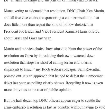
Maneuvering to sidetrack that resolution, DNC Chair Ken Martin
and all five vice chairs are sponsoring a counter-resolution that
does little more than repeat the kind of hollow rhetoric that
President Joe Biden and Vice President Kamala Harris offered
about Israel and Gaza last year.
Martin and the vice chairs “have aimed to blunt the power of the
resolution on Gaza by introducing their own, watered-down
resolution that stops far short of calling for an end to arms
shipments to Israel,” my RootsAction colleague Sam Rosenthal
pointed out
. It’s an approach that
helped to defeat
the Democratic
ticket last year, as polling
clearly shows
. Recycling it now is even
more oblivious to the roar of public opinion.
But the half-dozen top DNC officers appear eager to scuttle the
arms-embargo resolution as fast as possible without having to vote