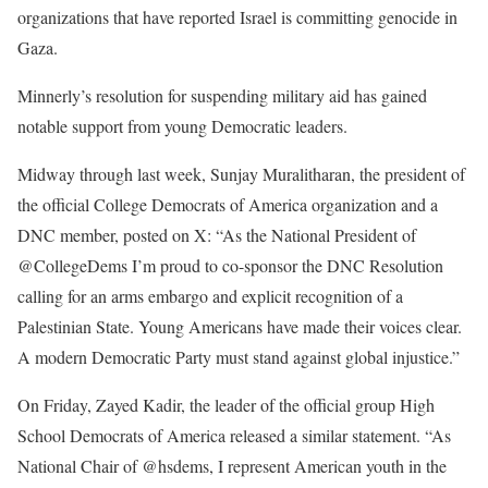
organizations that have reported Israel is committing genocide in
Gaza.
Minnerly’s resolution for suspending military aid has gained
notable support from young Democratic leaders.
Midway through last week, Sunjay Muralitharan, the president of
the official College Democrats of America organization and a
DNC member,
posted
on X: “As the National President of
@CollegeDems I’m proud to co-sponsor the DNC Resolution
calling for an arms embargo and explicit recognition of a
Palestinian State. Young Americans have made their voices clear.
A modern Democratic Party must stand against global injustice.”
On Friday, Zayed Kadir, the leader of the official group High
School Democrats of America released a similar
statement
. “As
National Chair of @hsdems, I represent American youth in the