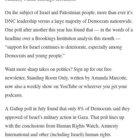
On the subject of Israel and Palestinian people, more than ever it’s
DNC leadership versus a large majority of Democrats nationwide.
One
poll
after
another
this year has found that — in the words of a
headline over a Brookings Institution
analysis
this month —
“support for Israel continues to deteriorate, especially among
Democrats and young people.”
Want more sharp takes on politics? Sign up for our free
newsletter, Standing Room Only, written by Amanda Marcotte,
now also a weekly show on YouTube or wherever you get your
podcasts.
A
Gallup poll
in July found that only 8% of Democrats said they
approved of Israel’s military action in Gaza. That poll lines up
with the conclusions from
Human Rights Watch
,
Amnesty
International
and
other
(including Israeli) human rights