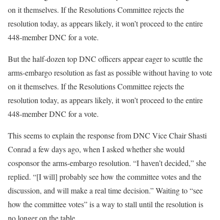
on it themselves. If the Resolutions Committee rejects the
resolution today, as appears likely, it won’t proceed to the entire
448-member DNC for a vote.
But the half-dozen top DNC officers appear eager to scuttle the
arms-embargo resolution as fast as possible without having to vote
on it themselves. If the Resolutions Committee rejects the
resolution today, as appears likely, it won’t proceed to the entire
448-member DNC for a vote.
This seems to explain the response from DNC Vice Chair Shasti
Conrad a few days ago, when I asked whether she would
cosponsor the arms-embargo resolution. “I haven’t decided,” she
replied. “[I will] probably see how the committee votes and the
discussion, and will make a real time decision.” Waiting to “see
how the committee votes” is a way to stall until the resolution is
no longer on the table.