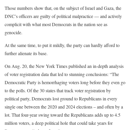
Those numbers show that, on the subject of Israel and Gaza, the
DNC’s officers are guilty of political malpractice — and actively
complicit with what most Democrats in the nation see as
genocide.
At the same time, to put it mildly, the party can hardly afford to
further alienate its base.
On Aug. 20, the New York Times
published
an in-depth analysis
of voter registration data that led to stunning conclusions: “The
Democratic Party is hemorrhaging voters long before they even go
to the polls. Of the 30 states that track voter registration by
political party, Democrats lost ground to Republicans in every
single one between the 2020 and 2024 elections – and often by a
lot. That four-year swing toward the Republicans adds up to 4.5
million voters, a deep political hole that could take years for