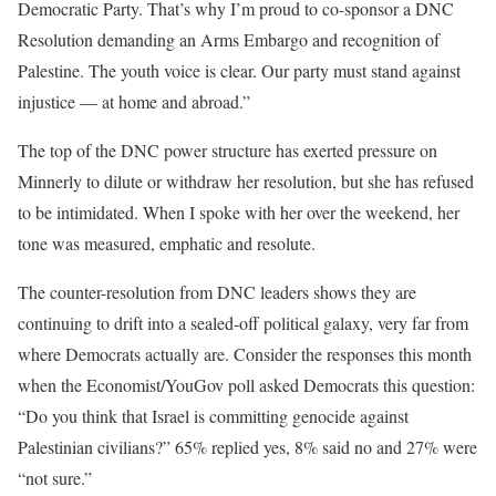
Democratic Party. That’s why I’m proud to co-sponsor a DNC
Resolution demanding an Arms Embargo and recognition of
Palestine. The youth voice is clear. Our party must stand against
injustice — at home and abroad.”
The top of the DNC power structure has exerted pressure on
Minnerly to dilute or withdraw her resolution, but she has refused
to be intimidated. When I spoke with her over the weekend, her
tone was measured, emphatic and resolute.
The counter-resolution from DNC leaders shows they are
continuing to drift into a sealed-off political galaxy, very far from
where Democrats actually are. Consider the responses this month
when the
Economist/YouGov poll
asked Democrats this question:
“Do you think that Israel is committing genocide against
Palestinian civilians?” 65% replied yes, 8% said no and 27% were
“not sure.”