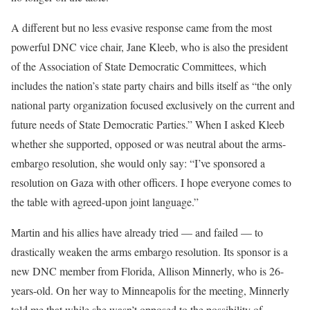
A different but no less evasive response came from the most
powerful DNC vice chair, Jane Kleeb, who is also the president
of the Association of State Democratic Committees, which
includes the nation’s state party chairs and bills itself as “the only
national party organization focused exclusively on the current and
future needs of State Democratic Parties.” When I asked Kleeb
whether she supported, opposed or was neutral about the arms-
embargo resolution, she would only say: “I’ve sponsored a
resolution on Gaza with other officers. I hope everyone comes to
the table with agreed-upon joint language.”
Martin and his allies have already tried —
and failed
— to
drastically weaken the arms embargo resolution. Its sponsor is a
new DNC member from Florida, Allison Minnerly, who is 26-
years-old. On her way to Minneapolis for the meeting, Minnerly
told me that while she wasn’t opposed to the possibility of