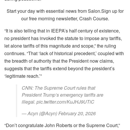
Start your day with essential news from Salon.Sign up for
our free morning newsletter, Crash Course.
“It is also telling that in IEEPA’s half century of existence,
no president has invoked the statute to impose any tariffs,
let alone tariffs of this magnitude and scope,” the ruling
continues. “That ‘lack of historical precedent,’ coupled with
the breadth of authority that the President now claims,
suggests that the tariffs extend beyond the president’s
‘legitimate reach.’”
CNN: The Supreme Court rules that
President Trump’s emergency tariffs are
illegal. pic.twitter.com/KuJHJ9UTiC
— Acyn (@Acyn) February 20, 2026
“Don’t congratulate John Roberts or the Supreme Court,”