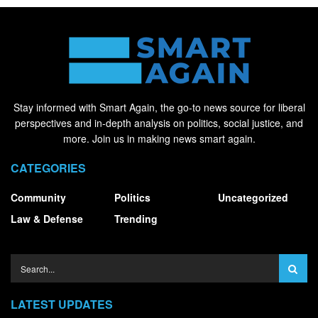
Stay informed with Smart Again, the go-to news source for liberal
perspectives and in-depth analysis on politics, social justice, and
more. Join us in making news smart again.
CATEGORIES
Community
Politics
Uncategorized
Law & Defense
Trending
LATEST UPDATES