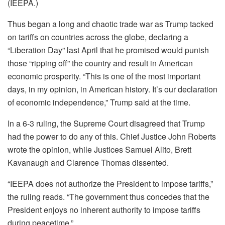
(IEEPA.)
Thus began a long and chaotic trade war as Trump tacked
on tariffs on countries across the globe, declaring a
“Liberation Day” last April that he promised would punish
those “ripping off” the country and result in American
economic prosperity. “This is one of the most important
days, in my opinion, in American history. It’s our declaration
of economic independence,” Trump said at the time.
In a 6-3 ruling, the Supreme Court disagreed that Trump
had the power to do any of this. Chief Justice John Roberts
wrote the opinion, while Justices Samuel Alito, Brett
Kavanaugh and Clarence Thomas dissented.
“IEEPA does not authorize the President to impose tariffs,”
the ruling reads. “The government thus concedes that the
President enjoys no inherent authority to impose tariffs
during peacetime.”