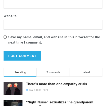
Website
Save my name, email, and website in this browser for the
next time I comment.
Trending
Comments
Latest
There’s more than one empathy crisis
MARCH 30, 2026
“Night Nurse” sexualizes the grandparent