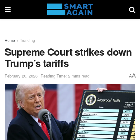
Home
Trending
Supreme Court strikes down
Trump’s tariffs
A
February 20, 2026
Reading Time: 2 mins read
A