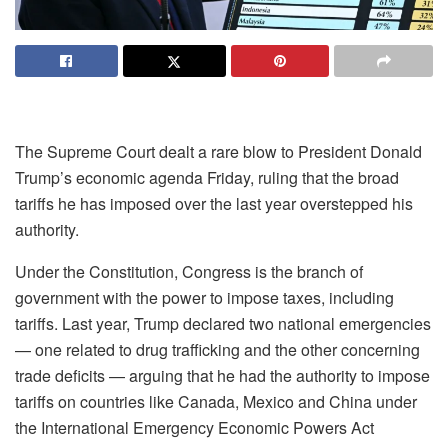
The Supreme Court dealt a rare blow to President Donald
Trump’s economic agenda Friday, ruling that the broad
tariffs he has imposed over the last year overstepped his
authority.
Under the Constitution, Congress is the branch of
government with the power to impose taxes, including
tariffs. Last year, Trump declared two national emergencies
— one related to drug trafficking and the other concerning
trade deficits — arguing that he had the authority to impose
tariffs on countries like Canada, Mexico and China under
the International Emergency Economic Powers Act