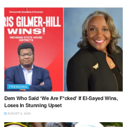
TRENDING
Dem Who Said ‘We Are F*cked’ If El-Sayed Wins,
Loses In Stunning Upset
AUGUST 6, 2026