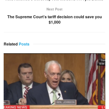
Next Post
The Supreme Court’s tariff decision could save you
$1,000
Related
Posts