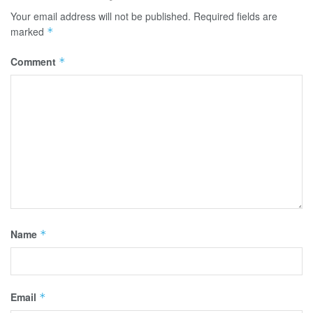
Your email address will not be published.
Required fields are
marked
*
Comment
*
Name
*
Email
*