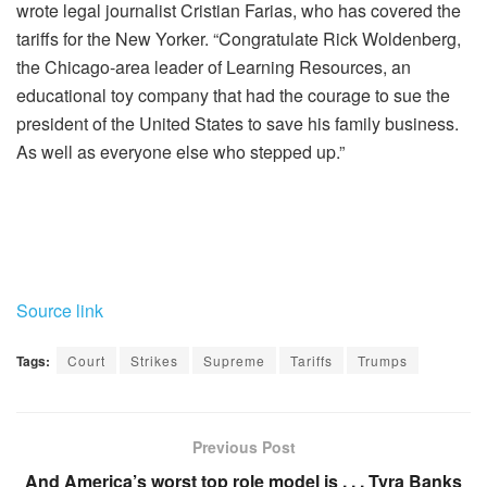
wrote legal journalist Cristian Farias, who has covered the
tariffs for the New Yorker. “Congratulate Rick Woldenberg,
the Chicago-area leader of Learning Resources, an
educational toy company that had the courage to sue the
president of the United States to save his family business.
As well as everyone else who stepped up.”
Source link
Tags:
Court
Strikes
Supreme
Tariffs
Trumps
Previous Post
And America’s worst top role model is . . . Tyra Banks