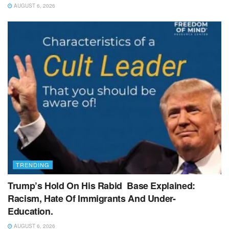
AUGUST 6, 2026
TRENDING
Trump’s Hold On His Rabid Base Explained:
Racism, Hate Of Immigrants And Under-
Education.
AUGUST 6, 2026