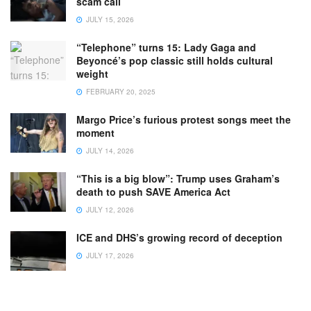
scam call
JULY 15, 2026
“Telephone” turns 15: Lady Gaga and
Beyoncé’s pop classic still holds cultural
weight
FEBRUARY 20, 2025
Margo Price’s furious protest songs meet the
moment
JULY 14, 2026
“This is a big blow”: Trump uses Graham’s
death to push SAVE America Act
JULY 12, 2026
ICE and DHS’s growing record of deception
JULY 17, 2026