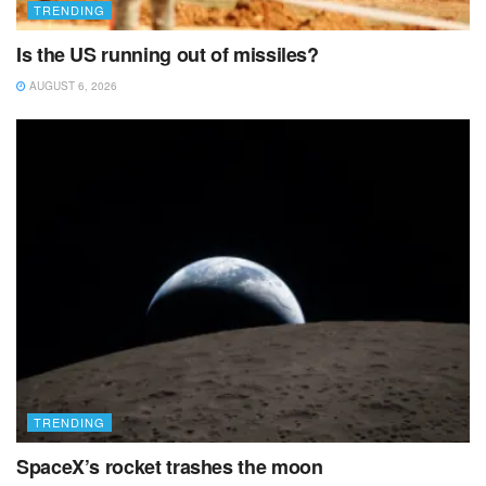
TRENDING
Is the US running out of missiles?
AUGUST 6, 2026
TRENDING
SpaceX’s rocket trashes the moon