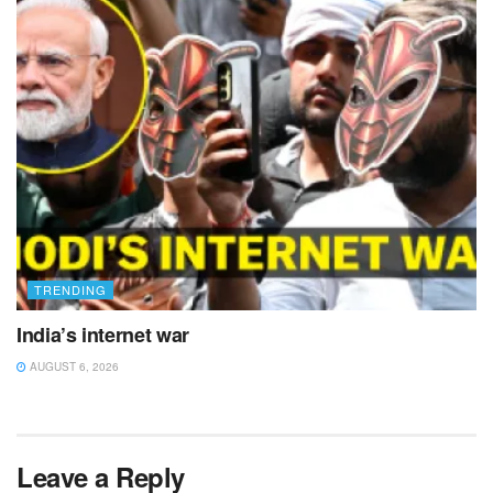
TRENDING
India’s internet war
AUGUST 6, 2026
Leave a Reply