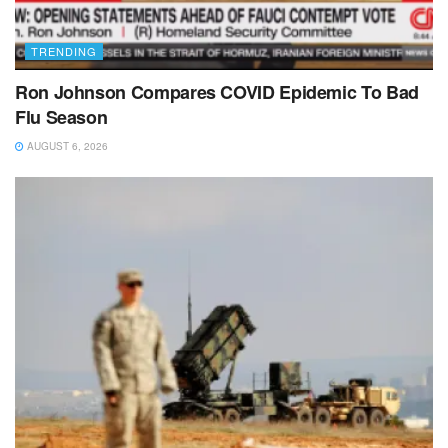
TRENDING
Ron Johnson Compares COVID Epidemic To Bad
Flu Season
AUGUST 6, 2026