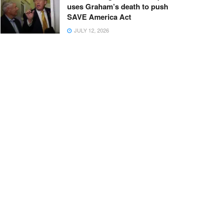
uses Graham’s death to push
SAVE America Act
JULY 12, 2026