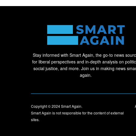
Stay informed with Smart Again, the go-to news sour
for liberal perspectives and in-depth analysis on politic
social justice, and more. Join us in making news smar
again.
Copyright © 2024
Smart Again
.
Smart Again is not responsible for the content of external
sites.