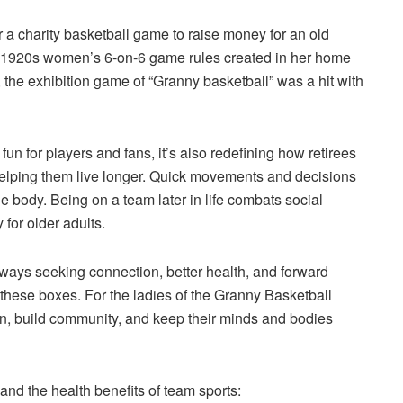
 a charity basketball game to raise money for an old
the 1920s women’s 6-on-6 game rules created in her home
 the exhibition game of “Granny basketball” was a hit with
un for players and fans, it’s also redefining how retirees
elping them live longer. Quick movements and decisions
e body. Being on a team later in life combats social
 for older adults.
always seeking connection, better health, and forward
these boxes. For the ladies of the Granny Basketball
ion, build community, and keep their minds and bodies
d the health benefits of team sports: