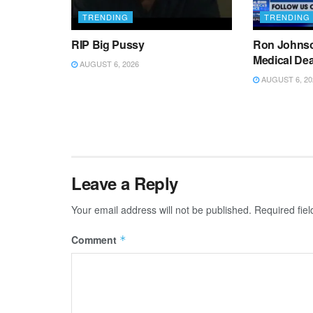
TRENDING
TRENDING
RIP Big Pussy
Ron Johnso
Medical De
AUGUST 6, 2026
AUGUST 6, 20
Leave a Reply
Your email address will not be published.
Required fie
Comment
*