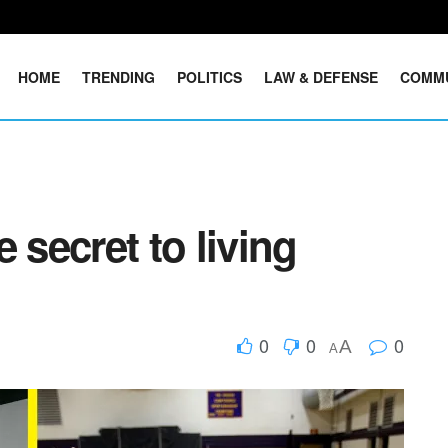
HOME
TRENDING
POLITICS
LAW & DEFENSE
COMM
 secret to living
0
0
0
A
A