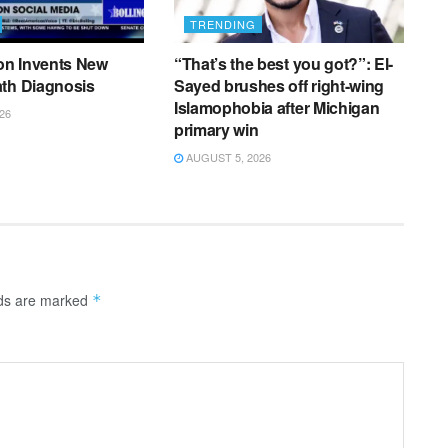
TRENDING
n Invents New
“That’s the best you got?”: El-
ath Diagnosis
Sayed brushes off right-wing
Islamophobia after Michigan
26
primary win
AUGUST 5, 2026
lds are marked
*