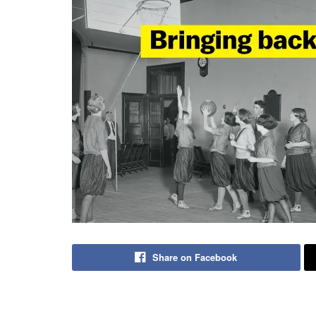
Share on Facebook