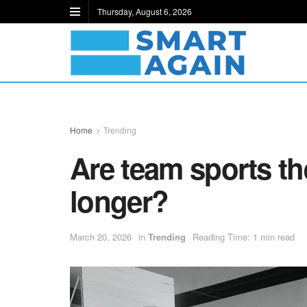
Thursday, August 6, 2026
Home
Trending
Are team sports the
longer?
March 20, 2026
in
Trending
Reading Time: 1 min read