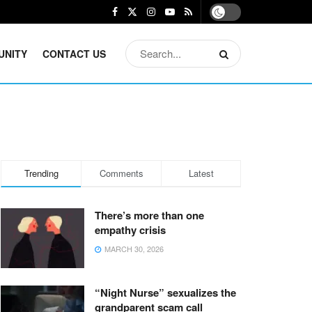
UNITY
CONTACT US
Trending
Comments
Latest
There’s more than one
empathy crisis
MARCH 30, 2026
“Night Nurse” sexualizes the
grandparent scam call