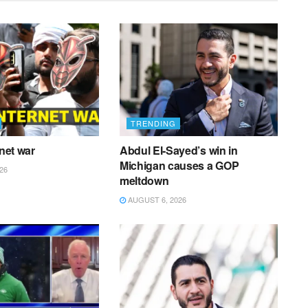
TRENDING
rnet war
Abdul El-Sayed’s win in
Michigan causes a GOP
26
meltdown
AUGUST 6, 2026