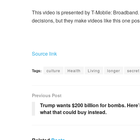
This video is presented by T-Mobile: Broadband. 
decisions, but they make videos like this one pos
Source link
Tags:
culture
Health
Living
longer
secret
Previous Post
Trump wants $200 billion for bombs. Here’
what that could buy instead.