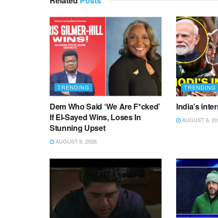
Related
Posts
TRENDING
TRENDING
Dem Who Said ‘We Are F*cked’
India’s inte
If El-Sayed Wins, Loses In
AUGUST 6, 20
Stunning Upset
AUGUST 6, 2026