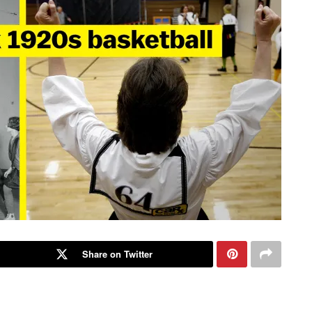
Share on Twitter