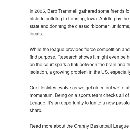
In 2005, Barb Trammell gathered some friends for
historic building in Lansing, Iowa. Abiding by 
state and donning the classic “bloomer” uniforms,
locals.
While the league provides fierce competition and f
find purpose. Research shows it might even be h
on the court spark a link between the brain and th
isolation, a growing problem in the US, especially
Our lifestyles evolve as we get older, but we’re 
momentum. Being on a sports team checks all of 
League, it’s an opportunity to ignite a new pass
sharp.
Read more about the Granny Basketball League an