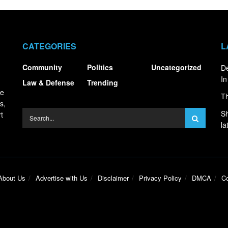
CATEGORIES
L
Community
Politics
Uncategorized
De
In
Law & Defense
Trending
ce
Th
s,
Sh
t
la
About Us
Advertise with Us
Disclaimer
Privacy Policy
DMCA
Co