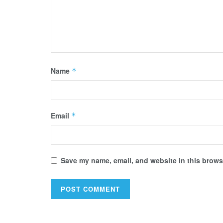
Name
*
Email
*
Save my name, email, and website in this browse