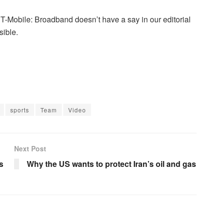
T-Mobile: Broadband doesn’t have a say in our editorial
sible.
sports
Team
Video
Next Post
s
Why the US wants to protect Iran’s oil and gas