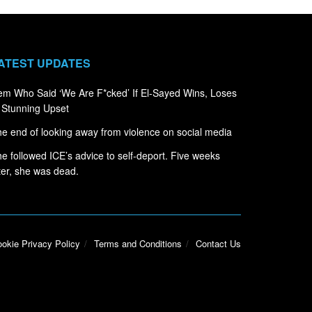
ATEST UPDATES
m Who Said ‘We Are F*cked’ If El-Sayed Wins, Loses
 Stunning Upset
e end of looking away from violence on social media
e followed ICE’s advice to self-deport. Five weeks
ter, she was dead.
okie Privacy Policy
Terms and Conditions
Contact Us