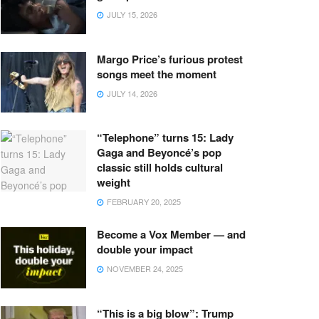
JULY 15, 2026
Margo Price’s furious protest
songs meet the moment
JULY 14, 2026
“Telephone” turns 15: Lady
Gaga and Beyoncé’s pop
classic still holds cultural
weight
FEBRUARY 20, 2025
Become a Vox Member — and
double your impact
NOVEMBER 24, 2025
“This is a big blow”: Trump