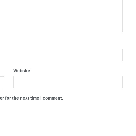
Website
r for the next time I comment.