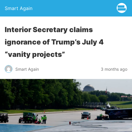
Smart Again
Interior Secretary claims
ignorance of Trump’s July 4
“vanity projects”
Smart Again
3 months ago