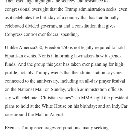
Their exchange highlights the secrecy and resistance to
congressional oversight that the Trump administration seeks, even
as it celebrates the birthday of a country that has traditionally
celebrated divided government and a constitution that gives
Congress control over federal spending.
Unlike America250, Freedom250 is not legally required to hold
bipartisan events. Nor is it informing lawmakers how it spends
funds. And the group this year has taken over planning for high-
profile, notably Trumpy events that the administration says are
connected to the anniversary, including an all-day prayer festival
on the National Mall on Sunday, which administration officials
say will celebrate “Christian values”; an MMA fight the president
plans to hold at the White House on his birthday; and an IndyCar
race around the Mall in August.
Even as Trump encourages corporations, many seeking