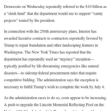
Democrats on Wednesday repeatedly referred to the $10 billion as
a “slush fund” that the department would use to support “vanity
projects” touted by the president.
In connection with the 250th anniversary plans, Interior has
awarded lucrative contracts to contractors reportedly favored by
Trump to repair foundation and other landscaping features in
Washington. The New York Times has reported that the
department has repeatedly used an “urgency” exception—
typically justified by life-threatening emergencies like natural
disasters—to sidestep federal procurement rules that require
competitive bidding. The administration says the exception is
necessary to fulfill Trump’s wish to complete the work by July 4.
As the administration races to do so, costs appear to be increasing.
A push to upgrade the Lincoln Memorial Reflecting Pool on the