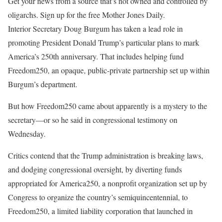
Get your news from a source that’s not owned and controlled by
oligarchs. Sign up for the free Mother Jones Daily.
Interior Secretary Doug Burgum
has taken a lead role in
promoting President Donald Trump’s particular plans to mark
America’s 250th anniversary. That includes helping fund
Freedom250, an opaque, public-private partnership set up within
Burgum’s department.
But how Freedom250 came about apparently is a mystery to the
secretary—or so he said in congressional testimony on
Wednesday.
Critics contend that the Trump administration is breaking laws,
and dodging congressional oversight, by diverting funds
appropriated for America250, a nonprofit organization set up by
Congress to organize the country’s semiquincentennial, to
Freedom250, a limited liability corporation that launched in