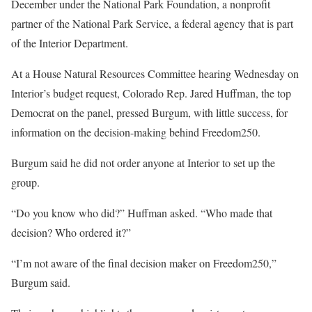
December under the National Park Foundation, a nonprofit
partner of the National Park Service, a federal agency that is part
of the Interior Department.
At a House Natural Resources Committee hearing Wednesday on
Interior’s budget request, Colorado Rep. Jared Huffman, the top
Democrat on the panel, pressed Burgum, with little success, for
information on the decision-making behind Freedom250.
Burgum said he did not order anyone at Interior to set up the
group.
“Do you know who did?” Huffman asked. “Who made that
decision? Who ordered it?”
“I’m not aware of the final decision maker on Freedom250,”
Burgum said.