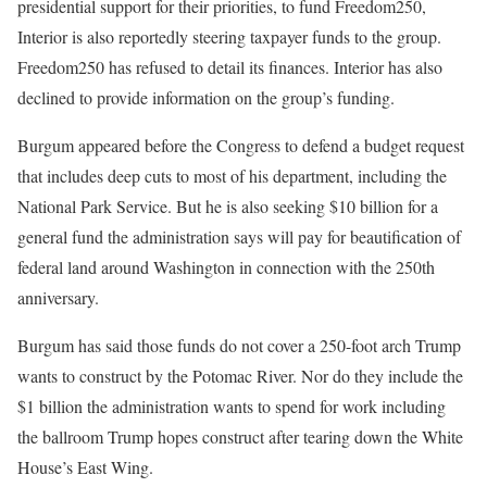
presidential support for their priorities, to fund Freedom250,
Interior is also reportedly steering taxpayer funds to the group.
Freedom250 has refused to detail its finances. Interior has also
declined to provide information on the group’s funding.
Burgum appeared before the Congress to defend a budget request
that includes deep cuts to most of his department, including the
National Park Service. But he is also seeking $10 billion for a
general fund the administration says will pay for beautification of
federal land around Washington in connection with the 250th
anniversary.
Burgum has said those funds do not cover a 250-foot arch Trump
wants to construct by the Potomac River. Nor do they include the
$1 billion the administration wants to spend for work including
the ballroom Trump hopes construct after tearing down the White
House’s East Wing.