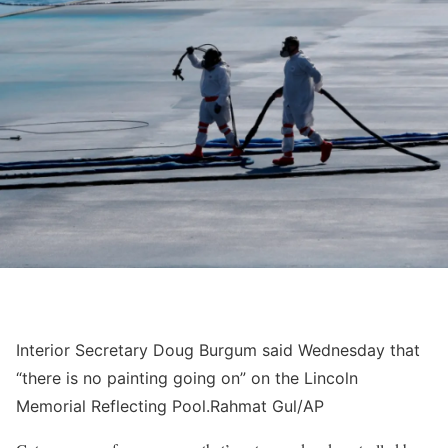
Interior Secretary Doug Burgum said Wednesday that
“there is no painting going on” on the Lincoln
Memorial Reflecting Pool.
Rahmat Gul/AP