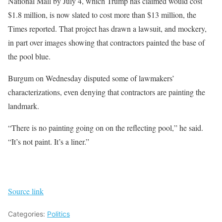
National Mall by July 4, which Trump has claimed would cost
$1.8 million, is now slated to cost more than $13 million, the
Times reported. That project has drawn a lawsuit, and mockery,
in part over images showing that contractors painted the base of
the pool blue.
Burgum on Wednesday disputed some of lawmakers’
characterizations, even denying that contractors are painting the
landmark.
“There is no painting going on on the reflecting pool,” he said.
“It’s not paint. It’s a liner.”
Source link
Categories:
Politics