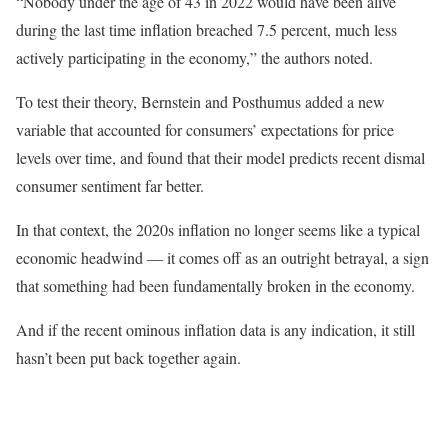
“Nobody under the age of 43 in 2022 would have been alive
during the last time inflation breached 7.5 percent, much less
actively participating in the economy,” the authors noted.
To test their theory, Bernstein and Posthumus added a new
variable that accounted for consumers’ expectations for price
levels over time, and found that their model predicts recent dismal
consumer sentiment far better.
In that context, the 2020s inflation no longer seems like a typical
economic headwind — it comes off as an outright betrayal, a sign
that something had been fundamentally broken in the economy.
And if the recent ominous inflation data is any indication, it still
hasn’t been put back together again.