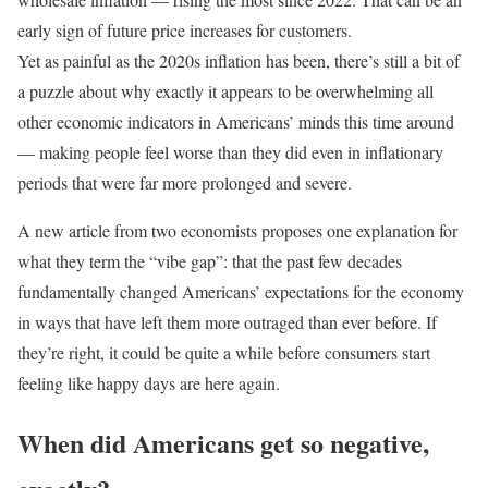
early sign of future price increases for customers.
Yet as painful as the 2020s inflation has been, there’s still a bit of
a puzzle about why exactly it appears to be overwhelming all
other economic indicators in Americans’ minds this time around
— making people feel worse than they did even in inflationary
periods that were far more prolonged and severe.
A new article from two economists proposes one explanation for
what they term the “vibe gap”: that the past few decades
fundamentally changed Americans’ expectations for the economy
in ways that have left them more outraged than ever before. If
they’re right, it could be quite a while before consumers start
feeling like happy days are here again.
When did Americans get so negative,