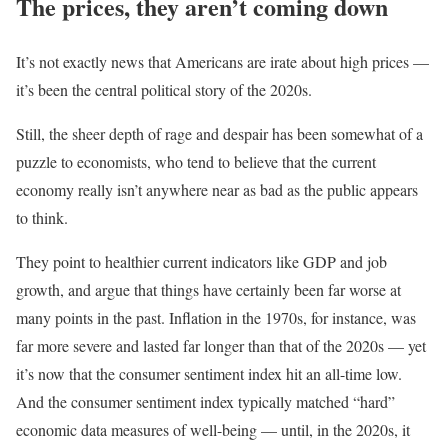
The prices, they aren’t coming down
It’s not exactly news that Americans are irate about high prices —
it’s been the central political story of the 2020s.
Still, the sheer depth of rage and despair has been somewhat of a
puzzle to economists, who tend to believe that the current
economy really isn’t anywhere near as bad as the public appears
to think.
They point to healthier current indicators like GDP and job
growth, and argue that things have certainly been far worse at
many points in the past. Inflation in the 1970s, for instance, was
far more severe and lasted far longer than that of the 2020s — yet
it’s now that the consumer sentiment index hit an all-time low.
And the consumer sentiment index typically matched “hard”
economic data measures of well-being — until, in the 2020s, it