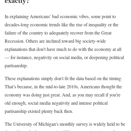
exactly?
In explaining Americans’ bad economic vibes, some point to
decades-long economic trends like the rise of inequality or the
failure of the country to adequately recover from the Great
Recession. Others are inclined toward big society-wide
explanations that don’t have much to do with the economy at all
— for instance, negativity on social media, or deepening political
partisanship.
These explanations simply don’t fit the data based on the timing.
That’s because, in the mid-to-late 2010s, Americans thought the
economy was doing just great. And, as you may recall if you’re
old enough, social media negativity and intense political
partisanship existed plenty back then.
The University of Michigan’s monthly survey is widely held to be