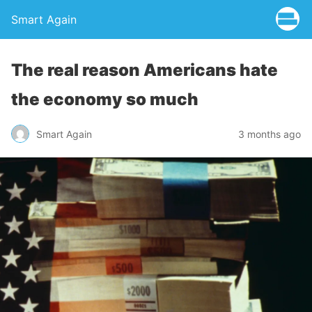
Smart Again
The real reason Americans hate
the economy so much
Smart Again
3 months ago