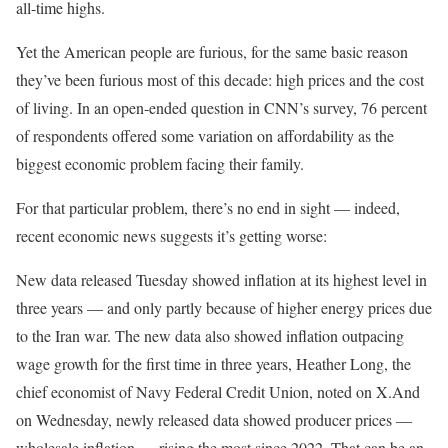
all-time highs.
Yet the American people are furious, for the same basic reason
they’ve been furious most of this decade: high prices and the cost
of living. In an open-ended question in CNN’s survey, 76 percent
of respondents offered some variation on affordability as the
biggest economic problem facing their family.
For that particular problem, there’s no end in sight — indeed,
recent economic news suggests it’s getting worse:
New data released Tuesday showed inflation at its highest level in
three years — and only partly because of higher energy prices due
to the Iran war.
The new data also showed inflation outpacing
wage growth for the first time in three years, Heather Long, the
chief economist of Navy Federal Credit Union, noted on X.
And
on Wednesday, newly released data showed producer prices —
wholesale inflation — rising the most since 2022. That can be an