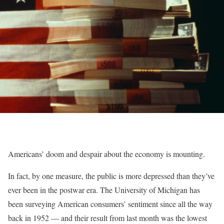
Americans’ doom and despair about the economy is mounting.
In fact, by one measure, the public is more depressed than they’ve
ever been in the postwar era. The University of Michigan has
been surveying American consumers’ sentiment since all the way
back in 1952 — and their result from last month was the lowest