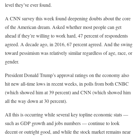
level they’ve ever found.
A CNN survey this week found deepening doubts about the core
of the American dream. Asked whether most people can get
ahead if they’re willing to work hard, 47 percent of respondents
agreed. A decade ago, in 2016, 67 percent agreed. And the swing
toward pessimism was relatively similar regardless of age, race, or
gender.
President Donald Trump’s approval ratings on the economy also
hit new all-time lows in recent weeks, in polls from both CNBC
(which showed him at 39 percent) and CNN (which showed him
all the way down at 30 percent).
All this is occurring while several key topline economic stats —
such as GDP growth and jobs numbers — continue to look
decent or outright good, and while the stock market remains near