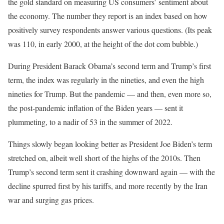
the gold standard on measuring US consumers’ sentiment about
the economy. The number they report is an index based on how
positively survey respondents answer various questions. (Its peak
was 110, in early 2000, at the height of the dot com bubble.)
During President Barack Obama’s second term and Trump’s first
term, the index was regularly in the nineties, and even the high
nineties for Trump. But the pandemic — and then, even more so,
the post-pandemic inflation of the Biden years — sent it
plummeting, to a nadir of 53 in the summer of 2022.
Things slowly began looking better as President Joe Biden’s term
stretched on, albeit well short of the highs of the 2010s. Then
Trump’s second term sent it crashing downward again — with the
decline spurred first by his tariffs, and more recently by the Iran
war and surging gas prices.