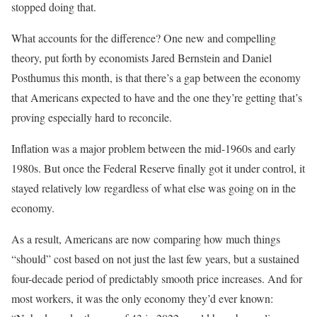
stopped doing that.
What accounts for the difference? One new and compelling
theory, put forth by economists Jared Bernstein and Daniel
Posthumus this month, is that there’s a gap between the economy
that Americans expected to have and the one they’re getting that’s
proving especially hard to reconcile.
Inflation was a major problem between the mid-1960s and early
1980s. But once the Federal Reserve finally got it under control, it
stayed relatively low regardless of what else was going on in the
economy.
As a result, Americans are now comparing how much things
“should” cost based on not just the last few years, but a sustained
four-decade period of predictably smooth price increases. And for
most workers, it was the only economy they’d ever known: