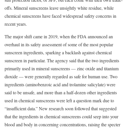
offs. Mineral sunscreens leave unsightly white residue, while
chemical sunscreens have faced widespread safety concerns in
recent years.
The major shift came in 2019, when the FDA announced an
overhaul in its safety assessment of some of the most popular
sunscreen ingredients, sparking a backlash against chemical
sunscreen in particular. The agency said that the two ingredients
primarily used in mineral sunscreens — zinc oxide and titanium
dioxide — were generally regarded as safe for human use. Two
ingredients (aminobenzoic acid and trolamine salicylate) were
said to be unsafe, and more than a half-dozen other ingredients
used in chemical sunscreens were left a question mark due to
“insufficient data.” New research soon followed that suggested
that the ingredients in chemical sunscreens could seep into your
blood and body in concerning concentrations, raising the specter