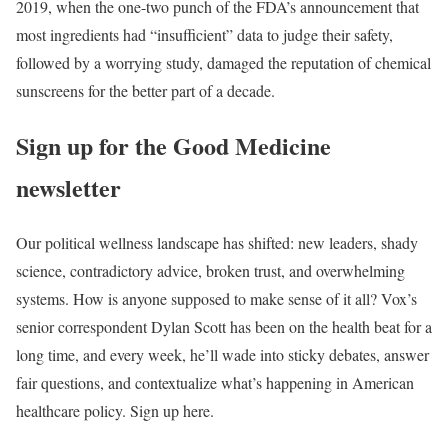
2019, when the one-two punch of the FDA’s announcement that
most ingredients had “insufficient” data to judge their safety,
followed by a worrying study, damaged the reputation of chemical
sunscreens for the better part of a decade.
Sign up for the Good Medicine
newsletter
Our political wellness landscape has shifted: new leaders, shady
science, contradictory advice, broken trust, and overwhelming
systems. How is anyone supposed to make sense of it all? Vox’s
senior correspondent Dylan Scott has been on the health beat for a
long time, and every week, he’ll wade into sticky debates, answer
fair questions, and contextualize what’s happening in American
healthcare policy. Sign up here.