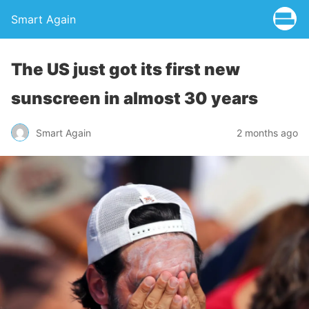
Smart Again
The US just got its first new
sunscreen in almost 30 years
Smart Again
2 months ago