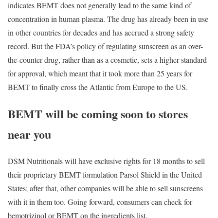
indicates BEMT does not generally lead to the same kind of
concentration in human plasma. The drug has already been in use
in other countries for decades and has accrued a strong safety
record. But the FDA’s policy of regulating sunscreen as an over-
the-counter drug, rather than as a cosmetic, sets a higher standard
for approval, which meant that it took more than 25 years for
BEMT to finally cross the Atlantic from Europe to the US.
BEMT will be coming soon to stores
near you
DSM Nutritionals will have exclusive rights for 18 months to sell
their proprietary BEMT formulation Parsol Shield in the United
States; after that, other companies will be able to sell sunscreens
with it in them too. Going forward, consumers can check for
bemotrizinol or BEMT on the ingredients list.