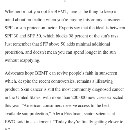
Whether or not you opt for BEMT, here is the thing to keep in
mind about protection when you’re buying this or any sunscreen:
SPF, or sun protection factor. Experts say that the ideal is between
SPF 30 and SPF 50, which blocks 98 percent of the sun’s rays.
Just remember that SPF above 50 adds minimal additional
protection, and doesn’t mean you can spend longer in the sun
without reapplying.
Advocates hope BEMT can revive people’s faith in sunscreen
which, despite the recent controversies, remains a lifesaving
product. Skin cancer is still the most commonly diagnosed cancer
in the United States, with more than 200,000 new cases expected
this year. “American consumers deserve access to the best
available sun protection,” Alexa Friedman, senior scientist at
EWG, said in a statement. “Today they’re finally getting closer to
it.”