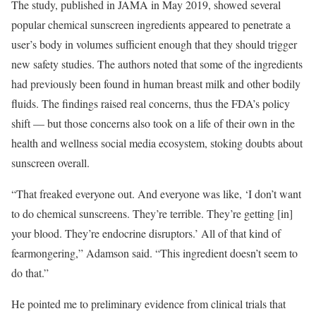
The study, published in JAMA in May 2019, showed several
popular chemical sunscreen ingredients appeared to penetrate a
user’s body in volumes sufficient enough that they should trigger
new safety studies. The authors noted that some of the ingredients
had previously been found in human breast milk and other bodily
fluids. The findings raised real concerns, thus the FDA’s policy
shift — but those concerns also took on a life of their own in the
health and wellness social media ecosystem, stoking doubts about
sunscreen overall.
“That freaked everyone out. And everyone was like, ‘I don’t want
to do chemical sunscreens. They’re terrible. They’re getting [in]
your blood. They’re endocrine disruptors.’ All of that kind of
fearmongering,” Adamson said. “This ingredient doesn’t seem to
do that.”
He pointed me to preliminary evidence from clinical trials that