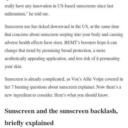
really have any innovation in US-based sunscreens since last
millennium,” he told me.
Sunscreen use has ticked downward in the US, at the same time
that concerns about sunscreen seeping into your body and causing
adverse health effects have risen. BEMT’s boosters hope it can
change that trend by promising broad protection, a more
aesthetically appealing application, and less risk of it permeating
your skin.
Sunscreen is already complicated, as Vox’s Allie Volpe covered in
her 7 burning questions about sunscreen explainer. Now there’s a
new ingredient to consider. Here’s what you should know.
Sunscreen and the sunscreen backlash,
briefly explained