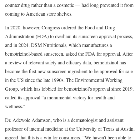
counter drug rather than a cosmetic — had long prevented it from
coming to American store shelves.
In 2020, however, Congress ordered the Food and Drug
Administration (FDA) to overhaul its sunscreen approval process,
and in 2024, DSM Nutritionals, which manufactures a
bemotrizinol-based sunscreen, asked the FDA for approval. After
a review of relevant safety and efficacy data, bemotrizinol has
become the first new sunscreen ingredient to be approved for sale
in the US since the late 1990s. The Environmental Working
Group, which has lobbied for bemotrizinol’s approval since 2019,
called its approval “a monumental victory for health and
wellness.”
Dr. Adewole Adamson, who is a dermatologist and assistant
professor of internal medicine at the University of Texas at Austin,
agreed that this is a win for consumers. “We haven’t been able to