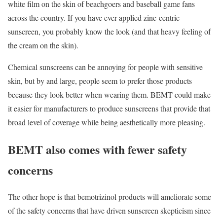
white film on the skin of beachgoers and baseball game fans
across the country. If you have ever applied zinc-centric
sunscreen, you probably know the look (and that heavy feeling of
the cream on the skin).
Chemical sunscreens can be annoying for people with sensitive
skin, but by and large, people seem to prefer those products
because they look better when wearing them. BEMT could make
it easier for manufacturers to produce sunscreens that provide that
broad level of coverage while being aesthetically more pleasing.
BEMT also comes with fewer safety
concerns
The other hope is that bemotrizinol products will ameliorate some
of the safety concerns that have driven sunscreen skepticism since