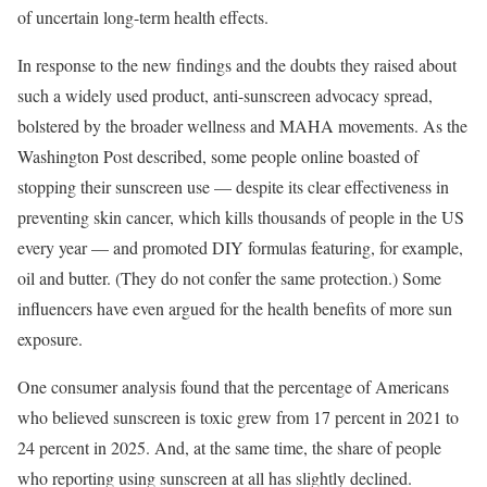
of uncertain long-term health effects.
In response to the new findings and the doubts they raised about
such a widely used product, anti-sunscreen advocacy spread,
bolstered by the broader wellness and MAHA movements. As the
Washington Post described, some people online boasted of
stopping their sunscreen use — despite its clear effectiveness in
preventing skin cancer, which kills thousands of people in the US
every year — and promoted DIY formulas featuring, for example,
oil and butter. (They do not confer the same protection.) Some
influencers have even argued for the health benefits of more sun
exposure.
One consumer analysis found that the percentage of Americans
who believed sunscreen is toxic grew from 17 percent in 2021 to
24 percent in 2025. And, at the same time, the share of people
who reporting using sunscreen at all has slightly declined.