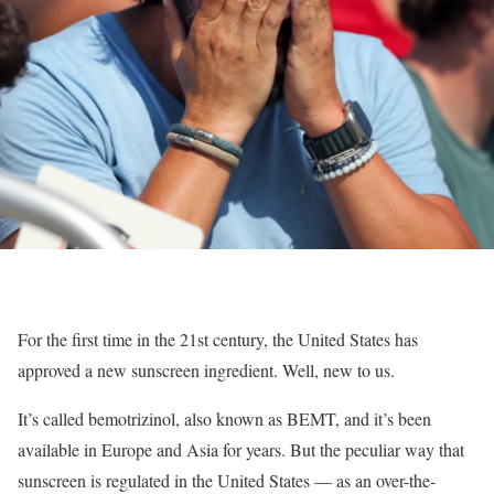
For the first time in the 21st century, the United States has
approved a new sunscreen ingredient. Well, new to us.
It’s called bemotrizinol, also known as BEMT, and it’s been
available in Europe and Asia for years. But the peculiar way that
sunscreen is regulated in the United States — as an over-the-