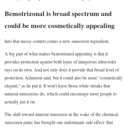
Bemotrizonal is broad spectrum and
could be more cosmetically appealing
Into that messy context comes a new sunscreen ingredient.
A big part of what makes bemotrizinol appealing is that it
provides protection against both types of dangerous ultraviolet
rays on its own. And not only does it provide that broad level of
protection, Adamson said, but it could also be more “cosmetically
elegant,” as he put it. It won’t leave those white streaks that
mineral sunscreens do, which could encourage more people to
actually put it on.
The shift toward mineral sunscreen in the wake of the chemical
sunscreen panic has brought one unfortunate side effect: that