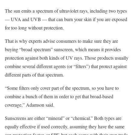
The sun emits a spectrum of ultraviolet rays, including two types
— UVA and UVB — that can burn your skin if you are exposed
for too long without protection.
That is why experts advise consumers to make sure they are
buying “broad spectrum” sunscreen, which means it provides
protection against both kinds of UV rays. Those products usually
combine several different agents (or “filters”) that protect against
different parts of that spectrum.
“Some filters only cover part of the spectrum, so you have to
combine a bunch of them in order to get that broad-based
coverage,” Adamson said.
Sunscreens are either “mineral” or “chemical.” Both types are
equally effective if used correctly, assuming they have the same
sun protection factor, or SPF, but each come with their own trade-