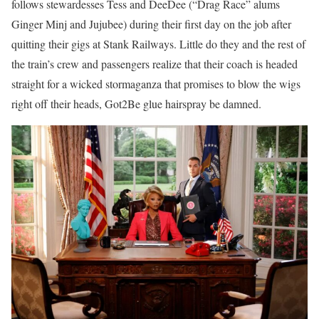
follows stewardesses Tess and DeeDee (“Drag Race” alums
Ginger Minj and Jujubee) during their first day on the job after
quitting their gigs at Stank Railways. Little do they and the rest of
the train’s crew and passengers realize that their coach is headed
straight for a wicked stormaganza that promises to blow the wigs
right off their heads, Got2Be glue hairspray be damned.