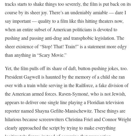
tracks starts to shake things too severely, the film is put back on its
course by its sheer joy. There’s an undeniably amiable — dare I
say important — quality to a film like this hitting theaters now,
when an entire subset of American politicians is devoted to
pushing and passing anti-drag and transphobic legislation. The
sheer existence of “Stop! That! Train!” is a statement more edgy
than anything in “Scary Movie.”
Yet, the film pulls off its share of daft, button-pushing jokes, too.
President Gagwell is haunted by the memory of a child she ran
over with a train while serving in the Railforce, a fake division of
the American armed forces. Raven-Symoné, who is not Jewish,
appears to deliver one single line playing a Floridian television
reporter named Shayna Gefilte-Manischewitz. These things are
hilarious because screenwriters Christina Friel and Connor Wright
clearly approached the script by trying to make everything