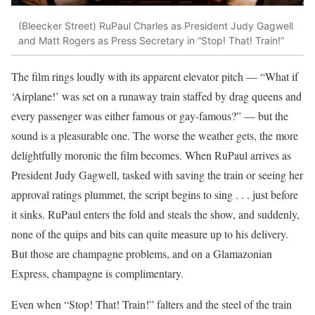
(Bleecker Street)
RuPaul Charles as President Judy Gagwell
and Matt Rogers as Press Secretary in “Stop! That! Train!”
The film rings loudly with its apparent elevator pitch — “What if
‘Airplane!’ was set on a runaway train staffed by drag queens and
every passenger was either famous or gay-famous?” — but the
sound is a pleasurable one. The worse the weather gets, the more
delightfully moronic the film becomes. When RuPaul arrives as
President Judy Gagwell, tasked with saving the train or seeing her
approval ratings plummet, the script begins to sing . . . just before
it sinks. RuPaul enters the fold and steals the show, and suddenly,
none of the quips and bits can quite measure up to his delivery.
But those are champagne problems, and on a Glamazonian
Express, champagne is complimentary.
Even when “Stop! That! Train!” falters and the steel of the train