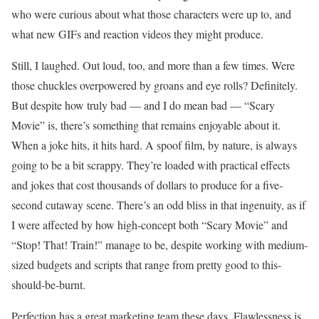
who were curious about what those characters were up to, and
what new GIFs and reaction videos they might produce.
Still, I laughed. Out loud, too, and more than a few times. Were
those chuckles overpowered by groans and eye rolls? Definitely.
But despite how truly bad — and I do mean bad — “Scary
Movie” is, there’s something that remains enjoyable about it.
When a joke hits, it hits hard. A spoof film, by nature, is always
going to be a bit scrappy. They’re loaded with practical effects
and jokes that cost thousands of dollars to produce for a five-
second cutaway scene. There’s an odd bliss in that ingenuity, as if
I were affected by how high-concept both “Scary Movie” and
“Stop! That! Train!” manage to be, despite working with medium-
sized budgets and scripts that range from pretty good to this-
should-be-burnt.
Perfection has a great marketing team these days. Flawlessness is