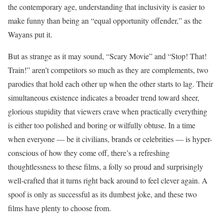
the contemporary age, understanding that inclusivity is easier to
make funny than being an “equal opportunity offender,” as the
Wayans put it.
But as strange as it may sound, “Scary Movie” and “Stop! That!
Train!” aren’t competitors so much as they are complements, two
parodies that hold each other up when the other starts to lag. Their
simultaneous existence indicates a broader trend toward sheer,
glorious stupidity that viewers crave when practically everything
is either too polished and boring or wilfully obtuse. In a time
when everyone — be it civilians, brands or celebrities — is hyper-
conscious of how they come off, there’s a refreshing
thoughtlessness to these films, a folly so proud and surprisingly
well-crafted that it turns right back around to feel clever again. A
spoof is only as successful as its dumbest joke, and these two
films have plenty to choose from.