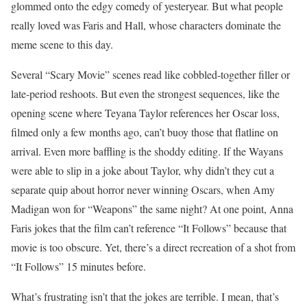
glommed onto the edgy comedy of yesteryear. But what people
really loved was Faris and Hall, whose characters dominate the
meme scene to this day.
Several “Scary Movie” scenes read like cobbled-together filler or
late-period reshoots. But even the strongest sequences, like the
opening scene where Teyana Taylor references her Oscar loss,
filmed only a few months ago, can’t buoy those that flatline on
arrival. Even more baffling is the shoddy editing. If the Wayans
were able to slip in a joke about Taylor, why didn’t they cut a
separate quip about horror never winning Oscars, when Amy
Madigan won for “Weapons” the same night? At one point, Anna
Faris jokes that the film can’t reference “It Follows” because that
movie is too obscure. Yet, there’s a direct recreation of a shot from
“It Follows” 15 minutes before.
What’s frustrating isn’t that the jokes are terrible. I mean, that’s