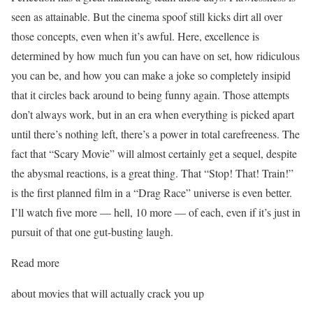
seen as attainable. But the cinema spoof still kicks dirt all over
those concepts, even when it’s awful. Here, excellence is
determined by how much fun you can have on set, how ridiculous
you can be, and how you can make a joke so completely insipid
that it circles back around to being funny again. Those attempts
don’t always work, but in an era when everything is picked apart
until there’s nothing left, there’s a power in total carefreeness. The
fact that “Scary Movie” will almost certainly get a sequel, despite
the abysmal reactions, is a great thing. That “Stop! That! Train!”
is the first planned film in a “Drag Race” universe is even better.
I’ll watch five more — hell, 10 more — of each, even if it’s just in
pursuit of that one gut-busting laugh.
Read more
about movies that will actually crack you up