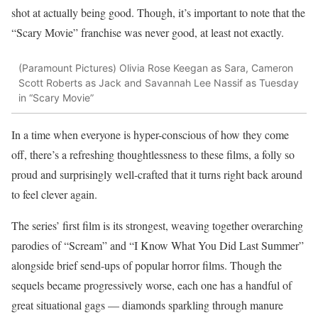
shot at actually being good. Though, it’s important to note that the
“Scary Movie” franchise was never good, at least not exactly.
(Paramount Pictures)
Olivia Rose Keegan as Sara, Cameron
Scott Roberts as Jack and Savannah Lee Nassif as Tuesday
in “Scary Movie”
In a time when everyone is hyper-conscious of how they come
off, there’s a refreshing thoughtlessness to these films, a folly so
proud and surprisingly well-crafted that it turns right back around
to feel clever again.
The series’ first film is its strongest, weaving together overarching
parodies of “Scream” and “I Know What You Did Last Summer”
alongside brief send-ups of popular horror films. Though the
sequels became progressively worse, each one has a handful of
great situational gags — diamonds sparkling through manure