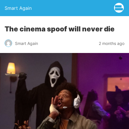
Smart Again
The cinema spoof will never die
Smart Again
2 months ago