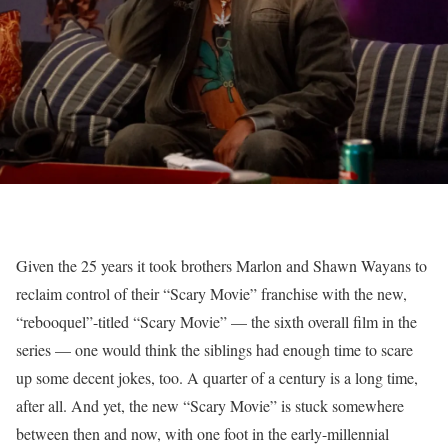
Given the 25 years it took brothers Marlon and Shawn Wayans to
reclaim control of their “Scary Movie” franchise with the new,
“rebooquel”-titled “Scary Movie” — the sixth overall film in the
series — one would think the siblings had enough time to scare
up some decent jokes, too. A quarter of a century is a long time,
after all. And yet, the new “Scary Movie” is stuck somewhere
between then and now, with one foot in the early-millennial