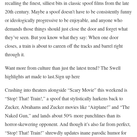
recalling the finest, silliest bits in classic spoof films from the late
20th century. Maybe a spoof doesn’t have to be consistently funny
or ideologically progressive to be enjoyable, and anyone who
demands those things should just close the door and forget what
they’ve seen. But you know what they say: When one door
closes, a train is about to careen off the tracks and barrel right
through it.
Want more from culture than just the latest trend? The Swell
highlights art made to last.Sign up here
Crashing into theaters alongside “Scary Movie” this weekend is
“Stop! That! Train!,” a spoof that stylistically harkens back to
Zucker, Abrahams and Zucker movies like “Airplane!” and “The
Naked Gun,” and lands about 50% more punchlines than its
horror-skewering opponent. And though it’s also far from perfect,
“Stop! That! Train!” shrewdly updates inane parodic humor for