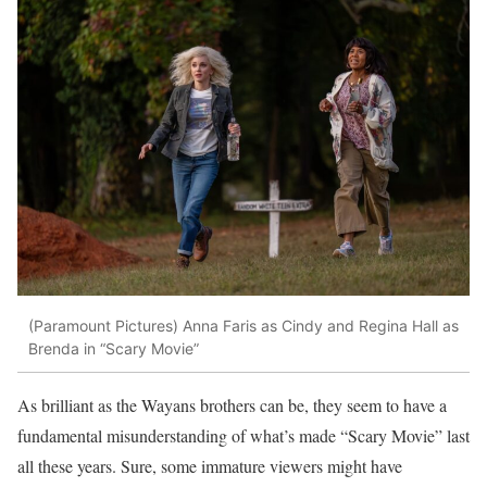
(Paramount Pictures)
Anna Faris as Cindy and Regina Hall as
Brenda in “Scary Movie”
As brilliant as the Wayans brothers can be, they seem to have a
fundamental misunderstanding of what’s made “Scary Movie” last
all these years. Sure, some immature viewers might have