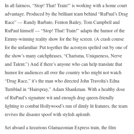
In all fairness, “Stop! That! Train!” is working with a home court
advantage. Produced by the brilliant team behind “RuPaul’s Drag
Race” — Randy Barbato, Fenton Bailey, Tom Campbell and
RuPaul himself — “Stop! That! Train!” adapts the humor of the
Emmy-winning reality show for the big screen. (A crash course
for the unfamiliar: Put together the acronym spelled out by one of
the show’s many catchphrases, “Charisma, Uniqueness, Nerve
and Talent.”) And if there’s anyone who can help translate that
humor for audiences all over the country who might not watch
“Drag Race,” it’s the man who directed John Travolta’s Edna
Turnblad in “Hairspray,” Adam Shankman. With a healthy dose
of RuPaul’s signature wit and enough drag queen-friendly
lighting to combat Hollywood’s run of dimly lit features, the team
revives the disaster spoof with stylish aplomb.
Set aboard a luxurious Glamazonian Express train, the film