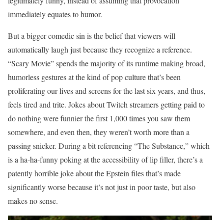
legitimately funny, instead of assuming that provocation
immediately equates to humor.
But a bigger comedic sin is the belief that viewers will
automatically laugh just because they recognize a reference.
“Scary Movie” spends the majority of its runtime making broad,
humorless gestures at the kind of pop culture that’s been
proliferating our lives and screens for the last six years, and thus,
feels tired and trite. Jokes about Twitch streamers getting paid to
do nothing were funnier the first 1,000 times you saw them
somewhere, and even then, they weren’t worth more than a
passing snicker. During a bit referencing “The Substance,” which
is a ha-ha-funny poking at the accessibility of lip filler, there’s a
patently horrible joke about the Epstein files that’s made
significantly worse because it’s not just in poor taste, but also
makes no sense.