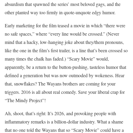
absurdism that spawned the series’ most beloved gags, and the
other planted way too firmly in quote-unquote edgy humor.
Early marketing for the film teased a movie in which “there were
no safe spaces,” where “every line would be crossed.” (Never
mind that a hacky, low-hanging joke about they/them pronouns,
like the one in the film’s first trailer, is a line that’s been crossed so
many times the chalk has faded.) “Scary Movie” would,
apparently, be a return to the button-pushing, tasteless humor that
defined a generation but was now outmoded by wokeness. Hear
that, snowflakes? The Wayans brothers are coming for your
triggers. 2016 is all about real comedy. Save your liberal crap for
“The Mindy Project”!
Ah, shoot, that’s right: It’s 2026, and provoking people with
inflammatory remarks is a billion-dollar industry. What a shame
that no one told the Wayans that so “Scary Movie” could have a