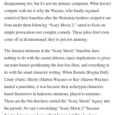
disappointing too, but it’s not my primary complaint. What doesn’t
compute with me is why the Wayans, who finally regained
control of their franchise after the Weinstein brothers swiped it out
from under them following “Scary Movie 2,” opted to focus on
simple provocation over complex comedy. These jokes don’t even
come off as ill-intentioned; they’re just not amusing.
The funniest moments in the “Scary Movie” franchise have
nothing to do with the casual ableism, rapey implications or gross-
out toilet humor proliferating the first five films, and everything to
do with the smart character writing. When Brenda (Regina Hall),
Cindy (Faris), Shorty (Marlon Wayans) or Ray (Shawn Wayans)
landed a punchline, it was because their archetypal characters
found themselves in ludicrous situations, played to extremes.
Those are the bits that have carried the “Scary Movie” legacy into
the present. No one’s rewatching “Scary Movie 2” because