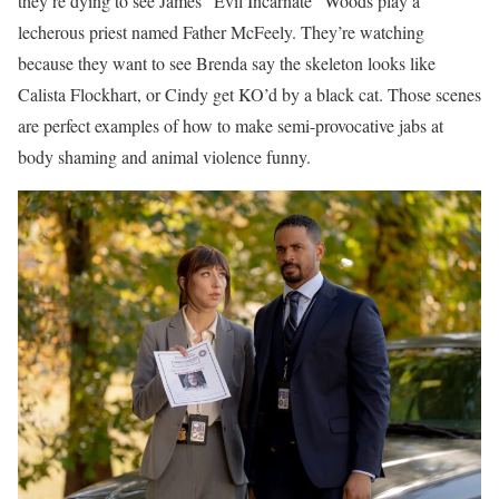
they’re dying to see James “Evil Incarnate” Woods play a
lecherous priest named Father McFeely. They’re watching
because they want to see Brenda say the skeleton looks like
Calista Flockhart, or Cindy get KO’d by a black cat. Those scenes
are perfect examples of how to make semi-provocative jabs at
body shaming and animal violence funny.