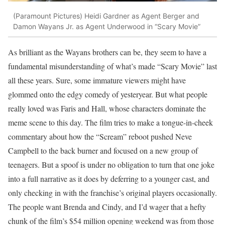
(Paramount Pictures)
Heidi Gardner as Agent Berger and
Damon Wayans Jr. as Agent Underwood in “Scary Movie”
As brilliant as the Wayans brothers can be, they seem to have a
fundamental misunderstanding of what’s made “Scary Movie” last
all these years. Sure, some immature viewers might have
glommed onto the edgy comedy of yesteryear. But what people
really loved was Faris and Hall, whose characters dominate the
meme scene to this day. The film tries to make a tongue-in-cheek
commentary about how the “Scream” reboot pushed Neve
Campbell to the back burner and focused on a new group of
teenagers. But a spoof is under no obligation to turn that one joke
into a full narrative as it does by deferring to a younger cast, and
only checking in with the franchise’s original players occasionally.
The people want Brenda and Cindy, and I’d wager that a hefty
chunk of the film’s $54 million opening weekend was from those