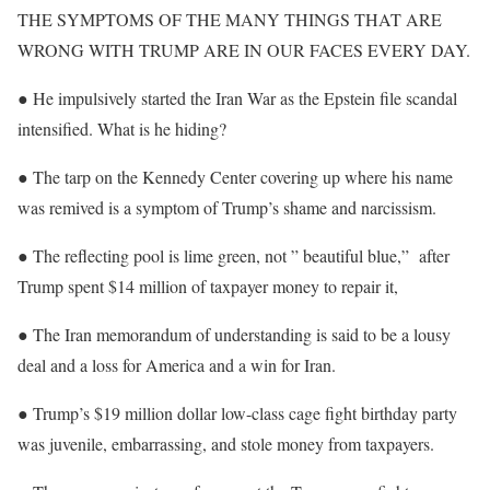
THE SYMPTOMS OF THE MANY THINGS THAT ARE
WRONG WITH TRUMP ARE IN OUR FACES EVERY DAY.
● He impulsively started the Iran War as the Epstein file scandal
intensified. What is he hiding?
● The tarp on the Kennedy Center covering up where his name
was remived is a symptom of Trump’s shame and narcissism.
● The reflecting pool is lime green, not ” beautiful blue,” after
Trump spent $14 million of taxpayer money to repair it,
● The Iran memorandum of understanding is said to be a lousy
deal and a loss for America and a win for Iran.
● Trump’s $19 million dollar low-class cage fight birthday party
was juvenile, embarrassing, and stole money from taxpayers.