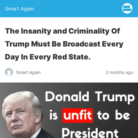
Smart Again
The Insanity and Criminality Of
Trump Must Be Broadcast Every
Day In Every Red State.
Smart Again
2 months ago