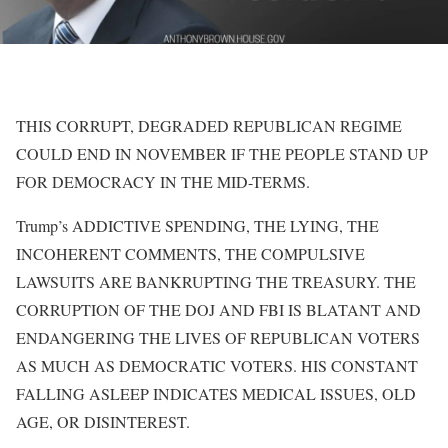
THIS CORRUPT, DEGRADED REPUBLICAN REGIME
COULD END IN NOVEMBER IF THE PEOPLE STAND UP
FOR DEMOCRACY IN THE MID-TERMS.
Trump’s ADDICTIVE SPENDING, THE LYING, THE
INCOHERENT COMMENTS, THE COMPULSIVE
LAWSUITS ARE BANKRUPTING THE TREASURY. THE
CORRUPTION OF THE DOJ AND FBI IS BLATANT AND
ENDANGERING THE LIVES OF REPUBLICAN VOTERS
AS MUCH AS DEMOCRATIC VOTERS. HIS CONSTANT
FALLING ASLEEP INDICATES MEDICAL ISSUES, OLD
AGE, OR DISINTEREST.