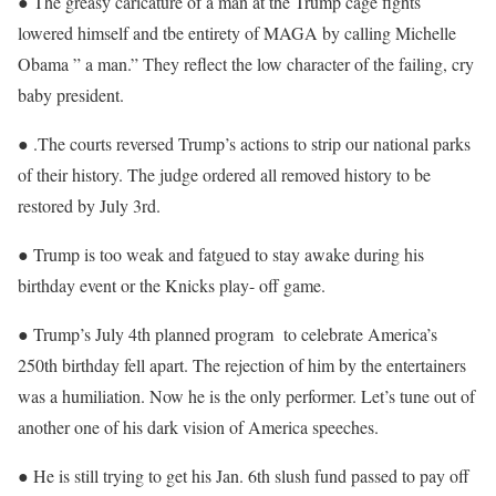
● The greasy caricature of a man at the Trump cage fights
lowered himself and tbe entirety of MAGA by calling Michelle
Obama ” a man.” They reflect the low character of the failing, cry
baby president.
● .The courts reversed Trump’s actions to strip our national parks
of their history. The judge ordered all removed history to be
restored by July 3rd.
● Trump is too weak and fatgued to stay awake during his
birthday event or the Knicks play- off game.
● Trump’s July 4th planned program to celebrate America’s
250th birthday fell apart. The rejection of him by the entertainers
was a humiliation. Now he is the only performer. Let’s tune out of
another one of his dark vision of America speeches.
● He is still trying to get his Jan. 6th slush fund passed to pay off