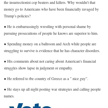
the insurrectionist cop beaters and killers. Why wouldn’t that
money go to Americans who have been financially ravaged by
Trump’s policies?
● He is embarrassingly wrestling with personal shame by
pursuing prosecutions of people he knows are superior to him.
● Spending money on a ballroom and Arch while people are
struggling to survive is evidence that he has character disorders.
● His comments about not caring about American’s financial
struggles show lapse in judgment or empathy.
● He referred to tbe country of Greece as a ” nice guy”.
● He stays up all night posting war strategies and calling people
names.