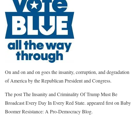
On and on and on goes the insanity, corruption, and degradation
of America by the Republican President and Congress.
The post The Insanity and Criminality Of Trump Must Be
Broadcast Every Day In Every Red State. appeared first on Baby
Boomer Resistance: A Pro-Democracy Blog.