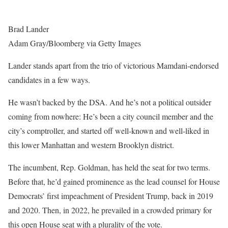
Brad Lander
Adam Gray/Bloomberg via Getty Images
Lander stands apart from the trio of victorious Mamdani-endorsed
candidates in a few ways.
He wasn’t backed by the DSA. And he’s not a political outsider
coming from nowhere: He’s been a city council member and the
city’s comptroller, and started off well-known and well-liked in
this lower Manhattan and western Brooklyn district.
The incumbent, Rep. Goldman, has held the seat for two terms.
Before that, he’d gained prominence as the lead counsel for House
Democrats’ first impeachment of President Trump, back in 2019
and 2020. Then, in 2022, he prevailed in a crowded primary for
this open House seat with a plurality of the vote.