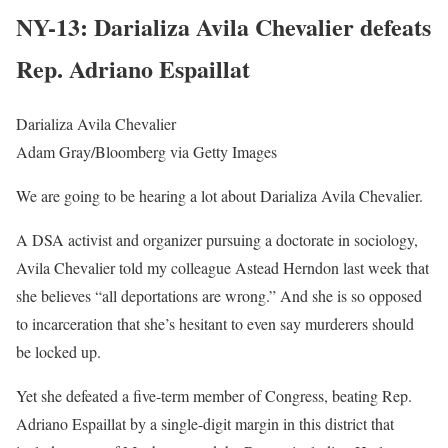
NY-13: Darializa Avila Chevalier defeats
Rep. Adriano Espaillat
Darializa Avila Chevalier
Adam Gray/Bloomberg via Getty Images
We are going to be hearing a lot about Darializa Avila Chevalier.
A DSA activist and organizer pursuing a doctorate in sociology,
Avila Chevalier told my colleague Astead Herndon last week that
she believes “all deportations are wrong.” And she is so opposed
to incarceration that she’s hesitant to even say murderers should
be locked up.
Yet she defeated a five-term member of Congress, beating Rep.
Adriano Espaillat by a single-digit margin in this district that