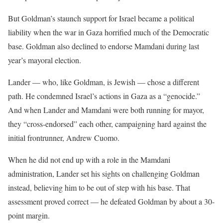
But Goldman’s staunch support for Israel became a political
liability when the war in Gaza horrified much of the Democratic
base. Goldman also declined to endorse Mamdani during last
year’s mayoral election.
Lander — who, like Goldman, is Jewish — chose a different
path. He condemned Israel’s actions in Gaza as a “genocide.”
And when Lander and Mamdani were both running for mayor,
they “cross-endorsed” each other, campaigning hard against the
initial frontrunner, Andrew Cuomo.
When he did not end up with a role in the Mamdani
administration, Lander set his sights on challenging Goldman
instead, believing him to be out of step with his base. That
assessment proved correct — he defeated Goldman by about a 30-
point margin.