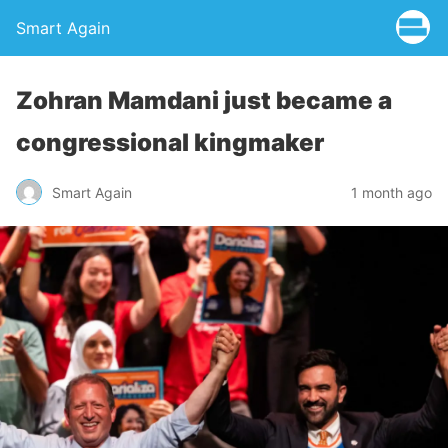
Smart Again
Zohran Mamdani just became a
congressional kingmaker
Smart Again
1 month ago