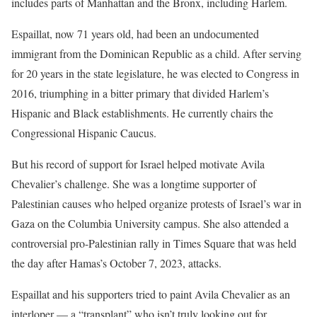
includes parts of Manhattan and the Bronx, including Harlem.
Espaillat, now 71 years old, had been an undocumented
immigrant from the Dominican Republic as a child. After serving
for 20 years in the state legislature, he was elected to Congress in
2016, triumphing in a bitter primary that divided Harlem’s
Hispanic and Black establishments. He currently chairs the
Congressional Hispanic Caucus.
But his record of support for Israel helped motivate Avila
Chevalier’s challenge. She was a longtime supporter of
Palestinian causes who helped organize protests of Israel’s war in
Gaza on the Columbia University campus. She also attended a
controversial pro-Palestinian rally in Times Square that was held
the day after Hamas’s October 7, 2023, attacks.
Espaillat and his supporters tried to paint Avila Chevalier as an
interloper — a “transplant” who isn’t truly looking out for