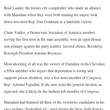
Brad Lander, the former city comptroller who made an alliance
with Mamdani when they were both running for mayor, took
down two-term Rep. Dan Goldman in a landslide victory.
Claire Valdez, a Democratic Socialists of America member
serving her first term in the state assembly, won an open House
seat primary against the party leaders’ favored choice, Brooklyn
Borough President Antonio Reynoso.
Most shocking of all was the victory of Darializa Avila Chevalier,
a DSA member who argues that deportation is wrong and
supports prison abolition, over a five-term member of Congress,
Rep. Adriano Espaillat. If she now wins the general election, as
expected, she’d likely be the furthest left member of Congress.
Mamdani had featured all three of the victorious candidates in his
eye-catching “basketball ad,” aired during the New York Knicks