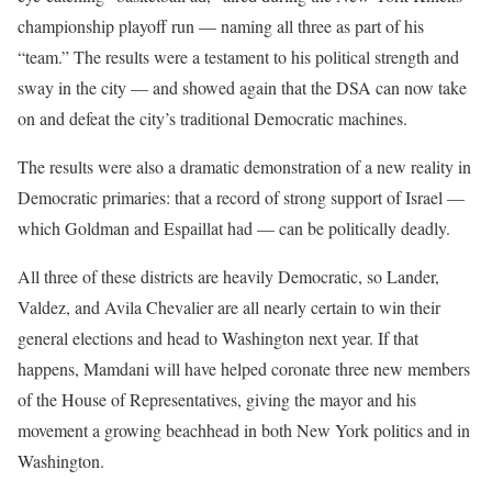
championship playoff run — naming all three as part of his
“team.” The results were a testament to his political strength and
sway in the city — and showed again that the DSA can now take
on and defeat the city’s traditional Democratic machines.
The results were also a dramatic demonstration of a new reality in
Democratic primaries: that a record of strong support of Israel —
which Goldman and Espaillat had — can be politically deadly.
All three of these districts are heavily Democratic, so Lander,
Valdez, and Avila Chevalier are all nearly certain to win their
general elections and head to Washington next year. If that
happens, Mamdani will have helped coronate three new members
of the House of Representatives, giving the mayor and his
movement a growing beachhead in both New York politics and in
Washington.