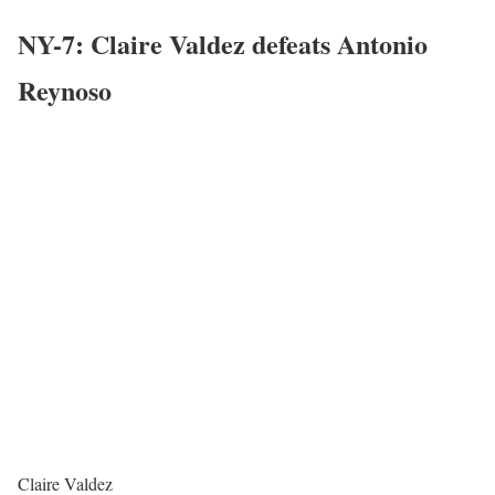
NY-7: Claire Valdez defeats Antonio
Reynoso
Claire Valdez