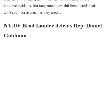
longtime residents. But long-running establishment credentials
don’t count for as much as they used to.
NY-10: Brad Lander defeats Rep. Daniel
Goldman