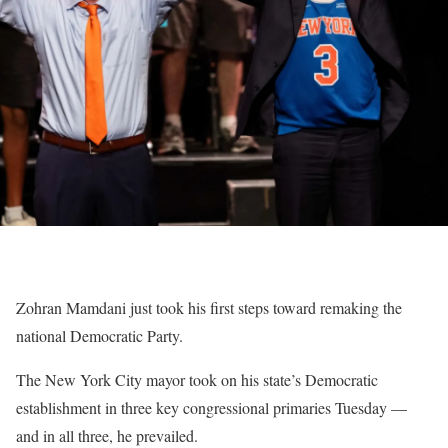
Zohran Mamdani just took his first steps toward remaking the
national Democratic Party.
The New York City mayor took on his state’s Democratic
establishment in three key congressional primaries Tuesday —
and in all three, he prevailed.