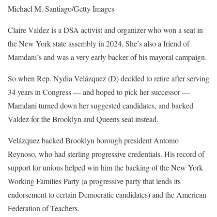
Michael M. Santiago/Getty Images
Claire Valdez is a DSA activist and organizer who won a seat in
the New York state assembly in 2024. She’s also a friend of
Mamdani’s and was a very early backer of his mayoral campaign.
So when Rep. Nydia Velázquez (D) decided to retire after serving
34 years in Congress — and hoped to pick her successor —
Mamdani turned down her suggested candidates, and backed
Valdez for the Brooklyn and Queens seat instead.
Velázquez backed Brooklyn borough president Antonio
Reynoso, who had sterling progressive credentials. His record of
support for unions helped win him the backing of the New York
Working Families Party (a progressive party that lends its
endorsement to certain Democratic candidates) and the American
Federation of Teachers.