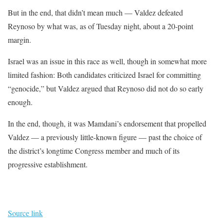
But in the end, that didn’t mean much — Valdez defeated
Reynoso by what was, as of Tuesday night, about a 20-point
margin.
Israel was an issue in this race as well, though in somewhat more
limited fashion: Both candidates criticized Israel for committing
“genocide,” but Valdez argued that Reynoso did not do so early
enough.
In the end, though, it was Mamdani’s endorsement that propelled
Valdez — a previously little-known figure — past the choice of
the district’s longtime Congress member and much of its
progressive establishment.
Source link