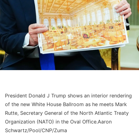
President Donald J Trump shows an interior rendering
of the new White House Ballroom as he meets Mark
Rutte, Secretary General of the North Atlantic Treaty
Organization (NATO) in the Oval Office.
Aaron
Schwartz/Pool/CNP/Zuma