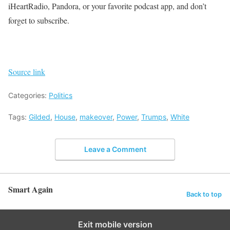
iHeartRadio, Pandora, or your favorite podcast app, and don’t
forget to subscribe.
Source link
Categories:
Politics
Tags:
Gilded
,
House
,
makeover
,
Power
,
Trumps
,
White
Leave a Comment
Smart Again
Back to top
Exit mobile version