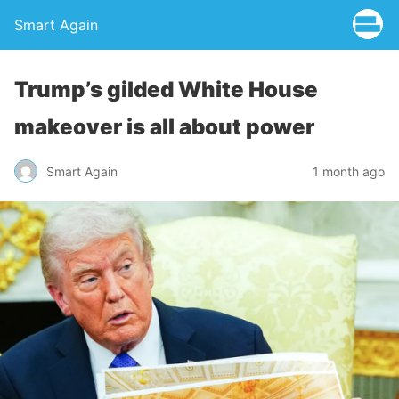
Smart Again
Trump’s gilded White House
makeover is all about power
Smart Again
1 month ago