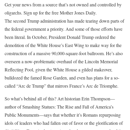
Get your news from a source that’s not owned and controlled by
oligarchs. Sign up for the free Mother Jones Daily.
The second Trump
administration has made tearing down parts of
the federal government a priority. And some of those efforts have
been literal. In October, President Donald Trump ordered the
demolition of the White House’s East Wing to make way for the
construction of a massive 90,000-square-foot ballroom. He’s also
overseen a now-problematic overhaul of the Lincoln Memorial
Reflecting Pool, given the White House a gilded makeover,
bulldozed the famed Rose Garden, and even has plans for a so-
called “Arc de Trump” that mirrors France’s Arc de Triomphe.
So what’s behind all of this? Art historian Erin Thompson—
author of Smashing Statues: The Rise and Fall of America’s
Public Monuments—says that whether it’s Romans repurposing
idols of leaders who had fallen out of favor or the glorification of