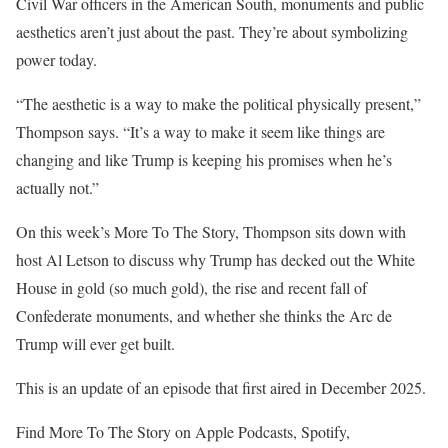
Civil War officers in the American South, monuments and public
aesthetics aren’t just about the past. They’re about symbolizing
power today.
“The aesthetic is a way to make the political physically present,”
Thompson says. “It’s a way to make it seem like things are
changing and like Trump is keeping his promises when he’s
actually not.”
On this week’s More To The Story, Thompson sits down with
host Al Letson to discuss why Trump has decked out the White
House in gold (so much gold), the rise and recent fall of
Confederate monuments, and whether she thinks the Arc de
Trump will ever get built.
This is an update of an episode that first aired in December 2025.
Find More To The Story on Apple Podcasts, Spotify,