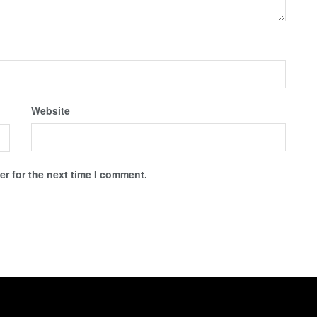
Website
r for the next time I comment.