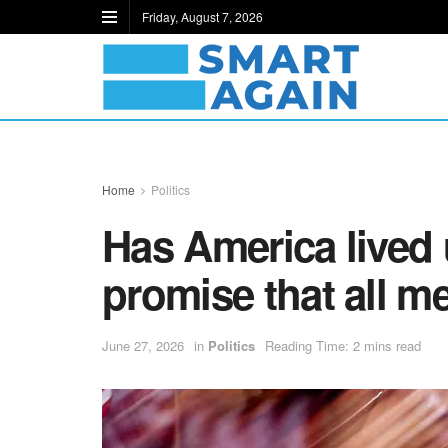
Friday, August 7, 2026
Home
Politics
Has America lived 
promise that all m
June 27, 2026
in
Politics
Reading Time: 2 mins read