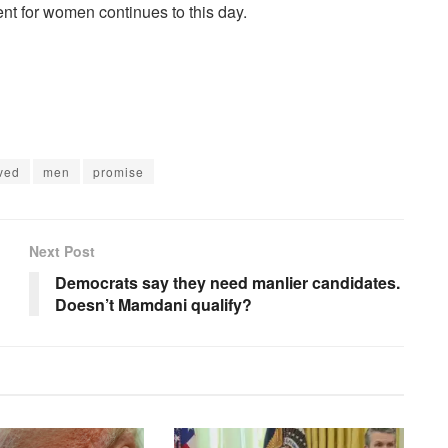
nt for women continues to this day.
ived
men
promise
Next Post
Democrats say they need manlier candidates.
Doesn’t Mamdani qualify?