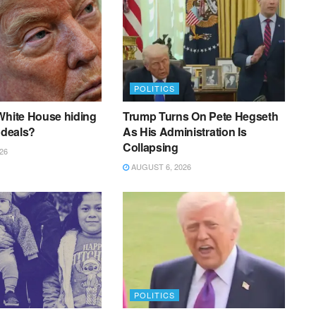
POLITICS
White House hiding
Trump Turns On Pete Hegseth
 deals?
As His Administration Is
Collapsing
26
AUGUST 6, 2026
POLITICS