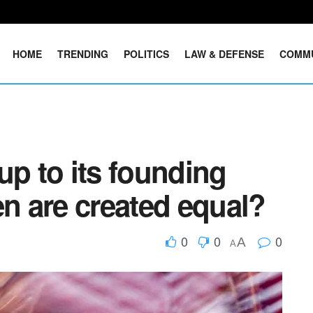
HOME
TRENDING
POLITICS
LAW & DEFENSE
COMM
up to its founding
en are created equal?
0
0
0
A
A