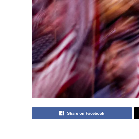
Share on Facebook