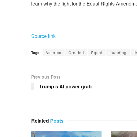
learn why the fight for the Equal Rights Amendme
Source link
Tags:
America
Created
Equal
founding
l
Previous Post
Trump’s AI power grab
Related
Posts