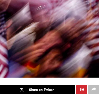
Share on Twitter