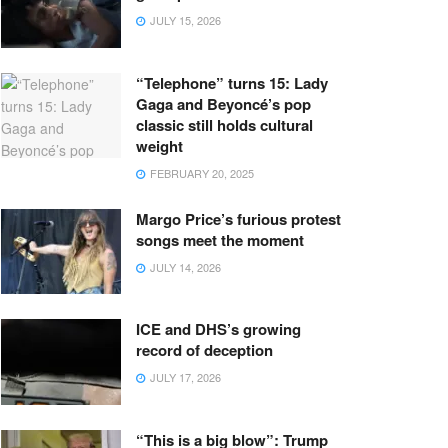
JULY 15, 2026
“Telephone” turns 15: Lady
Gaga and Beyoncé’s pop
classic still holds cultural
weight
FEBRUARY 20, 2025
Margo Price’s furious protest
songs meet the moment
JULY 14, 2026
ICE and DHS’s growing
record of deception
JULY 17, 2026
“This is a big blow”: Trump