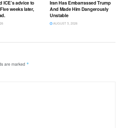
d ICE’s advice to
Iran Has Embarrassed Trump
 Five weeks later,
And Made Him Dangerously
ad.
Unstable
26
AUGUST 5, 2026
lds are marked
*