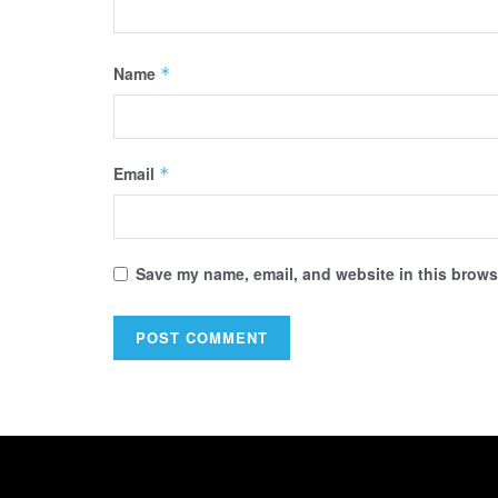
Name
*
Email
*
Save my name, email, and website in this browse