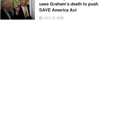
uses Graham’s death to push
SAVE America Act
JULY 12, 2026