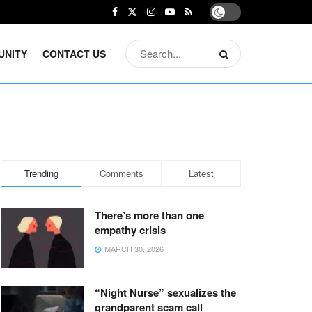
UNITY
CONTACT US
Trending
Comments
Latest
There’s more than one
empathy crisis
MARCH 30, 2026
“Night Nurse” sexualizes the
grandparent scam call