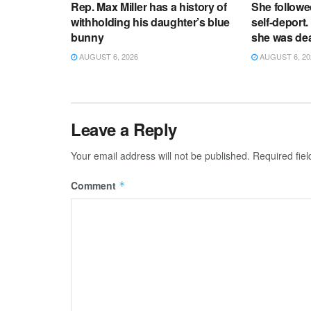
Rep. Max Miller has a history of
She followe
withholding his daughter’s blue
self-deport.
bunny
she was de
AUGUST 6, 2026
AUGUST 6, 20
Leave a Reply
Your email address will not be published.
Required fie
Comment
*