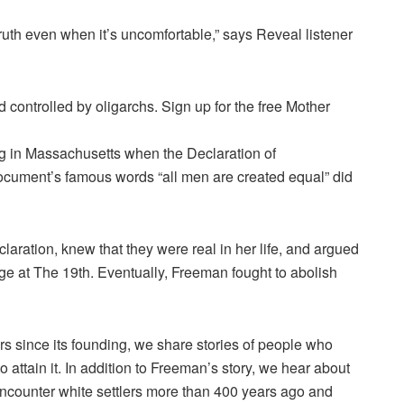
truth even when it’s uncomfortable,” says Reveal listener
controlled by oligarchs. Sign up for the free Mother
g in Massachusetts when the Declaration of
ument’s famous words “all men are created equal” did
aration, knew that they were real in her life, and argued
large at The 19th. Eventually, Freeman fought to abolish
 since its founding, we share stories of people who
o attain it. In addition to Freeman’s story, we hear about
encounter white settlers more than 400 years ago and