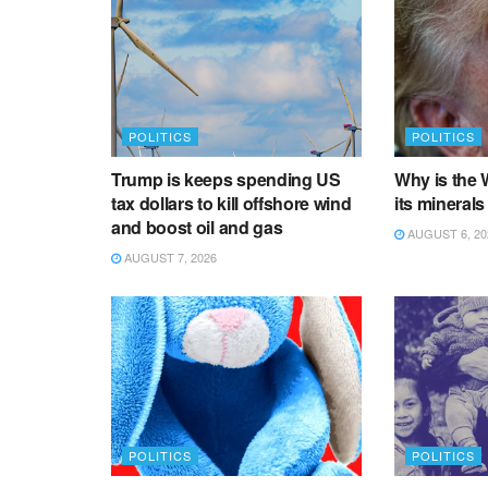
POLITICS
POLITICS
Trump is keeps spending US
Why is the 
tax dollars to kill offshore wind
its minerals
and boost oil and gas
AUGUST 6, 20
AUGUST 7, 2026
POLITICS
POLITICS