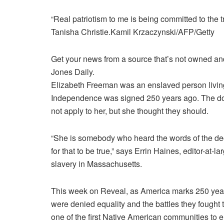
“Real patriotism to me is being committed to the 
Tanisha Christie.
Kamil Krzaczynski/AFP/Getty
Get your news from a source that’s not owned and 
Jones Daily.
Elizabeth Freeman
was an enslaved person livin
Independence was signed 250 years ago. The doc
not apply to her, but she thought they should.
“She is somebody who heard the words of the decl
for that to be true,” says Errin Haines, editor-at-
slavery in Massachusetts.
This week on Reveal, as America marks 250 years
were denied equality and the battles they fought t
one of the first Native American communities to 