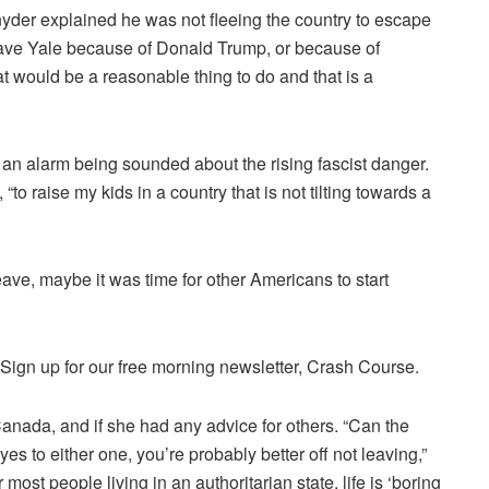
nyder
explained
he was not fleeing
the country to escape
t leave Yale because of Donald Trump, or because of
at would be a reasonable thing to do and that is a
 an alarm being sounded about the rising fascist danger.
, “to raise my kids in a country that is not tilting towards a
leave, maybe it was time for other Americans to start
.Sign up for our free morning newsletter, Crash Course.
Canada, and if she had any advice for others. “Can the
es to either one, you’re probably better off not leaving,”
most people living in an authoritarian state, life is ‘
boring