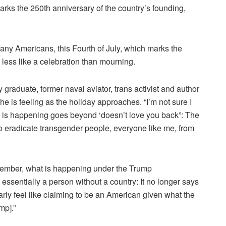
arks the 250th anniversary of the country’s founding,
any Americans, this Fourth of July, which marks the
 less like a celebration than mourning.
raduate, former naval aviator, trans activist and author
e is feeling as the holiday approaches.
“I’m not sure I
t is happening goes beyond ‘doesn’t love you back”: The
to eradicate transgender people, everyone like me, from
member, what is happening under the Trump
 essentially a person without a country: It no longer says
arly feel like claiming to be an American given what the
ump].”