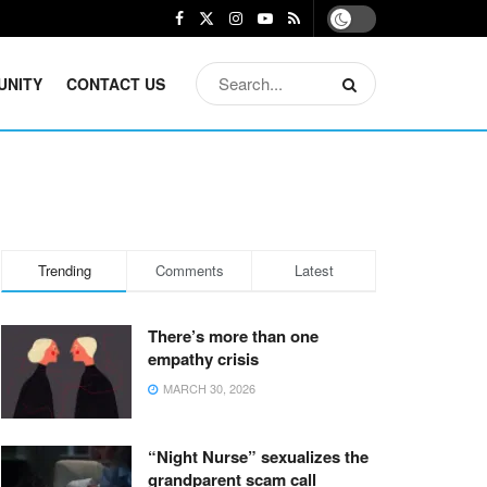
UNITY
CONTACT US
Trending
Comments
Latest
There’s more than one
empathy crisis
MARCH 30, 2026
“Night Nurse” sexualizes the
grandparent scam call