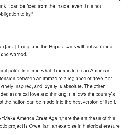
hink it can be fixed from the inside, even if it’s not
ligation to try.”
tion [and] Trump and the Republicans will not surrender
,” she warned.
about patriotism, and what it means to be an American
ep tension between an immature allegiance of “love it or
divinely inspired, and loyalty is absolute. The other
ed in critical love and thinking, it allows the country’s
at the nation can be made into the best version of itself.
 “Make America Great Again,” are the antithesis of this
iotic project is Orwellian, an exercise in historical erasure