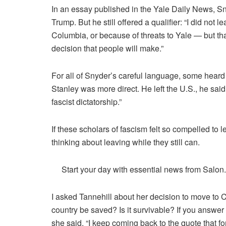
In an
essay
published in the Yale Daily News, S
Trump. But he still offered a qualifier: “I did no
Columbia, or because of threats to Yale —
but th
decision that people will make
.”
For all of Snyder’s careful language, some heard
Stanley was more direct. He left the U.S., he
said
fascist dictatorship.”
If these scholars of fascism felt so compelled to 
thinking about leaving while they still can.
Start your day with essential news from Salon
I asked Tannehill about her decision to move to 
country be saved? Is it survivable? If you answer y
she said. “I keep coming back to the quote that for 