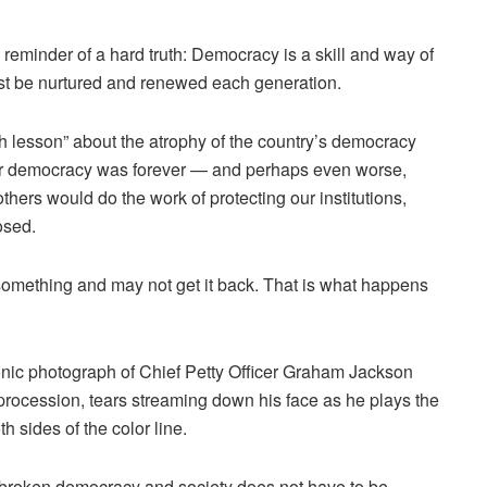
reminder of a hard truth: Democracy is a skill and way of
must be nurtured and renewed each generation.
h lesson”
about the atrophy of the country’s democracy
ur democracy was forever — and perhaps even worse,
hers would do the work of protecting our institutions,
osed.
omething and may not get it back. That is what happens
onic photograph
of Chief Petty Officer Graham Jackson
procession, tears streaming down his face as he plays the
 sides of the color line.
 broken democracy and society does not have to be