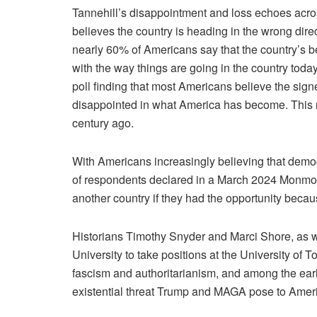
Tannehill’s disappointment and loss echoes acros
believes the country is heading in the wrong dir
nearly 60% of Americans say that the country’s be
with the way things are going in the country tod
poll
finding that most Americans believe the sign
disappointed in what America has become. This n
century ago.
With Americans increasingly
believing
that democ
of respondents declared in a March 2024 Monmo
another country if they had the opportunity becaus
Historians Timothy Snyder and Marci Shore, as w
University to take positions at the University of
fascism and authoritarianism, and among the earl
existential threat Trump and MAGA pose to Amer