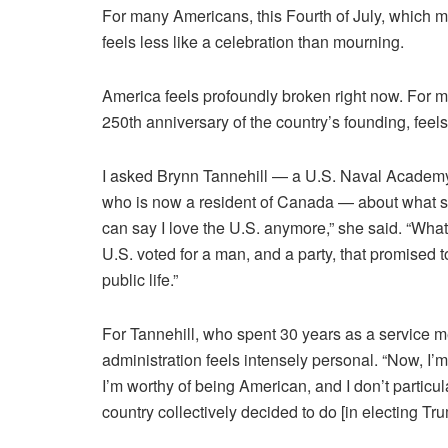
For many Americans, this Fourth of July, which m
feels less like a celebration than mourning.
America feels profoundly broken right now. For m
250th anniversary of the country’s founding, feels
I asked Brynn Tannehill — a U.S. Naval Academy g
who is now a resident of Canada — about what sh
can say I love the U.S. anymore,” she said. “Wha
U.S. voted for a man, and a party, that promised 
public life.”
For Tannehill, who spent 30 years as a service 
administration feels intensely personal. “Now, I’m
I’m worthy of being American, and I don’t particul
country collectively decided to do [in electing Tr