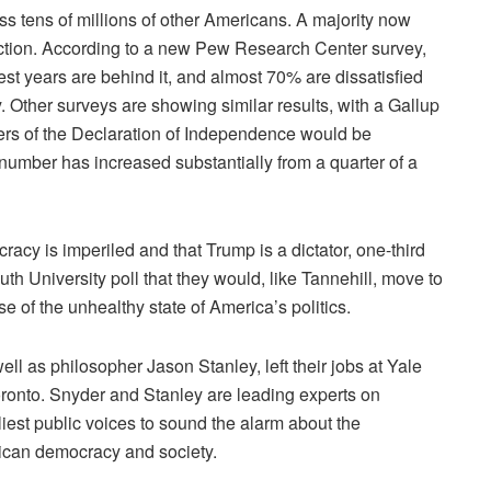
s tens of millions of other Americans. A majority now
ection. According to a new Pew Research Center survey,
st years are behind it, and almost 70% are dissatisfied
ay. Other surveys are showing
similar results
, with a
Gallup
ers of the Declaration of Independence would be
umber has increased substantially from a quarter of a
racy is imperiled and that Trump is a dictator, one-third
uth University
poll
that they would, like Tannehill, move to
e of the unhealthy state of America’s politics.
ell as philosopher Jason Stanley,
left their jobs
at Yale
 Toronto. Snyder and Stanley are leading experts on
iest public voices to sound the alarm about the
ican democracy and society.