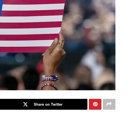
Share on Twitter