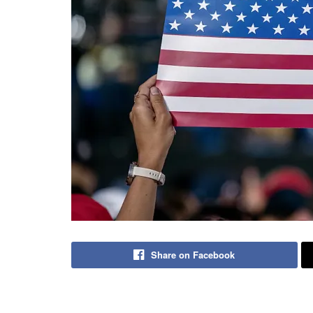
Share on Facebook