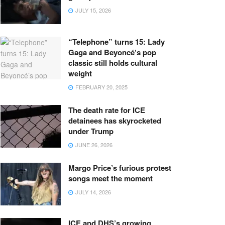
JULY 15, 2026
“Telephone” turns 15: Lady
Gaga and Beyoncé’s pop
classic still holds cultural
weight
FEBRUARY 20, 2025
The death rate for ICE
detainees has skyrocketed
under Trump
JUNE 26, 2026
Margo Price’s furious protest
songs meet the moment
JULY 14, 2026
ICE and DHS’s growing