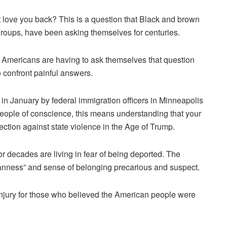
t love you back? This is a question that Black and brown
roups, have been asking themselves for centuries.
 Americans are having to ask themselves that question
o confront painful answers.
in January by federal immigration officers in Minneapolis
e people of conscience, this means understanding that your
ection against state violence in the Age of Trump.
r decades are living in fear of being deported. The
anness” and sense of belonging precarious and suspect.
injury for those who believed the American people were