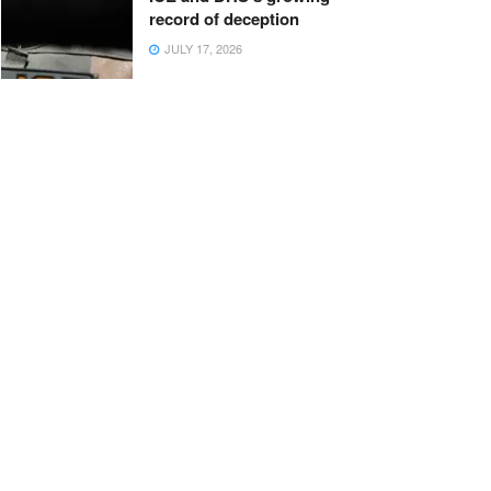
record of deception
JULY 17, 2026