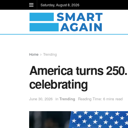
Saturday, August 8, 2026
Home
Trending
America turns 250.
celebrating
June 30, 2026
in
Trending
Reading Time: 6 mins read