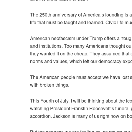
The 250th anniversary of America’s founding is a 
life that must be taught and learned. Civic life 
American neofascism under Trump offers a
“toug
and institutions. Too many Americans thought o
they wanted it on the cheap. They assumed that ot
norms and values, which left our democracy exp
The American people must accept we have lost s
with broken things.
This Fourth of July, I will be thinking about the
ic
watching President Franklin Roosevelt’s funeral 
accordion. Jackson is many of us right now on both
But the sadness we are feeling as we mourn our