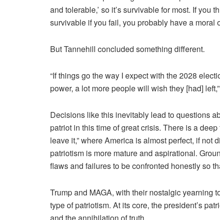
and tolerable
,’ so it’s survivable for most. If you t
survivable if you fail, you probably have a moral ob
But Tannehill concluded something different.
“If things go the way I expect with the 2028 elec
power, a lot more people will wish they [had] left
Decisions like this inevitably lead to questions 
patriot in this time of great crisis. There is a de
leave it,” where America is almost perfect, if not 
patriotism is more mature and aspirational. Ground
flaws and failures to be confronted honestly so th
Trump and MAGA, with their nostalgic yearning to
type of patriotism. At its core, the president’s patr
and the annihilation of truth.