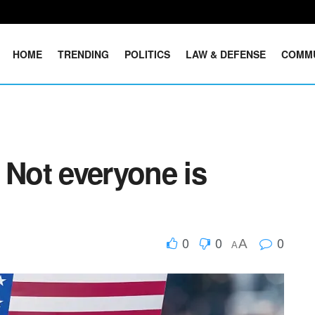
HOME
TRENDING
POLITICS
LAW & DEFENSE
COMM
 Not everyone is
0
0
0
A
A