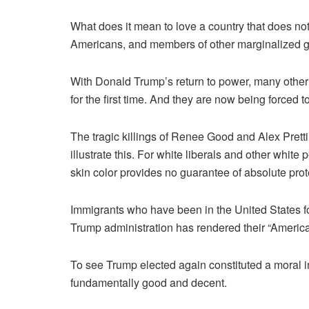
What does it mean to love a country that does no
Americans, and members of other marginalized g
With Donald Trump’s return to power, many other
for the first time. And they are now being forced t
The tragic killings of Renee Good and Alex Pretti
illustrate this. For white liberals and other whit
skin color provides no guarantee of absolute prot
Immigrants who have been in the United States fo
Trump administration has rendered their “Americ
To see Trump elected again ­constituted a moral 
fundamentally good and decent.