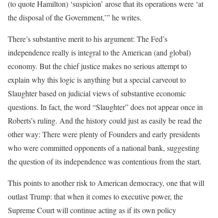
(to quote Hamilton) ‘suspicion’ arose that its operations were ‘at
the disposal of the Government,’” he writes.
There’s substantive merit to his argument: The Fed’s
independence really is integral to the American (and global)
economy. But the chief justice makes no serious attempt to
explain why this logic is anything but a special carveout to
Slaughter based on judicial views of substantive economic
questions. In fact, the word “Slaughter” does not appear once in
Roberts’s ruling. And the history could just as easily be read the
other way: There were plenty of Founders and early presidents
who were committed opponents of a national bank, suggesting
the question of its independence was contentious from the start.
This points to another risk to American democracy, one that will
outlast Trump: that when it comes to executive power, the
Supreme Court will continue acting as if its own policy