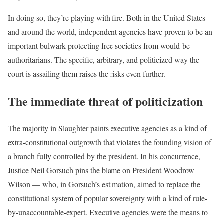
In doing so, they’re playing with fire. Both in the United States
and around the world, independent agencies have proven to be an
important bulwark protecting free societies from would-be
authoritarians. The specific, arbitrary, and politicized way the
court is assailing them raises the risks even further.
The immediate threat of politicization
The majority in Slaughter paints executive agencies as a kind of
extra-constitutional outgrowth that violates the founding vision of
a branch fully controlled by the president. In his concurrence,
Justice Neil Gorsuch pins the blame on President Woodrow
Wilson — who, in Gorsuch’s estimation, aimed to replace the
constitutional system of popular sovereignty with a kind of rule-
by-unaccountable-expert. Executive agencies were the means to