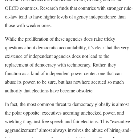
OECD countries. Research finds that countries with stronger rule-
of-law tend to have higher levels of agency independence than
those with weaker ones.
While the proliferation of these agencies does raise tricky
questions about democratic accountability, it’s clear that the very
existence of independent agencies does not lead to the
replacement of democracy with technocracy. Rather, they
function as a kind of independent power center: one that can
abuse its power, to be sure, but has nowhere accrued so much
authority that elections have become obsolete.
In fact, the most common threat to democracy globally is almost
the polar opposite: executives accruing unchecked power, and
wielding it against free speech and fair elections. This “executive
aggrandizement” almost always involves the abuse of hiring-and-