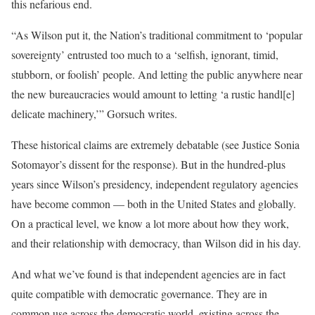
this nefarious end.
“As Wilson put it, the Nation’s traditional commitment to ‘popular
sovereignty’ entrusted too much to a ‘selfish, ignorant, timid,
stubborn, or foolish’ people. And letting the public anywhere near
the new bureaucracies would amount to letting ‘a rustic handl[e]
delicate machinery,’” Gorsuch writes.
These historical claims are extremely debatable (see Justice Sonia
Sotomayor’s dissent for the response). But in the hundred-plus
years since Wilson’s presidency, independent regulatory agencies
have become common — both in the United States and globally.
On a practical level, we know a lot more about how they work,
and their relationship with democracy, than Wilson did in his day.
And what we’ve found is that independent agencies are in fact
quite compatible with democratic governance. They are in
common use across the democratic world, existing across the