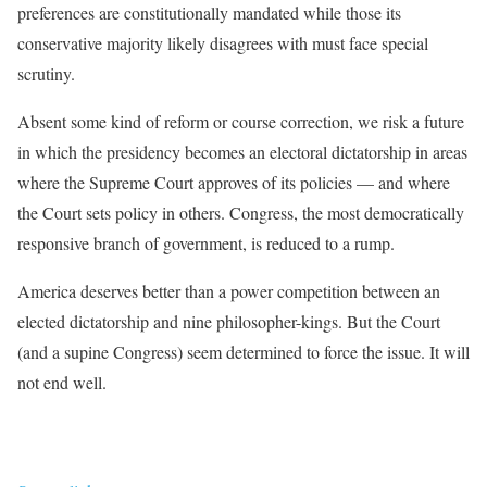
preferences are constitutionally mandated while those its
conservative majority likely disagrees with must face special
scrutiny.
Absent some kind of reform or course correction, we risk a future
in which the presidency becomes an electoral dictatorship in areas
where the Supreme Court approves of its policies — and where
the Court sets policy in others. Congress, the most democratically
responsive branch of government, is reduced to a rump.
America deserves better than a power competition between an
elected dictatorship and nine philosopher-kings. But the Court
(and a supine Congress) seem determined to force the issue. It will
not end well.