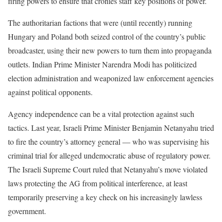
firing powers to ensure that cronies staff key positions of power.
The authoritarian factions that were (until recently) running
Hungary and Poland both seized control of the country’s public
broadcaster, using their new powers to turn them into propaganda
outlets. Indian Prime Minister Narendra Modi has politicized
election administration and weaponized law enforcement agencies
against political opponents.
Agency independence can be a vital protection against such
tactics. Last year, Israeli Prime Minister Benjamin Netanyahu tried
to fire the country’s attorney general — who was supervising his
criminal trial for alleged undemocratic abuse of regulatory power.
The Israeli Supreme Court ruled that Netanyahu’s move violated
laws protecting the AG from political interference, at least
temporarily preserving a key check on his increasingly lawless
government.