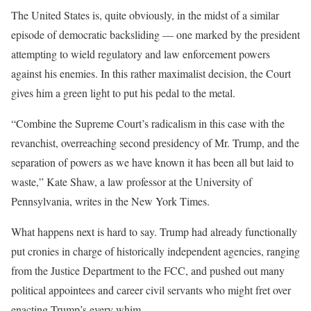
The United States is, quite obviously, in the midst of a similar
episode of democratic backsliding — one marked by the president
attempting to wield regulatory and law enforcement powers
against his enemies. In this rather maximalist decision, the Court
gives him a green light to put his pedal to the metal.
“Combine the Supreme Court’s radicalism in this case with the
revanchist, overreaching second presidency of Mr. Trump, and the
separation of powers as we have known it has been all but laid to
waste,” Kate Shaw, a law professor at the University of
Pennsylvania, writes in the New York Times.
What happens next is hard to say. Trump had already functionally
put cronies in charge of historically independent agencies, ranging
from the Justice Department to the FCC, and pushed out many
political appointees and career civil servants who might fret over
enacting Trump’s every whim.