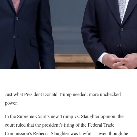
Just what President Donald Trump needed: more unchecked
power.
In the Supreme Court’s new Trump vs. Slaughter opinion, the
court ruled that the president’s firing of the Federal Trade
Commission’s Rebecca Slaughter was lawful — even though he