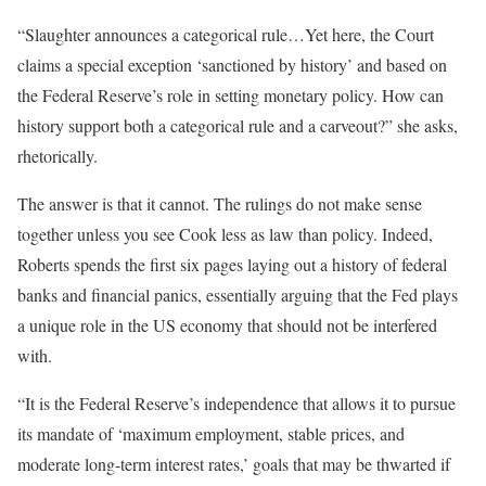
“Slaughter announces a categorical rule…Yet here, the Court
claims a special exception ‘sanctioned by history’ and based on
the Federal Reserve’s role in setting monetary policy. How can
history support both a categorical rule and a carveout?” she asks,
rhetorically.
The answer is that it cannot. The rulings do not make sense
together unless you see Cook less as law than policy. Indeed,
Roberts spends the first six pages laying out a history of federal
banks and financial panics, essentially arguing that the Fed plays
a unique role in the US economy that should not be interfered
with.
“It is the Federal Reserve’s independence that allows it to pursue
its mandate of ‘maximum employment, stable prices, and
moderate long-term interest rates,’ goals that may be thwarted if