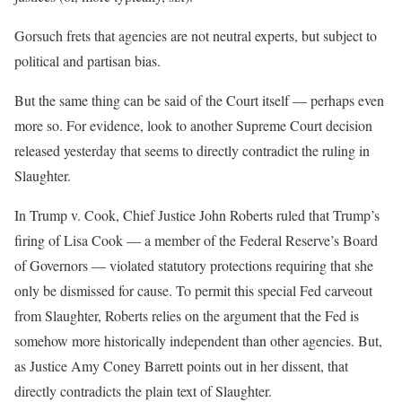
Gorsuch frets that agencies are not neutral experts, but subject to
political and partisan bias.
But the same thing can be said of the Court itself — perhaps even
more so. For evidence, look to another Supreme Court decision
released yesterday that seems to directly contradict the ruling in
Slaughter.
In Trump v. Cook, Chief Justice John Roberts ruled that Trump’s
firing of Lisa Cook — a member of the Federal Reserve’s Board
of Governors — violated statutory protections requiring that she
only be dismissed for cause. To permit this special Fed carveout
from Slaughter, Roberts relies on the argument that the Fed is
somehow more historically independent than other agencies. But,
as Justice Amy Coney Barrett points out in her dissent, that
directly contradicts the plain text of Slaughter.