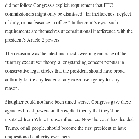
did not follow Congress’s explicit requirement that FTC
commissioners might only be dismissed “for inefficiency, neglect
of duty, or malfeasance in office.” In the court’s eyes, such
requirements are themselves unconstitutional interference with the
president’s Article 2 powers.
The decision was the latest and most sweeping embrace of the
“unitary executive” theory, a longstanding concept popular in
conservative legal circles that the president should have broad
authority to fire any leader of any executive agency for any
reason.
Slaughter could not have been timed worse. Congress gave these
agencies broad powers on the explicit theory that they’d be
insulated from White House influence. Now the court has decided
Trump, of all people, should become the first president to have
unquestioned authority over them.