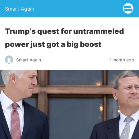
Smart Again
Trump’s quest for untrammeled
power just got a big boost
Smart Again
1 month ago