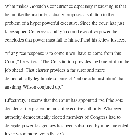
What makes Gorsuch’s concurrence especially interesting is that
he, unlike the majority, actually proposes a solution to the
problem of a hyper-powerful executive. Since the court has just
kneecapped Congress’s ability to corral executive power, he
concludes that power must fall to himself and his fellow justices.
“If any real response is to come it will have to come from this
Court,” he writes. “The Constitution provides the blueprint for the
job ahead. That charter provides a far surer and more
democratically legitimate scheme of ‘public administration’ than
anything Wilson conjured up.”
Effectively, it seems that the Court has appointed itself the sole
decider of the proper bounds of executive authority. Whatever
authority democratically elected members of Congress had to
delegate power to agencies has been subsumed by nine unelected
justices (or, more typically, six).