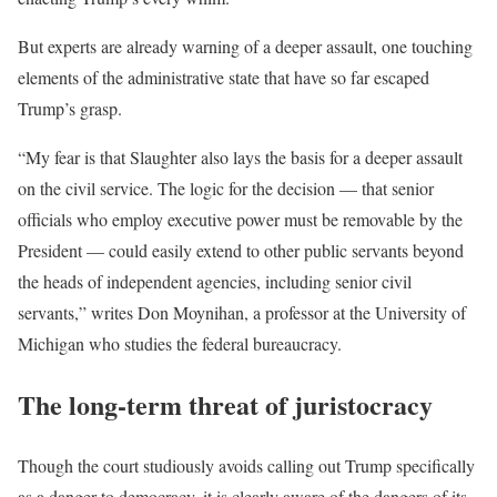
But experts are already warning of a deeper assault, one touching
elements of the administrative state that have so far escaped
Trump’s grasp.
“My fear is that Slaughter also lays the basis for a deeper assault
on the civil service. The logic for the decision — that senior
officials who employ executive power must be removable by the
President — could easily extend to other public servants beyond
the heads of independent agencies, including senior civil
servants,” writes Don Moynihan, a professor at the University of
Michigan who studies the federal bureaucracy.
The long-term threat of juristocracy
Though the court studiously avoids calling out Trump specifically
as a danger to democracy, it is clearly aware of the dangers of its