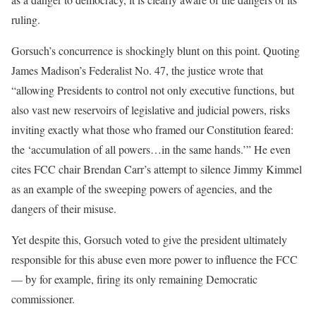
ruling.
Gorsuch’s concurrence is shockingly blunt on this point. Quoting
James Madison’s Federalist No. 47, the justice wrote that
“allowing Presidents to control not only executive functions, but
also vast new reservoirs of legislative and judicial powers, risks
inviting exactly what those who framed our Constitution feared:
the ‘accumulation of all powers…in the same hands.’” He even
cites FCC chair Brendan Carr’s attempt to silence Jimmy Kimmel
as an example of the sweeping powers of agencies, and the
dangers of their misuse.
Yet despite this, Gorsuch voted to give the president ultimately
responsible for this abuse even more power to influence the FCC
— by for example, firing its only remaining Democratic
commissioner.