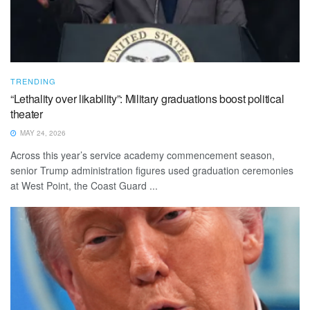
TRENDING
“Lethality over likability”: Military graduations boost political
theater
MAY 24, 2026
Across this year’s service academy commencement season,
senior Trump administration figures used graduation ceremonies
at West Point, the Coast Guard ...