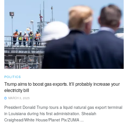
POLITICS
Trump aims to boost gas exports. It’ll probably increase your
electricity bill
MARCH 3, 2025
President Donald Trump tours a liquid natural gas export terminal
in Louisiana during his first administration. Shealah
Craighead/White House/Planet Pix/ZUMA ...