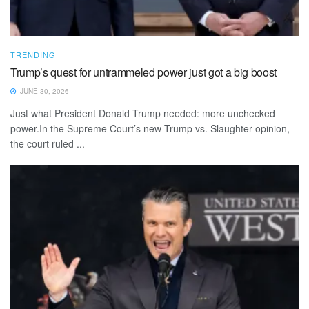
TRENDING
Trump’s quest for untrammeled power just got a big boost
JUNE 30, 2026
Just what President Donald Trump needed: more unchecked
power.In the Supreme Court’s new Trump vs. Slaughter opinion,
the court ruled ...