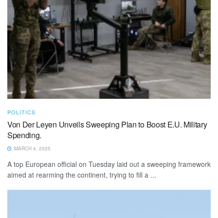
POLITICS
Von Der Leyen Unveils Sweeping Plan to Boost E.U. Military
Spending.
MARCH 4, 2025
A top European official on Tuesday laid out a sweeping framework
aimed at rearming the continent, trying to fill a ...