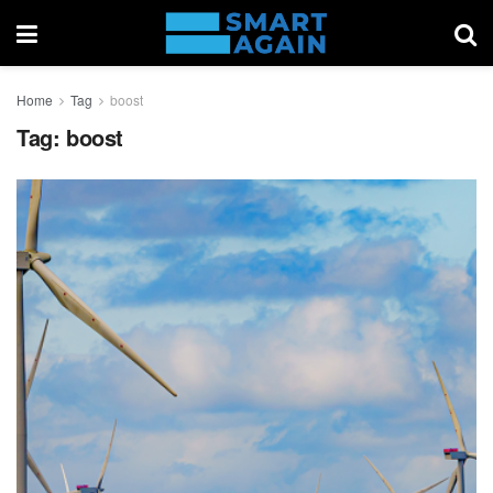
Home
Tag
boost
Tag:
boost