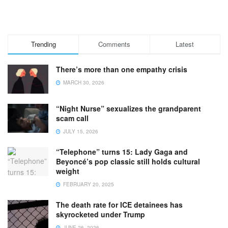
Trending
Comments
Latest
There’s more than one empathy crisis
MARCH 30, 2026
“Night Nurse” sexualizes the grandparent
scam call
JULY 15, 2026
“Telephone” turns 15: Lady Gaga and
Beyoncé’s pop classic still holds cultural
weight
FEBRUARY 20, 2025
The death rate for ICE detainees has
skyrocketed under Trump
JUNE 26, 2026