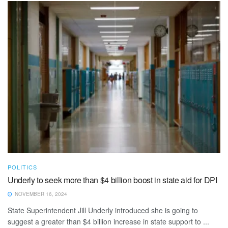
POLITICS
Underly to seek more than $4 billion boost in state aid for DPI
NOVEMBER 16, 2024
State Superintendent Jill Underly introduced she is going to
suggest a greater than $4 billion increase in state support to ...