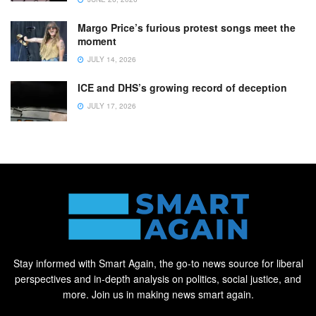
Margo Price’s furious protest songs meet the
moment
JULY 14, 2026
ICE and DHS’s growing record of deception
JULY 17, 2026
Stay informed with Smart Again, the go-to news source for liberal
perspectives and in-depth analysis on politics, social justice, and
more. Join us in making news smart again.