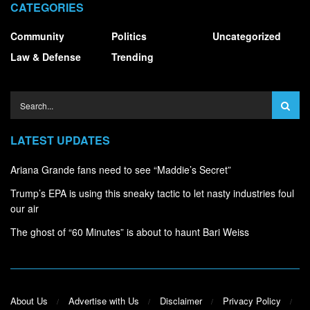
CATEGORIES
Community
Politics
Uncategorized
Law & Defense
Trending
LATEST UPDATES
Ariana Grande fans need to see “Maddie’s Secret”
Trump’s EPA is using this sneaky tactic to let nasty industries foul
our air
The ghost of “60 Minutes” is about to haunt Bari Weiss
About Us
Advertise with Us
Disclaimer
Privacy Policy