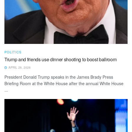
POLITICS
Trump and friends use dinner shooting to boost ballroom
APRIL 26, 2026
President Donald Trump speaks in the James Brady Press
Briefing Room at the White House after the annual White House
...