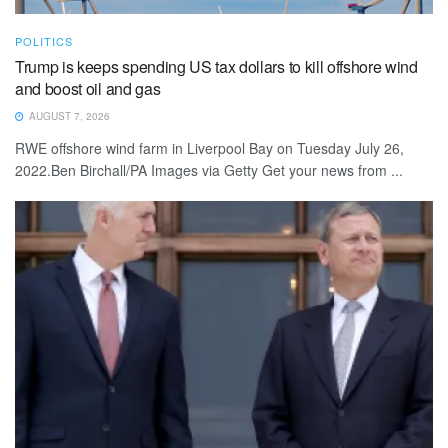
POLITICS
Trump is keeps spending US tax dollars to kill offshore wind
and boost oil and gas
AUGUST 7, 2026
RWE offshore wind farm in Liverpool Bay on Tuesday July 26,
2022.Ben Birchall/PA Images via Getty Get your news from ...