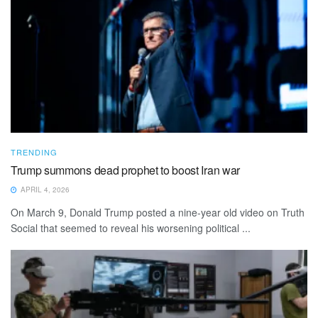
TRENDING
Trump summons dead prophet to boost Iran war
APRIL 4, 2026
On March 9, Donald Trump posted a nine-year old video on Truth
Social that seemed to reveal his worsening political ...