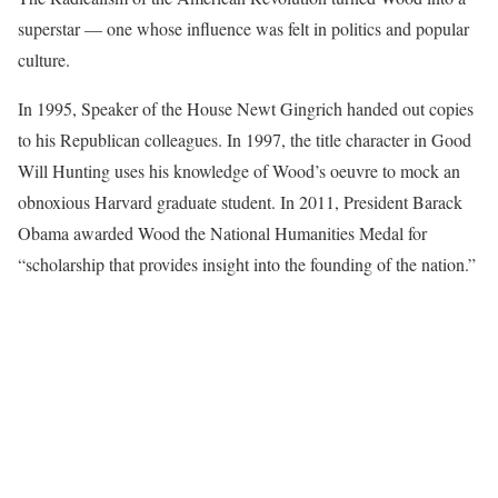
superstar — one whose influence was felt in politics and popular
culture.
In 1995, Speaker of the House Newt Gingrich handed out copies
to his Republican colleagues. In 1997, the title character in Good
Will Hunting uses his knowledge of Wood’s oeuvre to mock an
obnoxious Harvard graduate student. In 2011, President Barack
Obama awarded Wood the National Humanities Medal for
“scholarship that provides insight into the founding of the nation.”