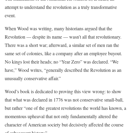
attempt to understand the revolution as a truly transformative
event.
When Wood was writing, many historians argued that the
Revolution — despite its name — wasn’t all that revolutionary.
There was a short war; afterward, a similar set of men ran the
same set of colonies, like a company after an employee buyout.
No kings lost their heads; no “Year Zero” was declared. “We
have,” Wood writes, “generally described the Revolution as an
unusually conservative affair.”
Wood’s book is dedicated to proving this view wrong: to show
that what was declared in 1776 was not conservative small-ball,
but rather “one of the greatest revolutions the world has known, a
momentous upheaval that not only fundamentally altered the
character of American society but decisively affected the course
of subsequent history.”