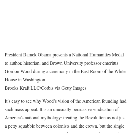
President Barack Obama presents a National Humanities Medal
to author, historian, and Brown University professor emeritus
Gordon Wood during a ceremony in the East Room of the White
House in Washington.
Brooks Kraft LLC/Corbis via Getty Images
It’s easy to see why Wood’s vision of the American founding had
such mass appeal. It is an unusually persuasive vindication of
America’s national mythology: treating the Revolution as not just
a petty squabble between colonists and the crown, but the single