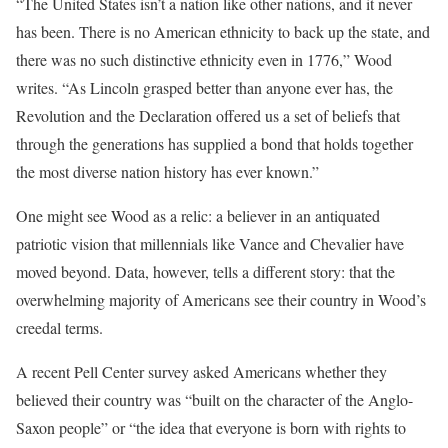
“The United States isn’t a nation like other nations, and it never
has been. There is no American ethnicity to back up the state, and
there was no such distinctive ethnicity even in 1776,” Wood
writes. “As Lincoln grasped better than anyone ever has, the
Revolution and the Declaration offered us a set of beliefs that
through the generations has supplied a bond that holds together
the most diverse nation history has ever known.”
One might see Wood as a relic: a believer in an antiquated
patriotic vision that millennials like Vance and Chevalier have
moved beyond. Data, however, tells a different story: that the
overwhelming majority of Americans see their country in Wood’s
creedal terms.
A recent Pell Center survey asked Americans whether they
believed their country was “built on the character of the Anglo-
Saxon people” or “the idea that everyone is born with rights to