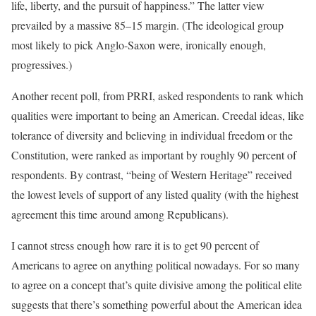
life, liberty, and the pursuit of happiness.” The latter view
prevailed by a massive 85–15 margin. (The ideological group
most likely to pick Anglo-Saxon were, ironically enough,
progressives.)
Another recent poll, from PRRI, asked respondents to rank which
qualities were important to being an American. Creedal ideas, like
tolerance of diversity and believing in individual freedom or the
Constitution, were ranked as important by roughly 90 percent of
respondents. By contrast, “being of Western Heritage” received
the lowest levels of support of any listed quality (with the highest
agreement this time around among Republicans).
I cannot stress enough how rare it is to get 90 percent of
Americans to agree on anything political nowadays. For so many
to agree on a concept that’s quite divisive among the political elite
suggests that there’s something powerful about the American idea