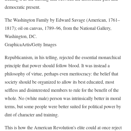
democratic present.
The Washington Family by Edward Savage (American, 1761–
1817); oil on canvas, 1789–96, from the National Gallery,
Washington, DC.
GraphicaArtis/Getty Images
Republicanism, in his telling, rejected the essential monarchical
principle that power should follow blood. It was instead a
philosophy of virtue, perhaps even meritocracy: the belief that
society should be organized to allow its best educated, most
selfless and disinterested members to rule for the benefit of the
whole. No (white male) person was intrinsically better in moral
terms, but some people were better suited for political power by
dint of character and training.
This is how the American Revolution’s elite could at once reject