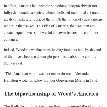
In effect, America had become something recognizably (if not
fully) democratic: a society which abolished traditional aristocratic
ideals of rank, and replaced them with the notion of equal citizens
who rule themselves. This idea of America, that “all men are
created equal,” was so powerful that even its creators could not
contain it.
Indeed, Wood shows that many leading founders had, by the end
of their lives, become downright pessimistic about the country
they created.
“This American world was not meant for me,” Alexander
Hamilton wrote his fellow founder Gouverneur Morris in 1802.
The bipartisanship of Wood’s America
The Radicalism of the American Revolution turned Wood into a