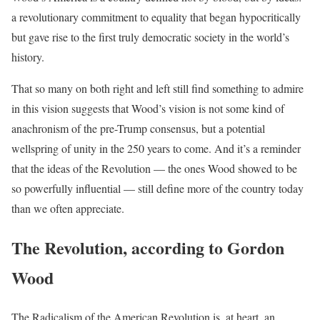
a revolutionary commitment to equality that began hypocritically
but gave rise to the first truly democratic society in the world’s
history.
That so many on both right and left still find something to admire
in this vision suggests that Wood’s vision is not some kind of
anachronism of the pre-Trump consensus, but a potential
wellspring of unity in the 250 years to come. And it’s a reminder
that the ideas of the Revolution — the ones Wood showed to be
so powerfully influential — still define more of the country today
than we often appreciate.
The Revolution, according to Gordon
Wood
The Radicalism of the American Revolution is, at heart, an