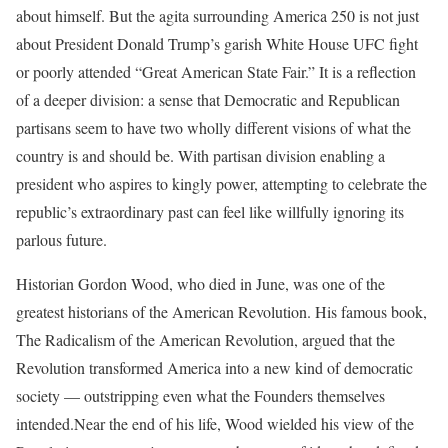
about himself. But the agita surrounding America 250 is not just
about President Donald Trump’s garish White House UFC fight
or poorly attended “Great American State Fair.” It is a reflection
of a deeper division: a sense that Democratic and Republican
partisans seem to have two wholly different visions of what the
country is and should be. With partisan division enabling a
president who aspires to kingly power, attempting to celebrate the
republic’s extraordinary past can feel like willfully ignoring its
parlous future.
Historian Gordon Wood, who died in June, was one of the
greatest historians of the American Revolution. His famous book,
The Radicalism of the American Revolution, argued that the
Revolution transformed America into a new kind of democratic
society — outstripping even what the Founders themselves
intended.
Near the end of his life, Wood wielded his view of the