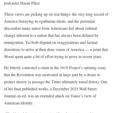
podcaster Hasan Piker.
These views are picking up on real things: the very long record of
America betraying its egalitarian ideals, and the perennial
discomfort many native-born Americans feel about cultural
change inherent to a nation that has always been defined by
immigration. Yet both depend on exaggerations and factual
distortions to arrive at their dour vision of America — a point that
Wood spent quite a bit of effort trying to prove in recent years.
He bitterly contested a claim in the 1619 Project’s opening essay
that the Revolution was motivated in large part by a desire to
protect slavery (a passage the Times ultimately toned down). One
of his final published works, a December 2025 Wall Street
Journal op-ed, was an extended attack on Vance’s view of
American identity.