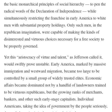
the basic monarchical principles of social hierarchy — to pen the
radical words of the Declaration of Independence — while
simultaneously restricting the franchise in early America to white
men with substantial property holdings. Only such men, in the
republican imagination, were capable of making the kinds of
disinterested and virtuous choices necessary for a free society to
be properly governed.
Yet this “aristocracy of virtue and talent,” as Jefferson called it,
would swiftly prove unstable. Early America, marked by massive
immigration and westward migration, became too large to be
controlled by a small group of widely trusted elites. Economic
affairs became dominated not by a handful of landowners trained
to be virtuous republicans, but the growing ranks of merchants,
bankers, and other such early-stage capitalists. Individual
Americans, taking the idea of government by the people seriously,