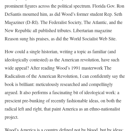
prominent figures across the political spectrum. Florida Gov. Ron
DeSantis mourned him, as did Wood’s former student Rep. Seth
Magaziner (D-RI). The Federalist Society, The Atlantic, and the
New Republic all published tributes. Libertarian magazine
Reason sung his praises, as did the World Socialist Web Site.
How could a single historian, writing a topic as familiar (and
ideologically contested) as the American revolution, have such
wide appeal? After reading Wood’s 1991 masterwork The
Radicalism of the American Revolution, I can confidently say the
book is brilliant: meticulously researched and compellingly
argued. It also performs a fascinating bit of ideological work: a
prescient pre-bunking of recently fashionable ideas, on both the
radical left and right, that paint America as an ethno-nationalist
project.
Wood’s America is a country defined not by blood, but by ideas: