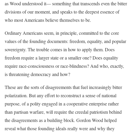
as Wood understood it— something that transcends even the bitter
divisions of our moment, and speaks to the deepest essence of
who most Americans believe themselves to be.
Ordinary Americans seem, in principle, committed to the core
values of the founding documents: freedom, equality, and popular
sovereignty. The trouble comes in how to apply them. Does
freedom require a larger state or a smaller one? Does equality
require race-consciousness or race-blindness? And who, exactly,
is threatening democracy and how?
These are the sorts of disagreements that fuel increasingly bitter
polarization. But any effort to reconstruct a sense of national
purpose, of a polity engaged in a cooperative enterprise rather
than partisan warfare, will require the creedal patriotism behind
the disagreements as a building block. Gordon Wood helped
reveal what those founding ideals really were and why they