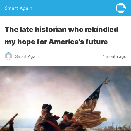
Smart Again
The late historian who rekindled
my hope for America’s future
Smart Again
1 month ago