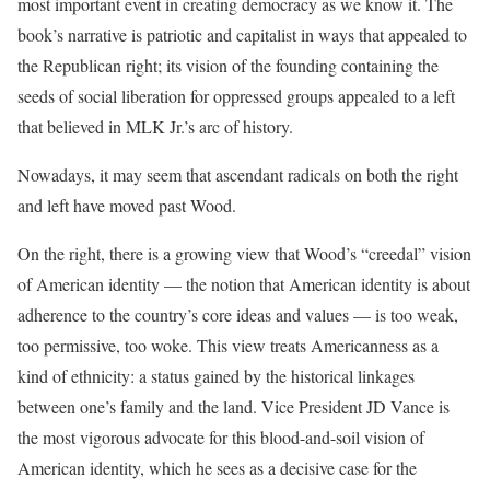
most important event in creating democracy as we know it. The
book’s narrative is patriotic and capitalist in ways that appealed to
the Republican right; its vision of the founding containing the
seeds of social liberation for oppressed groups appealed to a left
that believed in MLK Jr.’s arc of history.
Nowadays, it may seem that ascendant radicals on both the right
and left have moved past Wood.
On the right, there is a growing view that Wood’s “creedal” vision
of American identity — the notion that American identity is about
adherence to the country’s core ideas and values — is too weak,
too permissive, too woke. This view treats Americanness as a
kind of ethnicity: a status gained by the historical linkages
between one’s family and the land. Vice President JD Vance is
the most vigorous advocate for this blood-and-soil vision of
American identity, which he sees as a decisive case for the