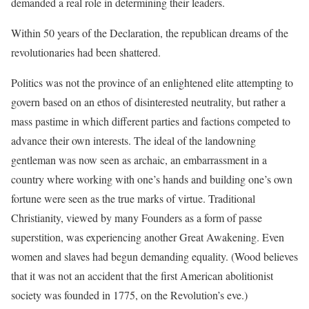
demanded a real role in determining their leaders.
Within 50 years of the Declaration, the republican dreams of the
revolutionaries had been shattered.
Politics was not the province of an enlightened elite attempting to
govern based on an ethos of disinterested neutrality, but rather a
mass pastime in which different parties and factions competed to
advance their own interests. The ideal of the landowning
gentleman was now seen as archaic, an embarrassment in a
country where working with one’s hands and building one’s own
fortune were seen as the true marks of virtue. Traditional
Christianity, viewed by many Founders as a form of passe
superstition, was experiencing another Great Awakening. Even
women and slaves had begun demanding equality. (Wood believes
that it was not an accident that the first American abolitionist
society was founded in 1775, on the Revolution’s eve.)