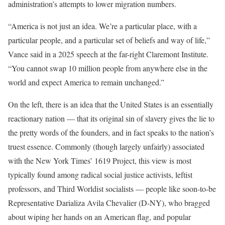
administration’s attempts to lower migration numbers.
“America is not just an idea. We’re a particular place, with a
particular people, and a particular set of beliefs and way of life,”
Vance said in a 2025 speech at the far-right Claremont Institute.
“You cannot swap 10 million people from anywhere else in the
world and expect America to remain unchanged.”
On the left, there is an idea that the United States is an essentially
reactionary nation — that its original sin of slavery gives the lie to
the pretty words of the founders, and in fact speaks to the nation’s
truest essence. Commonly (though largely unfairly) associated
with the New York Times’ 1619 Project, this view is most
typically found among radical social justice activists, leftist
professors, and Third Worldist socialists — people like soon-to-be
Representative Darializa Avila Chevalier (D-NY), who bragged
about wiping her hands on an American flag, and popular