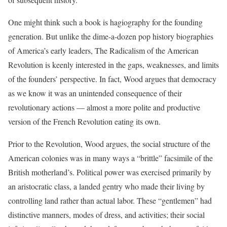
One might think such a book is hagiography for the founding
generation. But unlike the dime-a-dozen pop history biographies
of America’s early leaders, The Radicalism of the American
Revolution is keenly interested in the gaps, weaknesses, and limits
of the founders’ perspective. In fact, Wood argues that democracy
as we know it was an unintended consequence of their
revolutionary actions — almost a more polite and productive
version of the French Revolution eating its own.
Prior to the Revolution, Wood argues, the social structure of the
American colonies was in many ways a “brittle” facsimile of the
British motherland’s. Political power was exercised primarily by
an aristocratic class, a landed gentry who made their living by
controlling land rather than actual labor. These “gentlemen” had
distinctive manners, modes of dress, and activities; their social