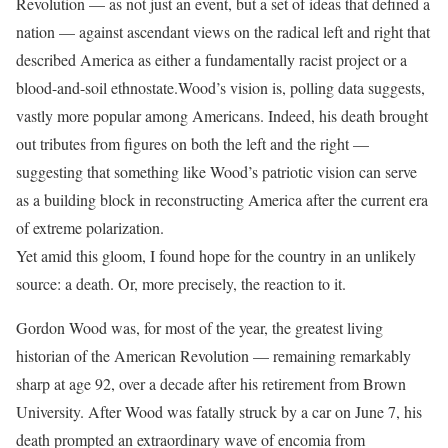
Revolution — as not just an event, but a set of ideas that defined a
nation — against ascendant views on the radical left and right that
described America as either a fundamentally racist project or a
blood-and-soil ethnostate.
Wood’s vision is, polling data suggests,
vastly more popular among Americans. Indeed, his death brought
out tributes from figures on both the left and the right —
suggesting that something like Wood’s patriotic vision can serve
as a building block in reconstructing America after the current era
of extreme polarization.
Yet amid this gloom, I found hope for the country in an unlikely
source: a death. Or, more precisely, the reaction to it.
Gordon Wood was, for most of the year, the greatest living
historian of the American Revolution — remaining remarkably
sharp at age 92, over a decade after his retirement from Brown
University. After Wood was fatally struck by a car on June 7, his
death prompted an extraordinary wave of encomia from