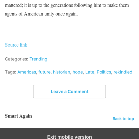
mattered; it is up to the generations following him to make them
agents of American unity once again.
Source link
Categories:
Trending
Tags:
Americas
,
future
,
historian
,
hope
,
Late
,
Politics
,
rekindled
Leave a Comment
Smart Again
Back to top
Exit mobile version