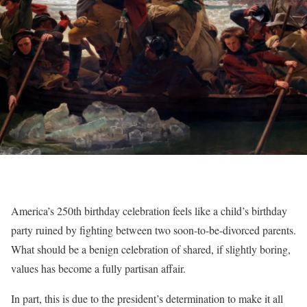
America’s 250th birthday celebration feels like a child’s birthday
party ruined by fighting between two soon-to-be-divorced parents.
What should be a benign celebration of shared, if slightly boring,
values has become a fully partisan affair.
In part, this is due to the president’s determination to make it all