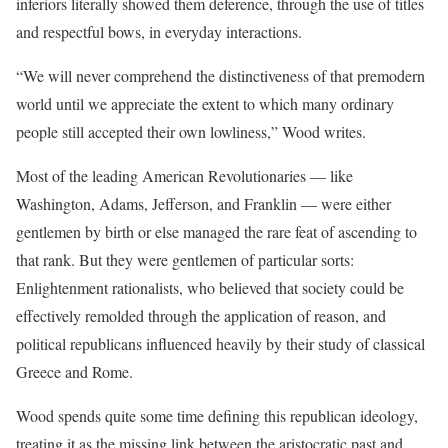
inferiors literally showed them deference, through the use of titles
and respectful bows, in everyday interactions.
“We will never comprehend the distinctiveness of that premodern
world until we appreciate the extent to which many ordinary
people still accepted their own lowliness,” Wood writes.
Most of the leading American Revolutionaries — like
Washington, Adams, Jefferson, and Franklin — were either
gentlemen by birth or else managed the rare feat of ascending to
that rank. But they were gentlemen of particular sorts:
Enlightenment rationalists, who believed that society could be
effectively remolded through the application of reason, and
political republicans influenced heavily by their study of classical
Greece and Rome.
Wood spends quite some time defining this republican ideology,
treating it as the missing link between the aristocratic past and