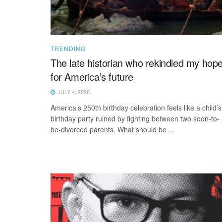
TRENDING
The late historian who rekindled my hop
for America’s future
JULY 4, 2026
America’s 250th birthday celebration feels like a child’s
birthday party ruined by fighting between two soon-to-
be-divorced parents. What should be ...