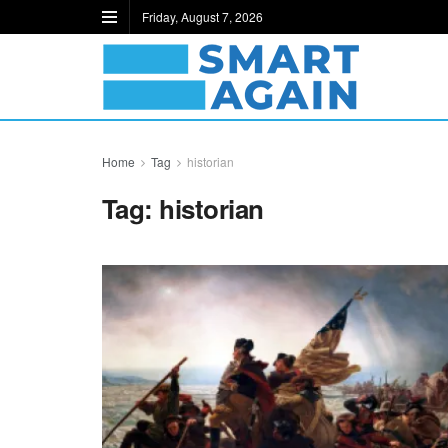
Friday, August 7, 2026
Home
Tag
historian
Tag:
historian