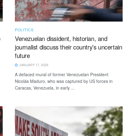
POLITICS
e
Venezuelan dissident, historian, and
journalist discuss their country’s uncertain
future
JANUARY 17, 2026
A defaced mural of former Venezuelan President
Nicolás Maduro, who was captured by US forces in
Caracas, Venezuela, in early ...