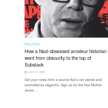
POLITICS
How a Nazi-obsessed amateur historian
went from obscurity to the top of
Substack
JULY 31, 2025
Get your news from a source that’s not owned and
controlled by oligarchs. Sign up for the free Mother
Jones ...