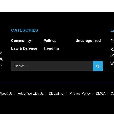
CATEGORIES
L
Community
Politics
Uncategorized
Fa
Law & Defense
Trending
R
ce
S
s,
Wh
t
About Us
Advertise with Us
Disclaimer
Privacy Policy
DMCA
Co