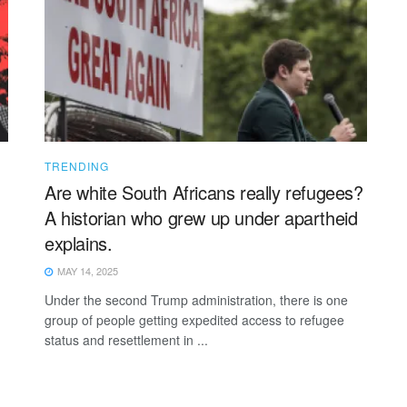
TRENDING
Are white South Africans really refugees?
A historian who grew up under apartheid
explains.
MAY 14, 2025
Under the second Trump administration, there is one
group of people getting expedited access to refugee
status and resettlement in ...