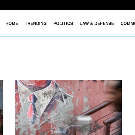
HOME
TRENDING
POLITICS
LAW & DEFENSE
COMM