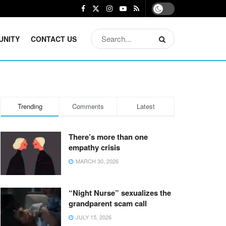
UNITY
CONTACT US
Trending
Comments
Latest
There’s more than one
empathy crisis
MARCH 30, 2026
“Night Nurse” sexualizes the
grandparent scam call
JULY 15, 2026