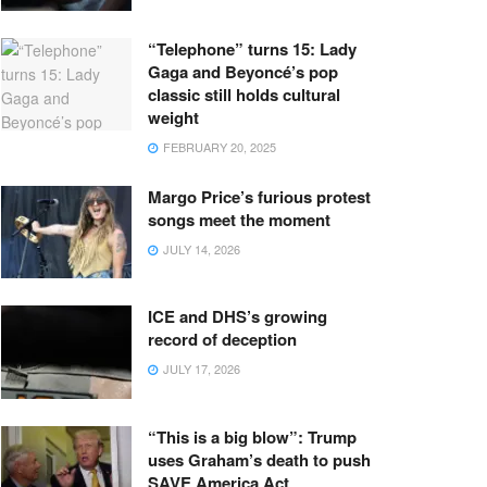
“Telephone” turns 15: Lady
Gaga and Beyoncé’s pop
classic still holds cultural
weight
FEBRUARY 20, 2025
Margo Price’s furious protest
songs meet the moment
JULY 14, 2026
ICE and DHS’s growing
record of deception
JULY 17, 2026
“This is a big blow”: Trump
uses Graham’s death to push
SAVE America Act