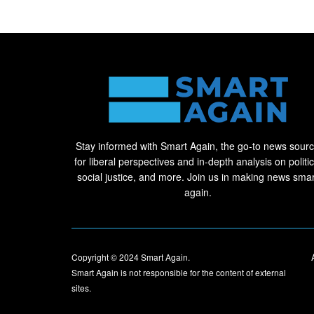
Stay informed with Smart Again, the go-to news sour
for liberal perspectives and in-depth analysis on politic
social justice, and more. Join us in making news smar
again.
Copyright © 2024
Smart Again
.
Smart Again is not responsible for the content of external
sites.