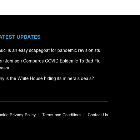
ATEST UPDATES
uci is an easy scapegoat for pandemic revisionists
on Johnson Compares COVID Epidemic To Bad Flu
eason
y is the White House hiding its minerals deals?
okie Privacy Policy
Terms and Conditions
Contact Us