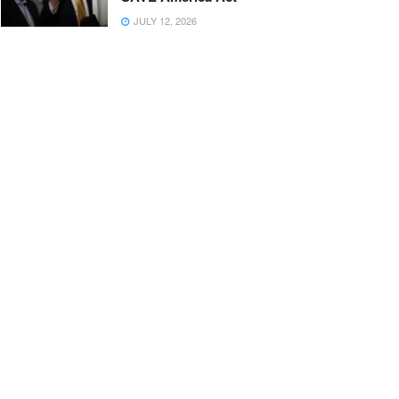
JULY 12, 2026