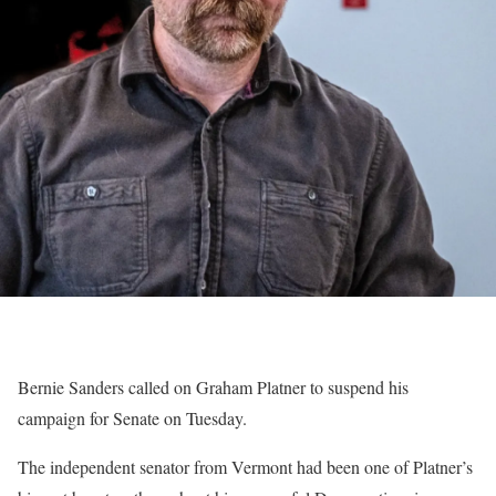
Bernie Sanders called on Graham Platner to suspend his
campaign for Senate on Tuesday.
The independent senator from Vermont had been one of Platner’s