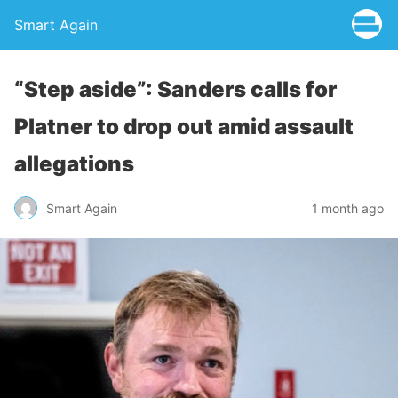
Smart Again
“Step aside”: Sanders calls for
Platner to drop out amid assault
allegations
Smart Again
1 month ago