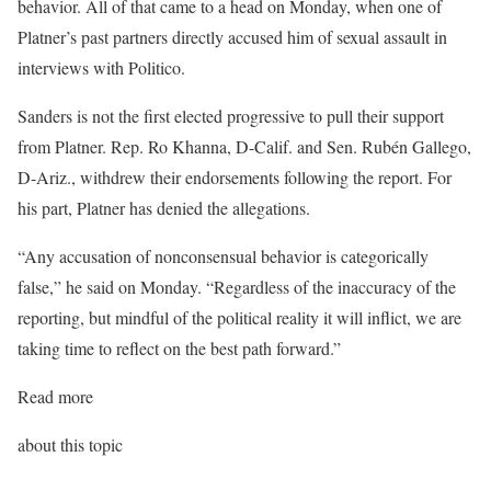
behavior. All of that came to a head on Monday, when one of
Platner’s past partners directly accused him of sexual assault in
interviews with Politico.
Sanders is not the first elected progressive to pull their support
from Platner. Rep. Ro Khanna, D-Calif. and Sen. Rubén Gallego,
D-Ariz., withdrew their endorsements following the report. For
his part, Platner has denied the allegations.
“Any accusation of nonconsensual behavior is categorically
false,” he said on Monday. “Regardless of the inaccuracy of the
reporting, but mindful of the political reality it will inflict, we are
taking time to reflect on the best path forward.”
Read more
about this topic