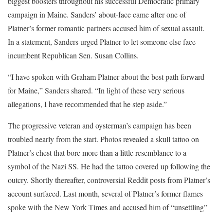
biggest boosters throughout his successful Democratic primary
campaign in Maine. Sanders’ about-face came after one of
Platner’s former romantic partners accused him of sexual assault.
In a statement, Sanders urged Platner to let someone else face
incumbent Republican Sen. Susan Collins.
“I have spoken with Graham Platner about the best path forward
for Maine,” Sanders shared. “In light of these very serious
allegations, I have recommended that he step aside.”
The progressive veteran and oysterman’s campaign has been
troubled nearly from the start. Photos revealed a skull tattoo on
Platner’s chest that bore more than a little resemblance to a
symbol of the Nazi SS. He had the tattoo covered up following the
outcry. Shortly thereafter, controversial Reddit posts from Platner’s
account surfaced. Last month, several of Platner’s former flames
spoke with the New York Times and accused him of “unsettling”