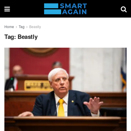
Home
Tag
Beastly
Tag:
Beastly